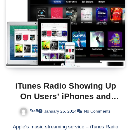
iTunes Radio Showing Up
On Users’ iPhones and
iPads In The UK, Australia
Staff
January 25, 2014
No Comments
And Canada
Apple’s music streaming service – iTunes Radio