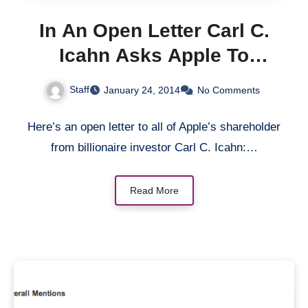
In An Open Letter Carl C.
Icahn Asks Apple To
Increase Share Buyback –
Staff
January 24, 2014
No Comments
Does He Have A Point?
Here’s an open letter to all of Apple’s shareholder
from billionaire investor Carl C. Icahn:…
Read More