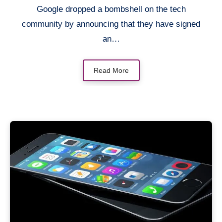
Google dropped a bombshell on the tech
community by announcing that they have signed
an…
Read More