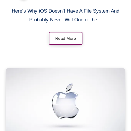
Here’s Why iOS Doesn’t Have A File System And
Probably Never Will One of the…
Read More