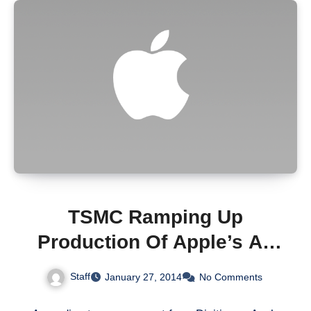
TSMC Ramping Up
Production Of Apple’s A8
Chip In 2Q14 [Rumor]
Staff
January 27, 2014
No Comments