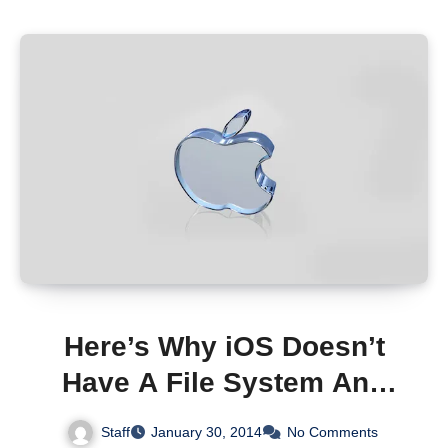
Here’s Why iOS Doesn’t
Have A File System And
Probably Never Will
Staff
January 30, 2014
No Comments