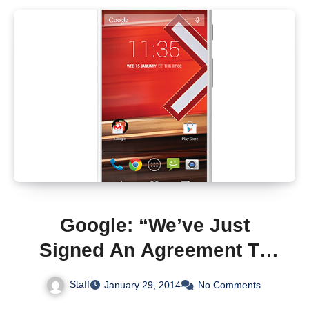
Google: “We’ve Just
Signed An Agreement To
Sell Motorola To Lenovo
Staff
January 29, 2014
No Comments
For $2.91 Billion”