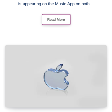
is appearing on the Music App on both…
Read More