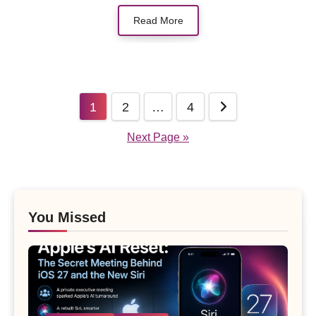
Read More
Posts
1
2
…
4
pagination
Next Page »
You Missed