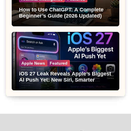
How to Use ChatGPT: A Complete
Beginner’s Guide (2026 Updated)
Apple News
Featured
iOS 27 Leak Reveals Apple’s Biggest
AI Push Yet: New Siri, Smarter
Photos and Pro Camera Tools