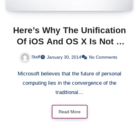
Here’s Why The Unification
Of iOS And OS X Is Not A
Good Idea
Staff
January 30, 2014
No Comments
Microsoft believes that the future of personal
computing lies in the convergence of the
traditional…
Read More