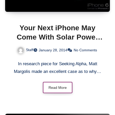
Your Next iPhone May
Come With Solar Power
Feature
Staff
January 28, 2014
No Comments
In research piece for Seeking Alpha, Matt
Margolis made an excellent case as to why…
Read More