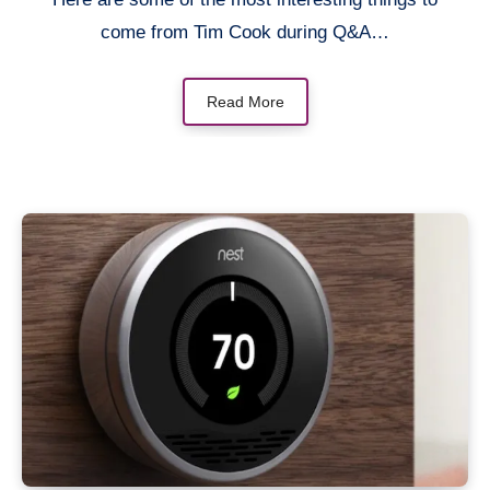
come from Tim Cook during Q&A…
Read More