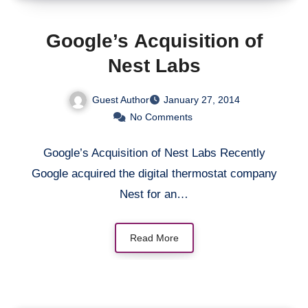
Google’s Acquisition of
Nest Labs
Guest Author
January 27, 2014
No Comments
Google’s Acquisition of Nest Labs Recently
Google acquired the digital thermostat company
Nest for an…
Read More