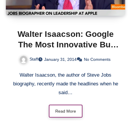
Walter Isaacson: Google
The Most Innovative But
Apple Is The Best At
Staff
January 31, 2014
No Comments
Execution
Walter Isaacson, the author of Steve Jobs
biography, recently made the headlines when he
said…
Read More