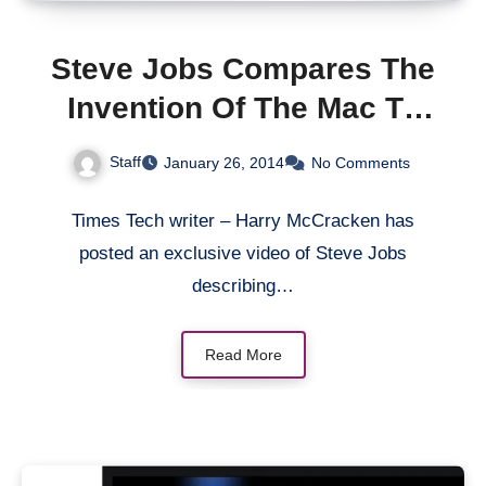
Steve Jobs Compares The
Invention Of The Mac To
That Of The Telephone In
Staff
January 26, 2014
No Comments
1984 Video
Times Tech writer – Harry McCracken has
posted an exclusive video of Steve Jobs
describing…
Read More