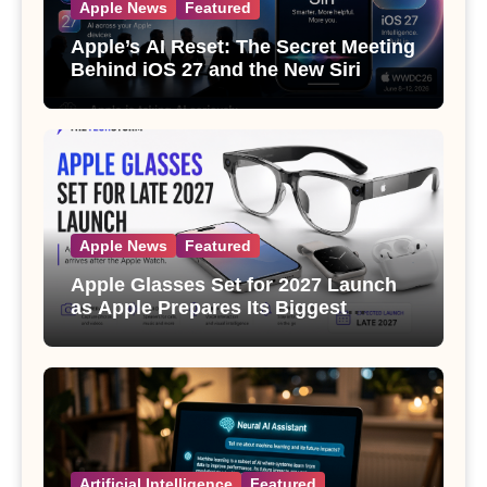
Apple News
Featured
Apple’s AI Reset: The Secret Meeting
Behind iOS 27 and the New Siri
Apple News
Featured
Apple Glasses Set for 2027 Launch
as Apple Prepares Its Biggest
Wearable Since the Apple Watch
Artificial Intelligence
Featured