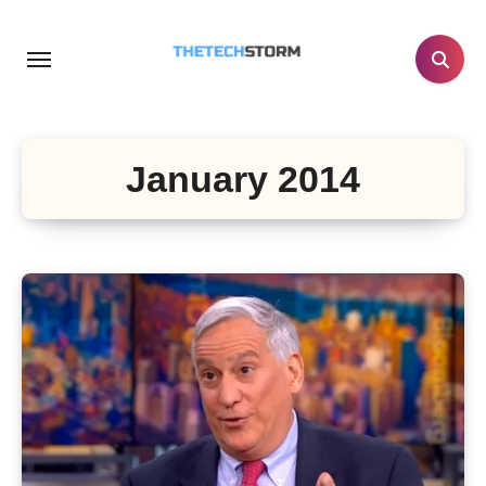
Skip
to
content
January 2014