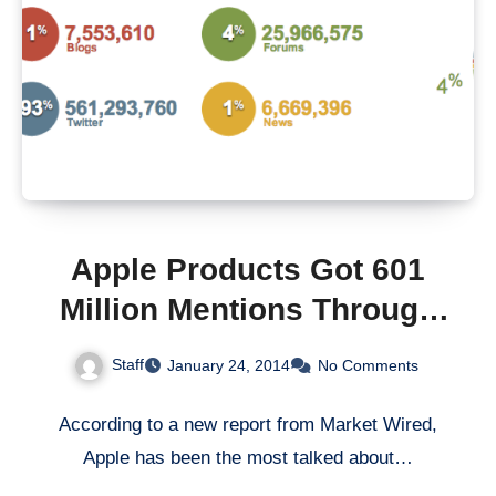
Apple Products Got 601
Million Mentions Through
Social Channels Last Year
Staff
January 24, 2014
No Comments
According to a new report from Market Wired,
Apple has been the most talked about…