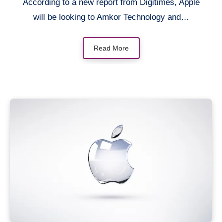
According to a new report from Digitimes, Apple
will be looking to Amkor Technology and…
Read More