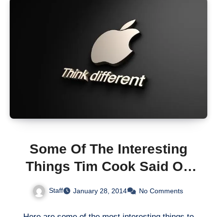
Some Of The Interesting
Things Tim Cook Said On
Apple’s 1Q14 Earnings Call
Staff
January 28, 2014
No Comments
Here are some of the most interesting things to