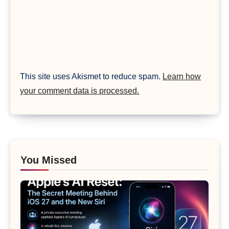
This site uses Akismet to reduce spam.
Learn how
your comment data is processed.
You Missed