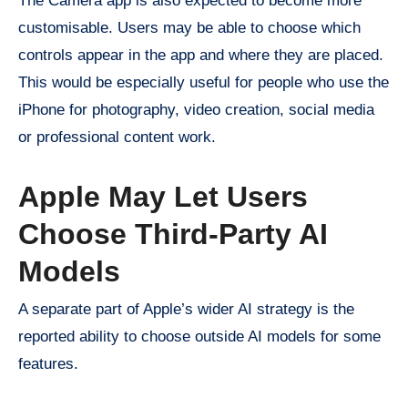
The Camera app is also expected to become more
customisable. Users may be able to choose which
controls appear in the app and where they are placed.
This would be especially useful for people who use the
iPhone for photography, video creation, social media
or professional content work.
Apple May Let Users
Choose Third-Party AI
Models
A separate part of Apple’s wider AI strategy is the
reported ability to choose outside AI models for some
features.