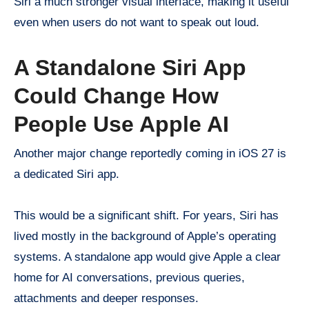
Siri a much stronger visual interface, making it useful
even when users do not want to speak out loud.
A Standalone Siri App
Could Change How
People Use Apple AI
Another major change reportedly coming in iOS 27 is
a dedicated Siri app.
This would be a significant shift. For years, Siri has
lived mostly in the background of Apple’s operating
systems. A standalone app would give Apple a clear
home for AI conversations, previous queries,
attachments and deeper responses.