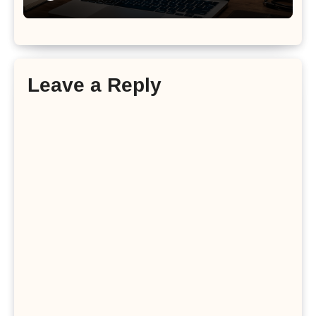
Leave a Reply