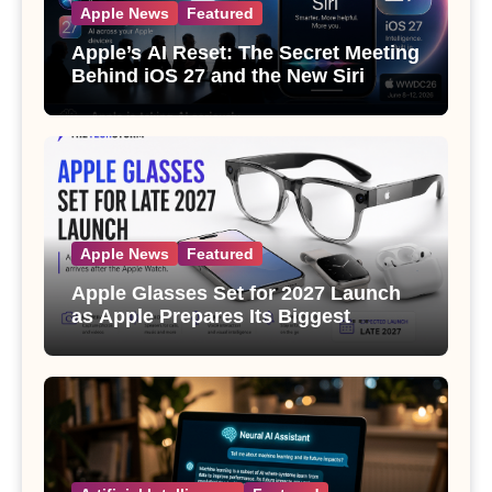
Apple News
Featured
Apple’s AI Reset: The Secret Meeting
Behind iOS 27 and the New Siri
Apple News
Featured
Apple Glasses Set for 2027 Launch
as Apple Prepares Its Biggest
Wearable Since the Apple Watch