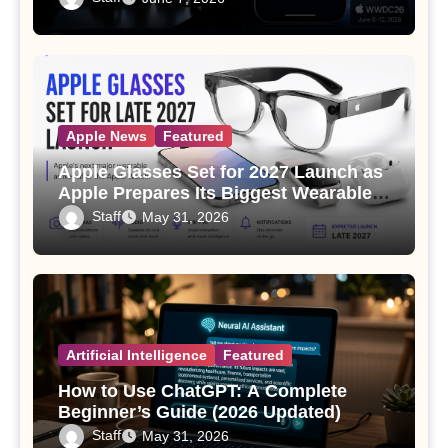
Apple News
Featured
Apple Glasses Set for 2027 Launch as
Apple Prepares Its Biggest Wearable
Since the Apple Watch
Staff
May 31, 2026
Artificial Intelligence
Featured
How to Use ChatGPT: A Complete
Beginner’s Guide (2026 Updated)
Staff
May 31, 2026