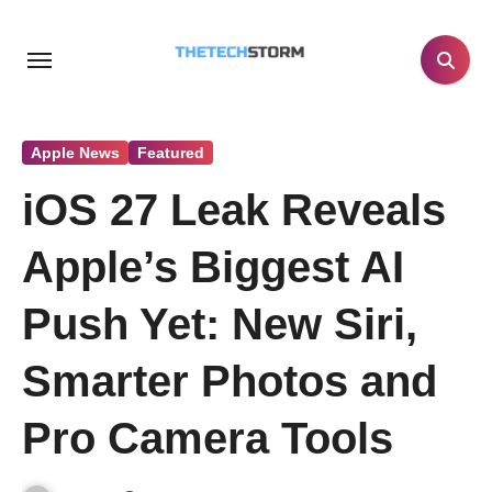
Skip
to
content
Apple News
Featured
iOS 27 Leak Reveals
Apple’s Biggest AI
Push Yet: New Siri,
Smarter Photos and
Pro Camera Tools