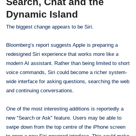
Search, Chat and the
Dynamic Island
The biggest change appears to be Siri.
Bloomberg’s report suggests Apple is preparing a
redesigned Siri experience that works more like a
modern AI assistant. Rather than being limited to short
voice commands, Siri could become a richer system-
wide interface for asking questions, searching the web
and continuing conversations.
One of the most interesting additions is reportedly a
new “Search or Ask” feature. Users may be able to
swipe down from the top centre of the iPhone screen