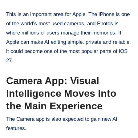
This is an important area for Apple. The iPhone is one
of the world’s most used cameras, and Photos is
where millions of users manage their memories. If
Apple can make AI editing simple, private and reliable,
it could become one of the most popular parts of iOS
27.
Camera App: Visual
Intelligence Moves Into
the Main Experience
The Camera app is also expected to gain new AI
features.