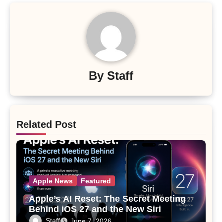
By
Staff
Related Post
Apple News
Featured
Apple’s AI Reset: The Secret Meeting
Behind iOS 27 and the New Siri
Staff
June 7, 2026