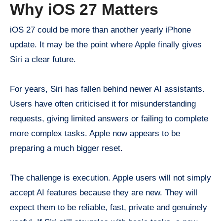
Why iOS 27 Matters
iOS 27 could be more than another yearly iPhone
update. It may be the point where Apple finally gives
Siri a clear future.
For years, Siri has fallen behind newer AI assistants.
Users have often criticised it for misunderstanding
requests, giving limited answers or failing to complete
more complex tasks. Apple now appears to be
preparing a much bigger reset.
The challenge is execution. Apple users will not simply
accept AI features because they are new. They will
expect them to be reliable, fast, private and genuinely