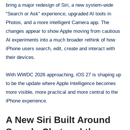
bring a major redesign of Siri, a new system-wide
“Search or Ask” experience, upgraded AI tools in
Photos, and a more intelligent Camera app. The
changes appear to show Apple moving from cautious
AI experiments into a much broader rethink of how
iPhone users search, edit, create and interact with
their devices.
With WWDC 2026 approaching, iOS 27 is shaping up
to be the update where Apple Intelligence becomes
more visible, more practical and more central to the
iPhone experience.
A New Siri Built Around