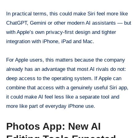
In practical terms, this could make Siri feel more like
ChatGPT, Gemini or other modern AI assistants — but
with Apple’s own privacy-first design and tighter
integration with iPhone, iPad and Mac.
For Apple users, this matters because the company
already has an advantage that most AI rivals do not:
deep access to the operating system. If Apple can
combine that access with a genuinely useful Siri app,
it could make AI feel less like a separate tool and
more like part of everyday iPhone use.
Photos App: New AI