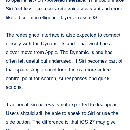
to open a new Siri-powered interface. This could make
Siri feel less like a separate voice assistant and more
like a built-in intelligence layer across iOS.
The redesigned interface is also expected to connect
closely with the Dynamic Island. That would be a
clever move from Apple. The Dynamic Island has
often felt useful but underused. If Siri becomes part of
that space, Apple could turn it into a more active
control point for search, AI responses and quick
actions.
Traditional Siri access is not expected to disappear.
Users should still be able to speak to Siri or use the
side button. The difference is that iOS 27 may give