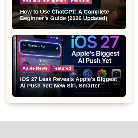
Artificial Intelligence
Featured
How to Use ChatGPT: A Complete
Beginner’s Guide (2026 Updated)
Apple News
Featured
iOS 27 Leak Reveals Apple’s Biggest
AI Push Yet: New Siri, Smarter
Photos and Pro Camera Tools