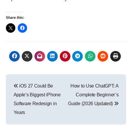
Share this:
Post
iOS 27 Could Be
How to Use ChatGPT: A
navigation
Apple’s Biggest iPhone
Complete Beginner’s
Software Redesign in
Guide (2026 Updated)
Years