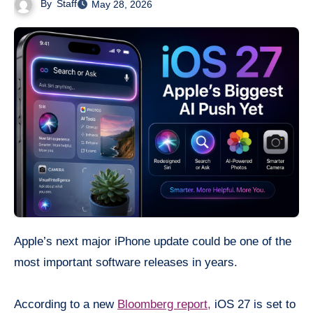
By
Staff
May 28, 2026
Apple’s next major iPhone update could be one of the
most important software releases in years.
According to a new
Bloomberg report,
iOS 27 is set to