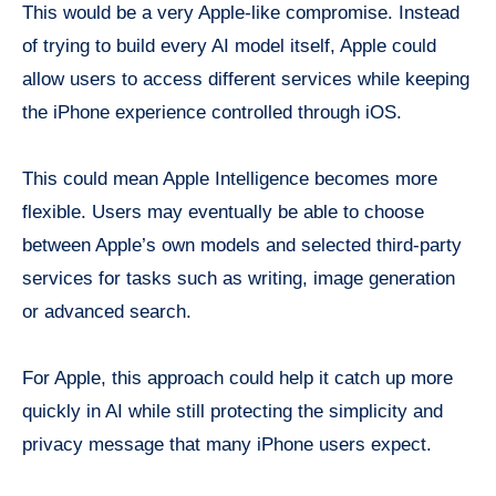
This would be a very Apple-like compromise. Instead
of trying to build every AI model itself, Apple could
allow users to access different services while keeping
the iPhone experience controlled through iOS.
This could mean Apple Intelligence becomes more
flexible. Users may eventually be able to choose
between Apple’s own models and selected third-party
services for tasks such as writing, image generation
or advanced search.
For Apple, this approach could help it catch up more
quickly in AI while still protecting the simplicity and
privacy message that many iPhone users expect.