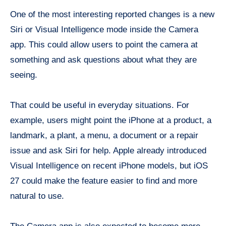
One of the most interesting reported changes is a new
Siri or Visual Intelligence mode inside the Camera
app. This could allow users to point the camera at
something and ask questions about what they are
seeing.
That could be useful in everyday situations. For
example, users might point the iPhone at a product, a
landmark, a plant, a menu, a document or a repair
issue and ask Siri for help. Apple already introduced
Visual Intelligence on recent iPhone models, but iOS
27 could make the feature easier to find and more
natural to use.