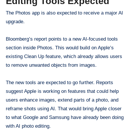
Editing Tools Expected
The Photos app is also expected to receive a major AI
upgrade.
Bloomberg’s report points to a new AI-focused tools
section inside Photos. This would build on Apple’s
existing Clean Up feature, which already allows users
to remove unwanted objects from images.
The new tools are expected to go further. Reports
suggest Apple is working on features that could help
users enhance images, extend parts of a photo, and
reframe shots using AI. That would bring Apple closer
to what Google and Samsung have already been doing
with AI photo editing.