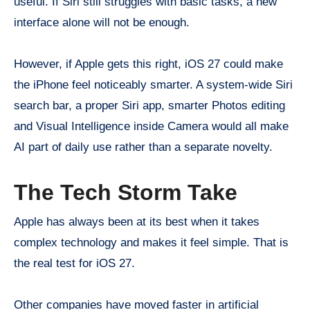
useful. If Siri still struggles with basic tasks, a new
interface alone will not be enough.
However, if Apple gets this right, iOS 27 could make
the iPhone feel noticeably smarter. A system-wide Siri
search bar, a proper Siri app, smarter Photos editing
and Visual Intelligence inside Camera would all make
AI part of daily use rather than a separate novelty.
The Tech Storm Take
Apple has always been at its best when it takes
complex technology and makes it feel simple. That is
the real test for iOS 27.
Other companies have moved faster in artificial