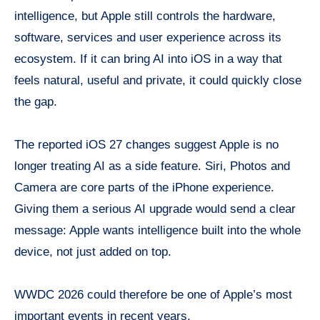
intelligence, but Apple still controls the hardware,
software, services and user experience across its
ecosystem. If it can bring AI into iOS in a way that
feels natural, useful and private, it could quickly close
the gap.
The reported iOS 27 changes suggest Apple is no
longer treating AI as a side feature. Siri, Photos and
Camera are core parts of the iPhone experience.
Giving them a serious AI upgrade would send a clear
message: Apple wants intelligence built into the whole
device, not just added on top.
WWDC 2026 could therefore be one of Apple’s most
important events in recent years.