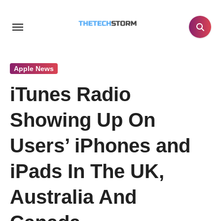
Skip
to
content
Apple News
iTunes Radio
Showing Up On
Users’ iPhones and
iPads In The UK,
Australia And