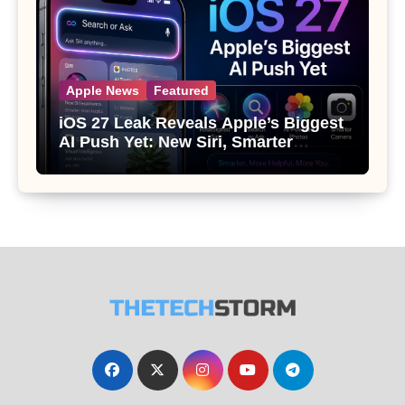
Apple News
Featured
iOS 27 Leak Reveals Apple’s Biggest
AI Push Yet: New Siri, Smarter
Photos and Pro Camera Tools