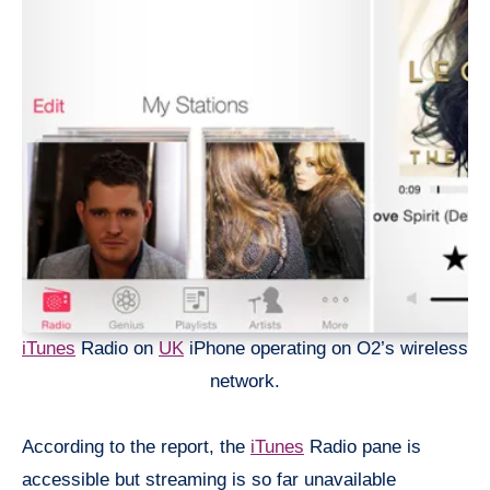
iTunes
Radio on
UK
iPhone operating on O2’s wireless
network.
According to the report, the
iTunes
Radio pane is
accessible but streaming is so far unavailable