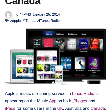
Canada
By
Staff
January 25, 2014
#apple
,
#iTunes
,
#iTunes Radio
Apple’s music streaming service – i
Tunes Radio
is
appearing on the Music
App
on both
iPhones
and
iPads
for some users in the
UK
, Australia and
Canada
,