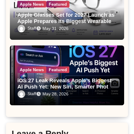
Apple News
Featured
Apple Glasses Set for 2027 Launch as
Apple Prepares Its Biggest Wearable
Since the Apple Watch
Staff
May 31, 2026
Apple News
Featured
iOS 27 Leak Reveals Apple’s Biggest
AI Push Yet: New Siri, Smarter Photos
and Pro Camera Tools
Staff
May 28, 2026
Leave a Reply