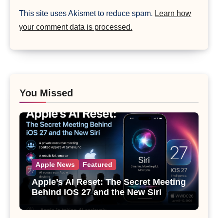
This site uses Akismet to reduce spam.
Learn how
your comment data is processed.
You Missed
Apple News
Featured
Apple’s AI Reset: The Secret Meeting
Behind iOS 27 and the New Siri