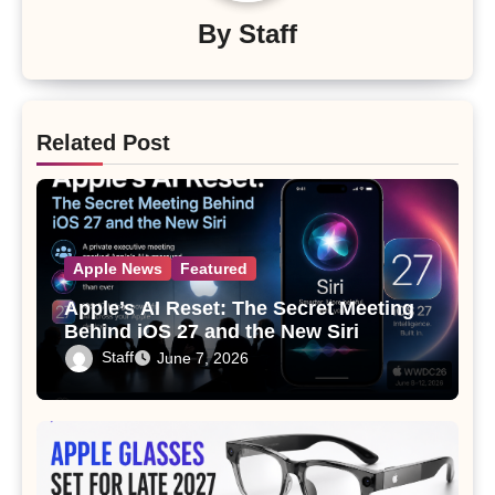
By
Staff
Related Post
Apple News
Featured
Apple’s AI Reset: The Secret Meeting
Behind iOS 27 and the New Siri
Staff
June 7, 2026