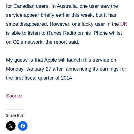
for Canadian users. In Australia, one user saw the
service appear briefly earlier this week, but it has
since disappeared. However, one lucky user in the
UK
is able to listen to iTunes Radio on his iPhone whilst
on O2’s network, the report said.
My guess is that Apple will launch this service on
Monday, January 27 after announcing its earnings for
the first fiscal quarter of 2014 .
Source
Share this: