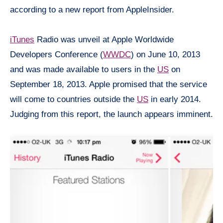
according to a new report from AppleInsider.
iTunes
Radio was unveil at Apple Worldwide
Developers Conference (
WWDC
) on June 10, 2013
and was made available to users in the
US
on
September 18, 2013. Apple promised that the service
will come to countries outside the
US
in early 2014.
Judging from this report, the launch appears imminent.