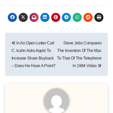
Post
In An Open Letter Carl
Steve Jobs Compares
navigation
C. Icahn Asks Apple To
The Invention Of The Mac
Increase Share Buyback
To That Of The Telephone
– Does He Have A Point?
In 1984 Video