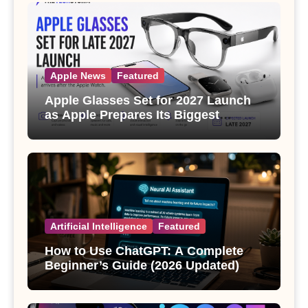
Apple News
Featured
Apple Glasses Set for 2027 Launch
as Apple Prepares Its Biggest
Wearable Since the Apple Watch
Artificial Intelligence
Featured
How to Use ChatGPT: A Complete
Beginner’s Guide (2026 Updated)