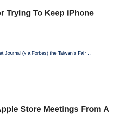
or Trying To Keep iPhone
et Journal (via Forbes) the Taiwan‘s Fair…
 Apple Store Meetings From A