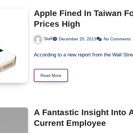
Apple Fined In Taiwan F
Prices High
Staff
December 25, 2013
No Comments
According to a new report from the Wall Stre
Read More
A Fantastic Insight Into
Current Employee