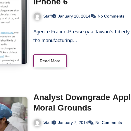
iPhone 6
Staff
January 10, 2014
No Comments
Agence France-Presse (via Taiwan‘s Liberty Ti
the manufacturing…
Read More
Analyst Downgrade Apple
Moral Grounds
Staff
January 7, 2014
No Comments