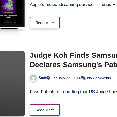
Apple’s music streaming service – iTunes R
Read More
Judge Koh Finds Samsung
Declares Samsung’s Pate
Staff
January 22, 2014
No Comments
Foss Patents is reporting that US Judge 
Read More