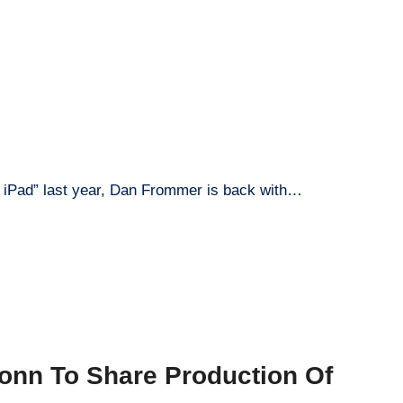
eal iPad” last year, Dan Frommer is back with…
onn To Share Production Of