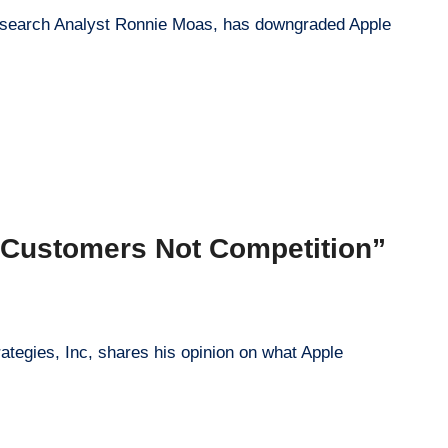
 Research Analyst Ronnie Moas, has downgraded Apple
 Customers Not Competition”
rategies, Inc, shares his opinion on what Apple