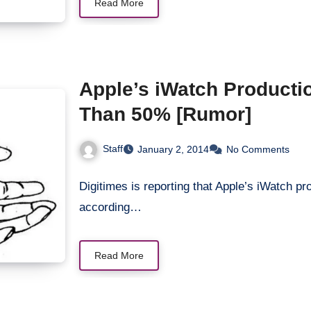
Read More
Apple’s iWatch Productio
Than 50% [Rumor]
Staff
January 2, 2014
No Comments
Digitimes is reporting that Apple’s iWatch pro
according…
Read More