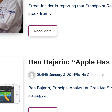
Street Insider is reporting that Standpoint
stock from…
Read More
Ben Bajarin: “Apple Has
Staff
January 3, 2014
No Comments
Ben Bajarin, Principal Analyst at Creative St
strategy…