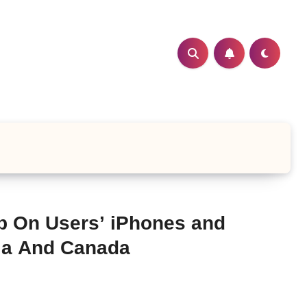
p On Users’ iPhones and
lia And Canada