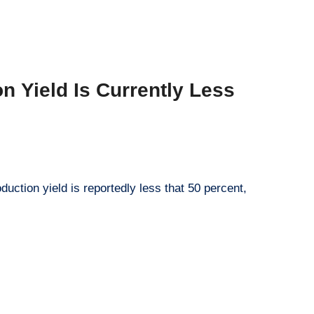
n Yield Is Currently Less
duction yield is reportedly less that 50 percent,