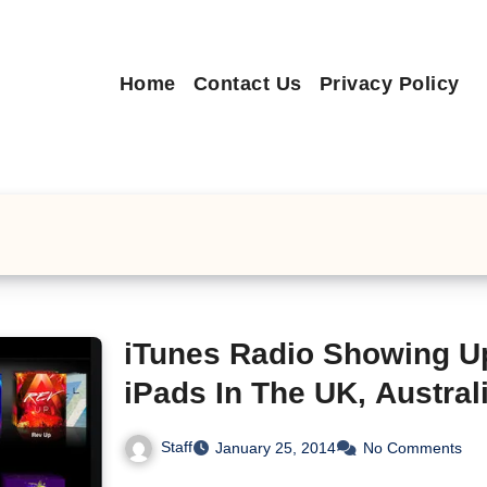
Home
Contact Us
Privacy Policy
iTunes Radio Showing U
iPads In The UK, Austra
Staff
January 25, 2014
No Comments