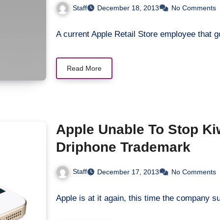
Staff
December 18, 2013
No Comments
A current Apple Retail Store employee that
Read More
Apple Unable To Stop K
Driphone Trademark
Staff
December 17, 2013
No Comments
Apple is at it again, this time the compan