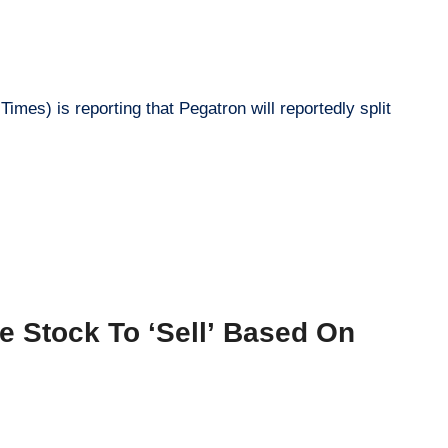
mes) is reporting that Pegatron will reportedly split
 Stock To ‘Sell’ Based On