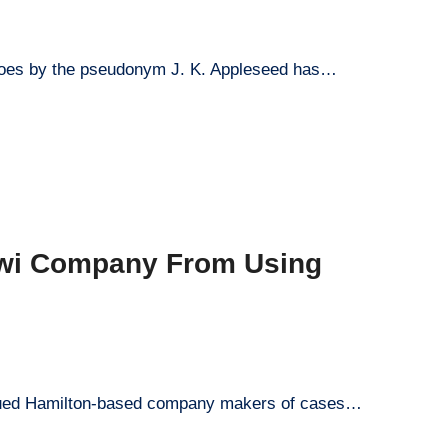
 goes by the pseudonym J. K. Appleseed has…
iwi Company From Using
y sued Hamilton-based company makers of cases…