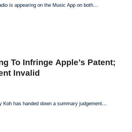
adio is appearing on the Music App on both…
 To Infringe Apple’s Patent;
nt Invalid
Lucy Koh has handed down a summary judgement…