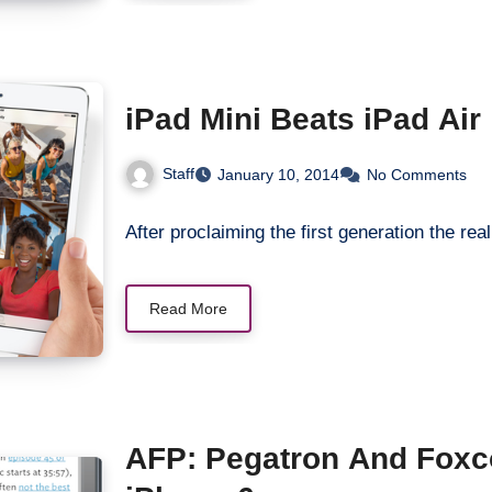
iPad Mini Beats iPad Air
Staff
January 10, 2014
No Comments
After proclaiming the first generation the r
Read More
AFP: Pegatron And Foxc