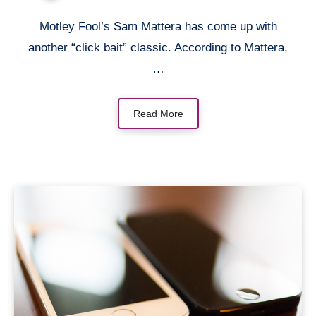
Motley Fool’s Sam Mattera has come up with
another “click bait” classic. According to Mattera,
…
Read More