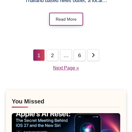
Thailand based news outlet, a local…
Read More
Posts
1
2
…
6
pagination
Next Page »
You Missed