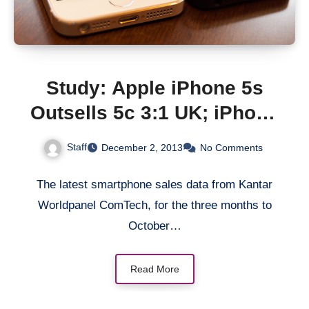
Study: Apple iPhone 5s
Outsells 5c 3:1 UK; iPhone
5C Helps Drive New
Staff
December 2, 2013
No Comments
Customers In US
The latest smartphone sales data from Kantar
Worldpanel ComTech, for the three months to
October…
Read More