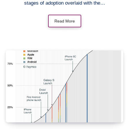
stages of adoption overlaid with the…
Read More