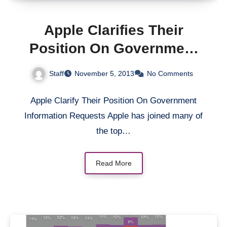
Apple Clarifies Their
Position On Government
Information Requests
Staff
November 5, 2013
No Comments
Apple Clarify Their Position On Government
Information Requests Apple has joined many of
the top…
Read More