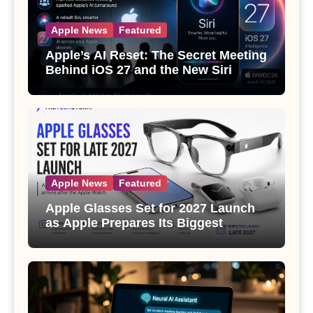
Apple News
Featured
Apple’s AI Reset: The Secret Meeting
Behind iOS 27 and the New Siri
Apple News
Featured
Apple Glasses Set for 2027 Launch
as Apple Prepares Its Biggest
Wearable Since the Apple Watch