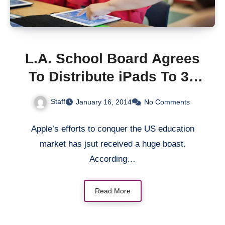
L.A. School Board Agrees
To Distribute iPads To 38
More Campuses
Staff
January 16, 2014
No Comments
Apple’s efforts to conquer the US education
market has jsut received a huge boast.
According…
Read More