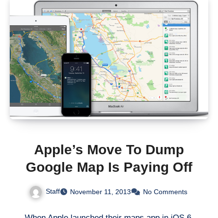
Apple’s Move To Dump
Google Map Is Paying Off
Staff
November 11, 2013
No Comments
When Apple launched their maps app in iOS 6,