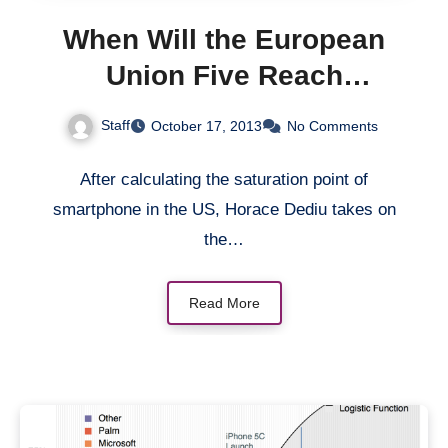
When Will the European
Union Five Reach
Smartphone Saturation?
Staff
October 17, 2013
No Comments
After calculating the saturation point of
smartphone in the US, Horace Dediu takes on
the…
Read More