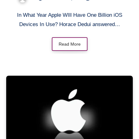
In What Year Apple WIll Have One Billion iOS
Devices In Use? Horace Dedui answered…
Read More