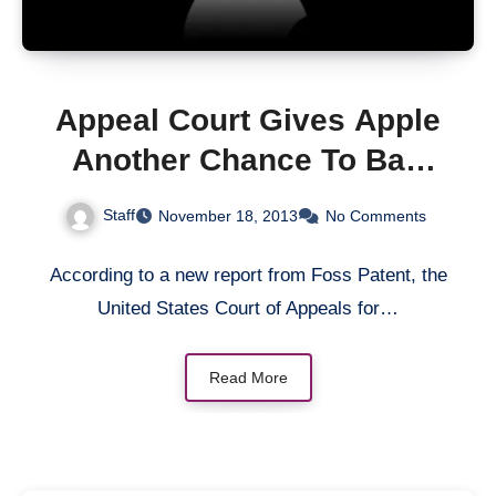
Appeal Court Gives Apple
Another Chance To Ban
Samsung’s Android
Staff
November 18, 2013
No Comments
Devices From The US
According to a new report from Foss Patent, the
United States Court of Appeals for…
Read More