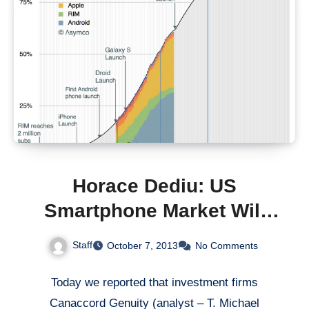
Horace Dediu: US
Smartphone Market Will
Saturate in 2020
Staff
October 7, 2013
No Comments
Today we reported that investment firms
Canaccord Genuity (analyst – T. Michael