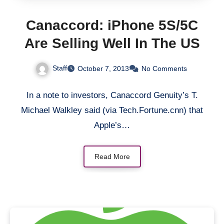
Canaccord: iPhone 5S/5C
Are Selling Well In The US
Staff
October 7, 2013
No Comments
In a note to investors, Canaccord Genuity’s T.
Michael Walkley said (via Tech.Fortune.cnn) that
Apple’s…
Read More