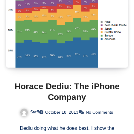
Horace Dediu: The iPhone
Company
Staff
October 18, 2013
No Comments
Dediu doing what he does best. I show the