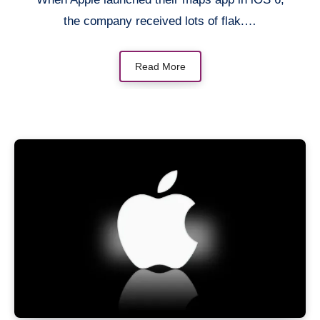
the company received lots of flak.…
Read More