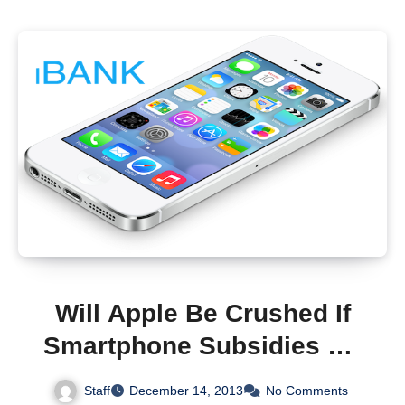
Will Apple Be Crushed If
Smartphone Subsidies Go
Away?
Staff
December 14, 2013
No Comments