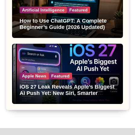
Artificial Intelligence
Featured
How to Use ChatGPT: A Complete
Beginner’s Guide (2026 Updated)
Apple News
Featured
iOS 27 Leak Reveals Apple’s Biggest
AI Push Yet: New Siri, Smarter
Photos and Pro Camera Tools