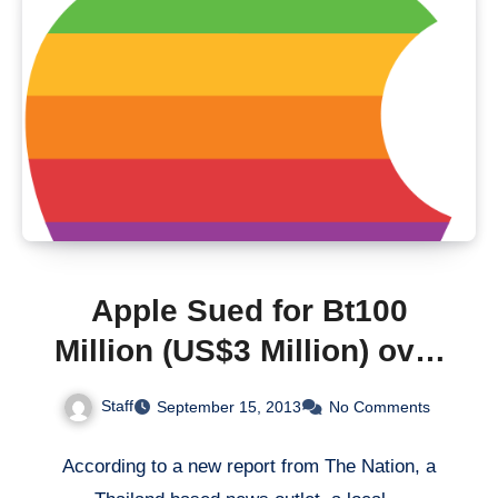
Apple Sued for Bt100
Million (US$3 Million) over
English Premier League
Staff
September 15, 2013
No Comments
App
According to a new report from The Nation, a