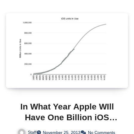
In What Year Apple WIll
Have One Billion iOS
Devices In Use?
Staff
November 25, 2013
No Comments