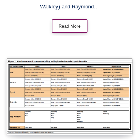
Walkley) and Raymond…
Read More