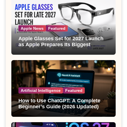
Apple News
Featured
Apple Glasses Set for 2027 Launch
as Apple Prepares Its Biggest
Wearable Since the Apple Watch
Artificial Intelligence
Featured
How to Use ChatGPT: A Complete
Beginner’s Guide (2026 Updated)