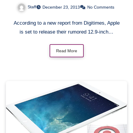
be manufactured by
Staff
December 23, 2013
No Comments
Quanta Computer [Rumor]
According to a new report from Digitimes, Apple
is set to release their rumored 12.9-inch…
Read More