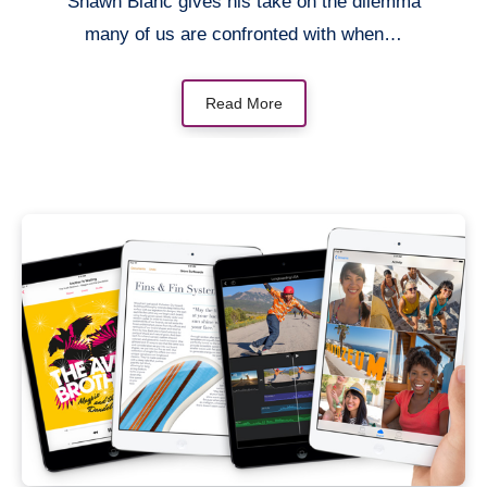
Shawn Blanc gives his take on the dilemma
many of us are confronted with when…
Read More