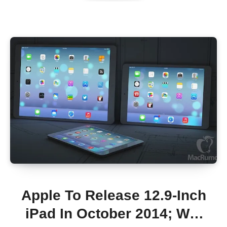
Apple To Release 12.9-Inch
iPad In October 2014; Will