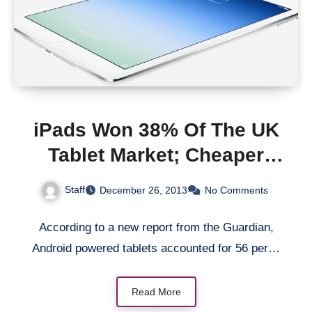
iPads Won 38% Of The UK
Tablet Market; Cheaper
Tablets Powered By
Staff
December 26, 2013
No Comments
Android Got 56%
According to a new report from the Guardian,
Android powered tablets accounted for 56 per…
Read More