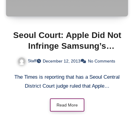
Seoul Court: Apple Did Not
Infringe Samsung’s
Patents
Staff
December 12, 2013
No Comments
The Times is reporting that has a Seoul Central
District Court judge ruled that Apple…
Read More