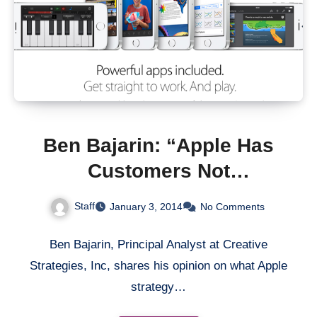
Ben Bajarin: “Apple Has
Customers Not
Competition”
Staff
January 3, 2014
No Comments
Ben Bajarin, Principal Analyst at Creative
Strategies, Inc, shares his opinion on what Apple
strategy…