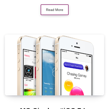
Read More