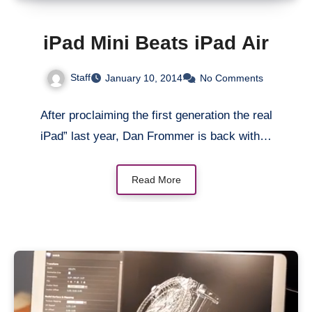
iPad Mini Beats iPad Air
Staff
January 10, 2014
No Comments
After proclaiming the first generation the real
iPad” last year, Dan Frommer is back with…
Read More