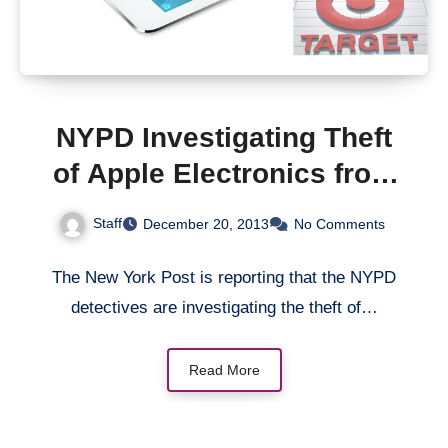
NYPD Investigating Theft
of Apple Electronics from
New York Target Stores
Staff
December 20, 2013
No Comments
The New York Post is reporting that the NYPD
detectives are investigating the theft of…
Read More