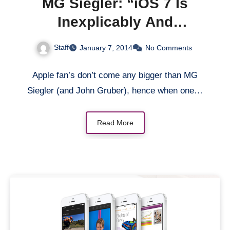
MG Siegler: “iOS 7 Is
Inexplicably And
Inexcusably Buggy”
Staff
January 7, 2014
No Comments
Apple fan’s don’t come any bigger than MG
Siegler (and John Gruber), hence when one…
Read More