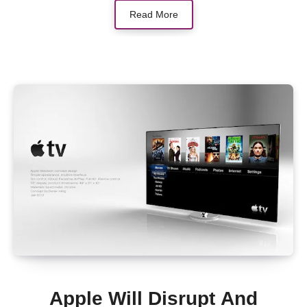
Read More
Apple Will Disrupt And