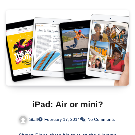
iPad: Air or mini?
Staff
February 17, 2014
No Comments