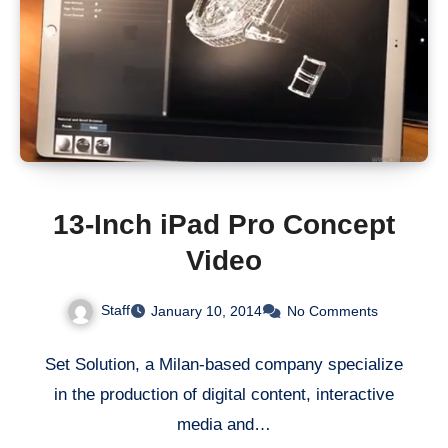
13-Inch iPad Pro Concept
Video
Staff
January 10, 2014
No Comments
Set Solution, a Milan-based company specialize
in the production of digital content, interactive
media and…