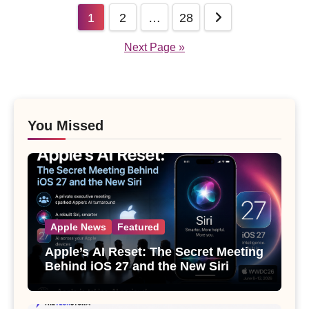
Posts
1
2
…
28
pagination
Next Page »
You Missed
Apple News
Featured
Apple’s AI Reset: The Secret Meeting
Behind iOS 27 and the New Siri