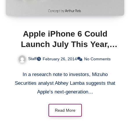
Apple iPhone 6 Could
Launch July This Year,
Analyst Says
Staff
February 26, 2014
No Comments
In a research note to investors, Mizuho
Securities analyst Abhey Lamba suggests that
Apple’s next-generation…
Read More