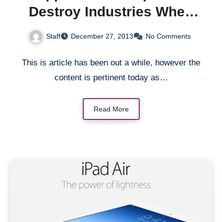
Destroy Industries When
It’s Ready
Staff
December 27, 2013
No Comments
This is article has been out a while, however the
content is pertinent today as…
Read More