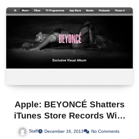
Apple: BEYONCÉ Shatters
iTunes Store Records With
828,773 Albums Sold in
Staff
December 16, 2013
No Comments
Just Three Days