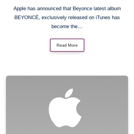
Apple has announced that Beyonce latest album
BEYONCÉ, exclusively released on iTunes has
become the…
Read More