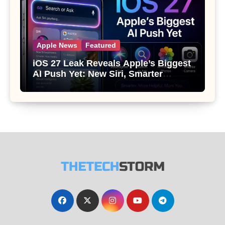
Apple News
Featured
iOS 27 Leak Reveals Apple’s Biggest
AI Push Yet: New Siri, Smarter
Photos and Pro Camera Tools