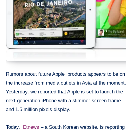
Rumors about future Apple products appears to be on
the increase from media outlets in Asia at the moment.
Yesterday, we reported that Apple is set to launch the
next-generation iPhone with a slimmer screen frame
and 1.5 million
pixels
display.
Today,
Etnews
– a South Korean website, is reporting