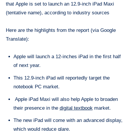
that Apple is set to launch an 12.9-inch iPad Maxi
(tentative name), according to industry sources
Here are the highlights from the report (via Google
Translate):
Apple will launch a 12-inches iPad in the first half
of next year.
This 12.9-inch iPad will reportedly target the
notebook PC market.
Apple iPad Maxi will also help Apple to broaden
their presence in the
digital textbook
market.
The new iPad will come with an advanced display,
which would reduce glare.