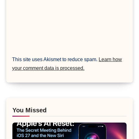
This site uses Akismet to reduce spam.
Learn how
your comment data is processed.
You Missed