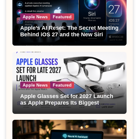
Apple News
Featured
Apple’s AI Reset: The Secret Meeting
Behind iOS 27 and the New Siri
Apple News
Featured
Apple Glasses Set for 2027 Launch
as Apple Prepares Its Biggest
Wearable Since the Apple Watch