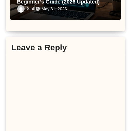
Beginner’s Guide (2026 Updated)
Staff
May 31, 2026
Leave a Reply