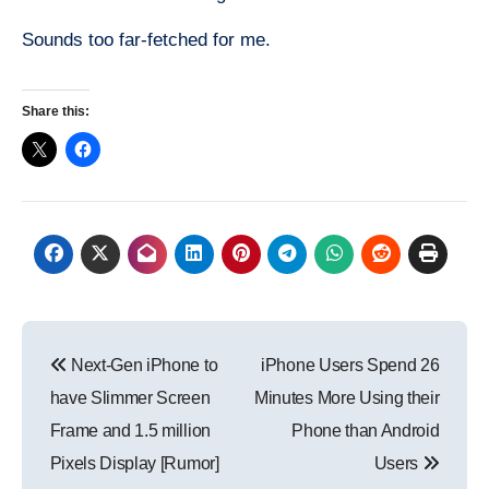
Sounds too far-fetched for me.
Share this:
Post
Next-Gen iPhone to
iPhone Users Spend 26
navigation
have Slimmer Screen
Minutes More Using their
Frame and 1.5 million
Phone than Android
Pixels Display [Rumor]
Users