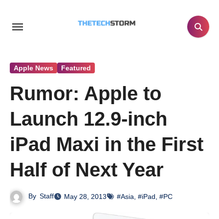
Skip
to
content
Apple News
Featured
Rumor: Apple to
Launch 12.9-inch
iPad Maxi in the First
Half of Next Year
By
Staff
May 28, 2013
#Asia
,
#iPad
,
#PC