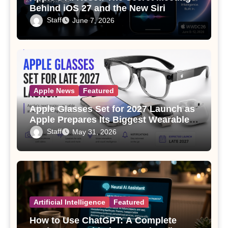
Behind iOS 27 and the New Siri
Staff
June 7, 2026
Apple News
Featured
Apple Glasses Set for 2027 Launch as
Apple Prepares Its Biggest Wearable
Since the Apple Watch
Staff
May 31, 2026
Artificial Intelligence
Featured
How to Use ChatGPT: A Complete