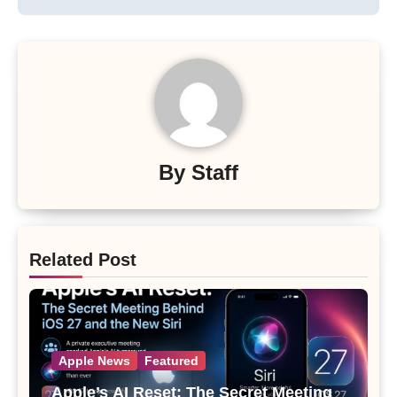
By
Staff
Related Post
Apple News
Featured
Apple’s AI Reset: The Secret Meeting