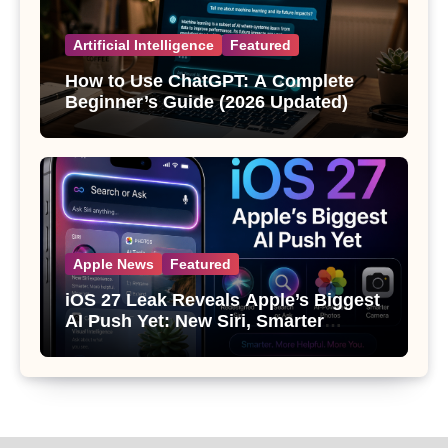
Artificial Intelligence
Featured
How to Use ChatGPT: A Complete
Beginner’s Guide (2026 Updated)
Apple News
Featured
iOS 27 Leak Reveals Apple’s Biggest
AI Push Yet: New Siri, Smarter
Photos and Pro Camera Tools