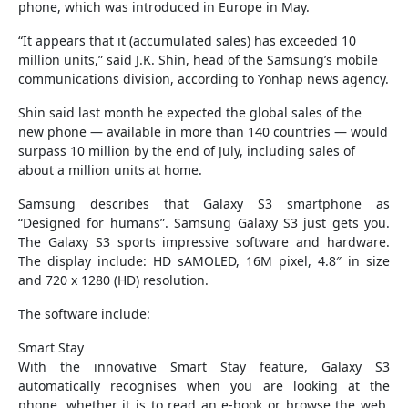
phone, which was introduced in Europe in May.
“It appears that it (accumulated sales) has exceeded 10
million units,” said J.K. Shin, head of the Samsung’s mobile
communications division, according to Yonhap news agency.
Shin said last month he expected the global sales of the
new phone — available in more than 140 countries — would
surpass 10 million by the end of July, including sales of
about a million units at home.
Samsung describes that Galaxy S3 smartphone as
“Designed for humans”. Samsung Galaxy S3 just gets you.
The Galaxy S3 sports impressive software and hardware.
The display include: HD sAMOLED, 16M pixel, 4.8″ in size
and 720 x 1280 (HD) resolution.
The software include:
Smart Stay
With the innovative Smart Stay feature, Galaxy S3
automatically recognises when you are looking at the
phone, whether it is to read an e-book or browse the web.