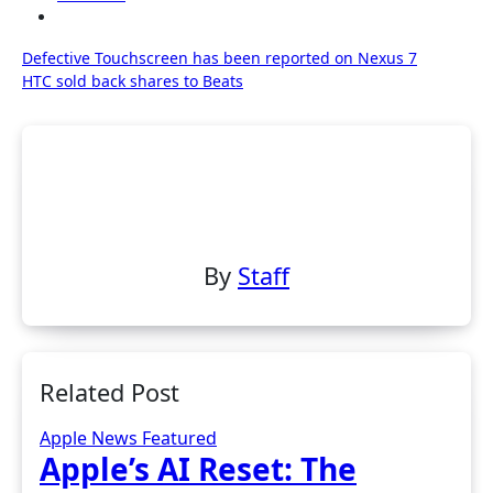
Post
Defective Touchscreen has been reported on Nexus 7
HTC sold back shares to Beats
navigation
By
Staff
Related Post
Apple News
Featured
Apple’s AI Reset: The