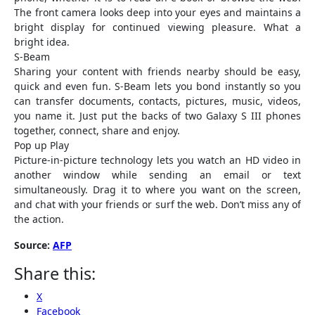
The front camera looks deep into your eyes and maintains a
bright display for continued viewing pleasure. What a
bright idea.
S-Beam
Sharing your content with friends nearby should be easy,
quick and even fun. S-Beam lets you bond instantly so you
can transfer documents, contacts, pictures, music, videos,
you name it. Just put the backs of two Galaxy S III phones
together, connect, share and enjoy.
Pop up Play
Picture-in-picture technology lets you watch an HD video in
another window while sending an email or text
simultaneously. Drag it to where you want on the screen,
and chat with your friends or surf the web. Don’t miss any of
the action.
Source:
AFP
Share this:
X
Facebook