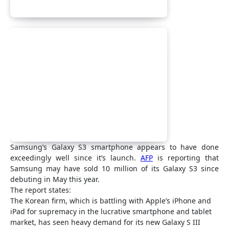
Samsung’s Galaxy S3 smartphone appears to have done
exceedingly well since it’s launch.
AFP
is reporting that
Samsung may have sold 10 million of its Galaxy S3 since
debuting in May this year.
The report states:
The Korean firm, which is battling with Apple’s iPhone and
iPad for supremacy in the lucrative smartphone and tablet
market, has seen heavy demand for its new Galaxy S III