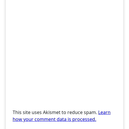
This site uses Akismet to reduce spam.
Learn
how your comment data is processed.