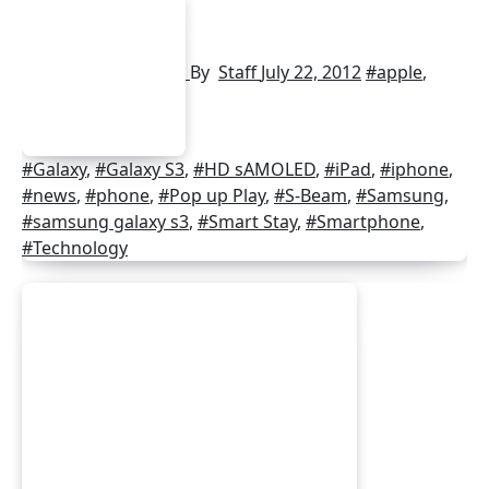
By
Staff
July 22, 2012
#apple
,
#Galaxy
,
#Galaxy S3
,
#HD sAMOLED
,
#iPad
,
#iphone
,
#news
,
#phone
,
#Pop up Play
,
#S-Beam
,
#Samsung
,
#samsung galaxy s3
,
#Smart Stay
,
#Smartphone
,
#Technology