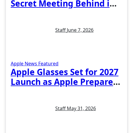
Secret Meeting Behind iOS
27 and the New Siri
Staff
June 7, 2026
Apple News
Featured
Apple Glasses Set for 2027
Launch as Apple Prepares
Its Biggest Wearable Since
the Apple Watch
Staff
May 31, 2026