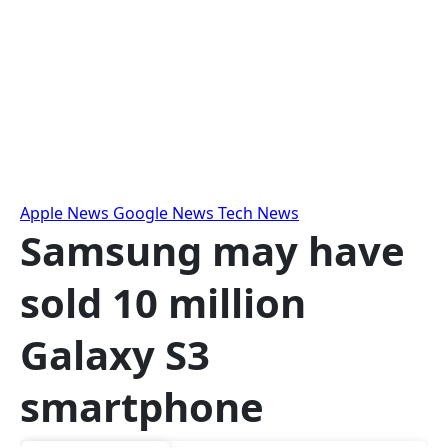
Skip
to
content
Apple News
Google News
Tech News
Samsung may have
sold 10 million
Galaxy S3
smartphone