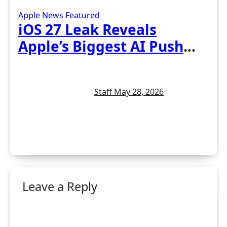
Apple News
Featured
iOS 27 Leak Reveals
Apple’s Biggest AI Push
Yet: New Siri, Smarter
Photos and Pro Camera
Staff
May 28, 2026
Tools
Leave a Reply