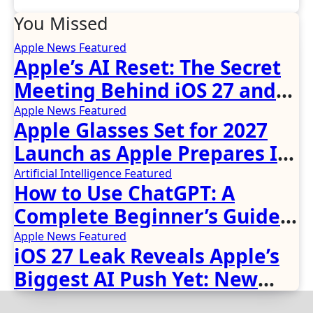
You Missed
Apple News
Featured
Apple’s AI Reset: The Secret
Meeting Behind iOS 27 and
the New Siri
Apple News
Featured
Apple Glasses Set for 2027
Launch as Apple Prepares Its
Biggest Wearable Since the
Artificial Intelligence
Featured
How to Use ChatGPT: A
Apple Watch
Complete Beginner’s Guide
(2026 Updated)
Apple News
Featured
iOS 27 Leak Reveals Apple’s
Biggest AI Push Yet: New
Siri, Smarter Photos and Pro