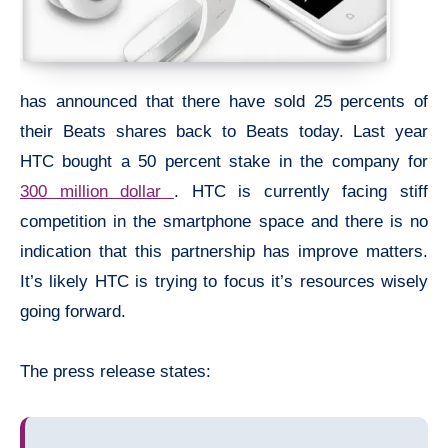
has announced that there have sold 25 percents of
their Beats shares back to Beats today. Last year
HTC bought a 50 percent stake in the company for
300 million dollar
. HTC is currently facing stiff
competition in the smartphone space and there is no
indication that this partnership has improve matters.
It’s likely HTC is trying to focus it’s resources wisely
going forward.
The press release states: