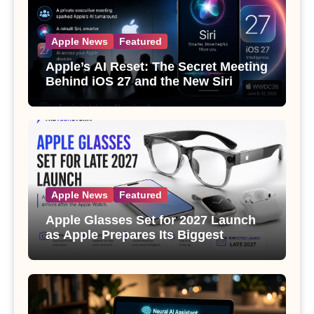
Apple News
Featured
Apple’s AI Reset: The Secret Meeting
Behind iOS 27 and the New Siri
Apple News
Featured
Apple Glasses Set for 2027 Launch
as Apple Prepares Its Biggest
Wearable Since the Apple Watch