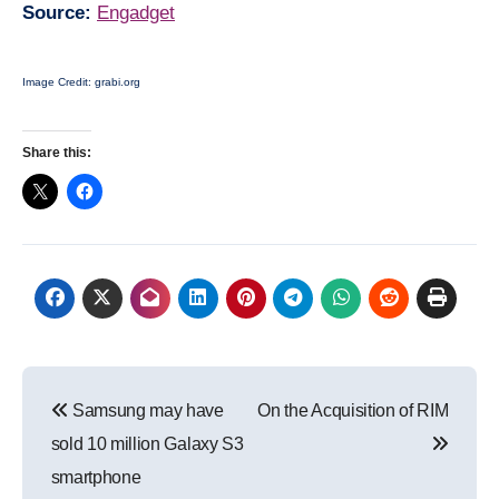
Source:
Engadget
Image Credit: grabi.org
Share this:
Post
Samsung may have
On the Acquisition of RIM
navigation
sold 10 million Galaxy S3
smartphone