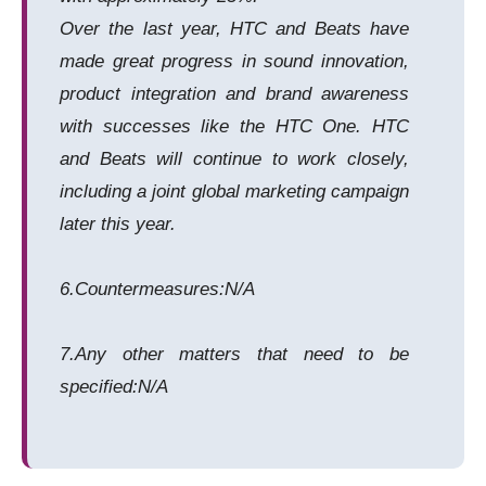
Over the last year, HTC and Beats have
made great progress in sound innovation,
product integration and brand awareness
with successes like the HTC One. HTC
and Beats will continue to work closely,
including a joint global marketing campaign
later this year.
6.Countermeasures:N/A
7.Any other matters that need to be
specified:N/A