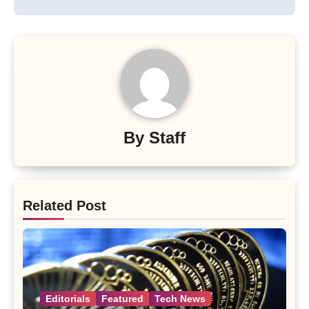
By
Staff
Related Post
Editorials
Featured
Tech News