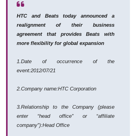
HTC and Beats today announced a
realignment of their business
agreement that provides Beats with
more flexibility for global expansion
1.Date of occurrence of the
event:2012/07/21
2.Company name:HTC Corporation
3.Relationship to the Company (please
enter “head office” or “affiliate
company”):Head Office