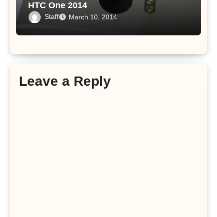
HTC One 2014
Staff
March 10, 2014
Leave a Reply