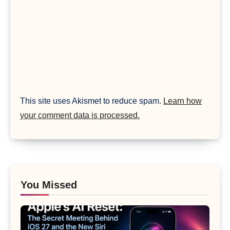
This site uses Akismet to reduce spam.
Learn how
your comment data is processed.
You Missed