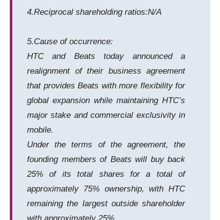
4.Reciprocal shareholding ratios:N/A
5.Cause of occurrence:
HTC and Beats today announced a
realignment of their business agreement
that provides Beats with more flexibility for
global expansion while maintaining HTC’s
major stake and commercial exclusivity in
mobile.
Under the terms of the agreement, the
founding members of Beats will buy back
25% of its total shares for a total of
approximately 75% ownership, with HTC
remaining the largest outside shareholder
with approximately 25%.