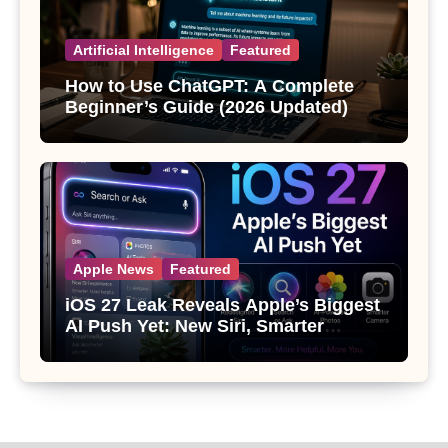
Artificial Intelligence
Featured
How to Use ChatGPT: A Complete
Beginner’s Guide (2026 Updated)
Apple News
Featured
iOS 27 Leak Reveals Apple’s Biggest
AI Push Yet: New Siri, Smarter
Photos and Pro Camera Tools