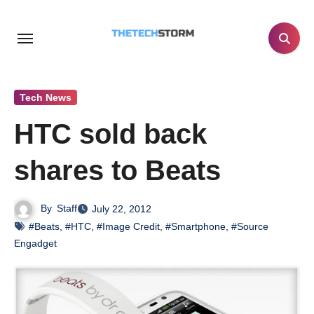
Skip
to
content
Tech News
HTC sold back
shares to Beats
By
Staff
July 22, 2012
#Beats
,
#HTC
,
#Image Credit
,
#Smartphone
,
#Source
Engadget