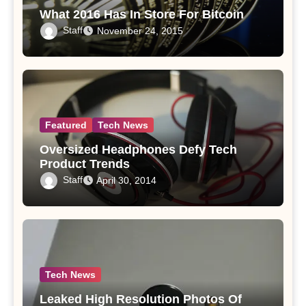
What 2016 Has In Store For Bitcoin
Staff
November 24, 2015
Featured
Tech News
Oversized Headphones Defy Tech
Product Trends
Staff
April 30, 2014
Tech News
Leaked High Resolution Photos Of