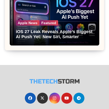
Apple News
Featured
iOS 27 Leak Reveals Apple’s Biggest
AI Push Yet: New Siri, Smarter
Photos and Pro Camera Tools