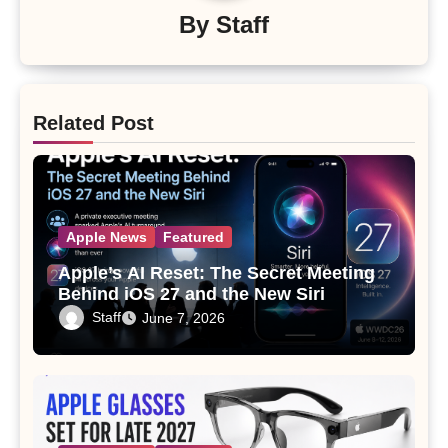
By
Staff
Related Post
Apple News
Featured
Apple’s AI Reset: The Secret Meeting
Behind iOS 27 and the New Siri
Staff
June 7, 2026