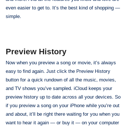
even easier to get to. It’s the best kind of shopping —
simple.
Preview History
Now when you preview a song or movie, it’s always
easy to find again. Just click the Preview History
button for a quick rundown of all the music, movies,
and TV shows you’ve sampled. iCloud keeps your
preview history up to date across all your devices. So
if you preview a song on your iPhone while you’re out
and about, it’ll be right there waiting for you when you
want to hear it again — or buy it — on your computer