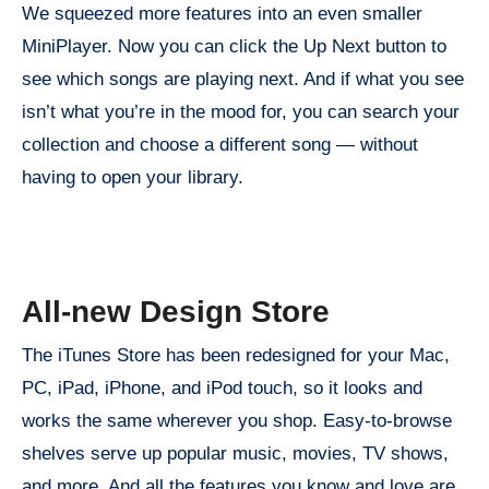
We squeezed more features into an even smaller
MiniPlayer. Now you can click the Up Next button to
see which songs are playing next. And if what you see
isn’t what you’re in the mood for, you can search your
collection and choose a different song — without
having to open your library.
All-new Design Store
The iTunes Store has been redesigned for your Mac,
PC, iPad, iPhone, and iPod touch, so it looks and
works the same wherever you shop. Easy-to-browse
shelves serve up popular music, movies, TV shows,
and more. And all the features you know and love are