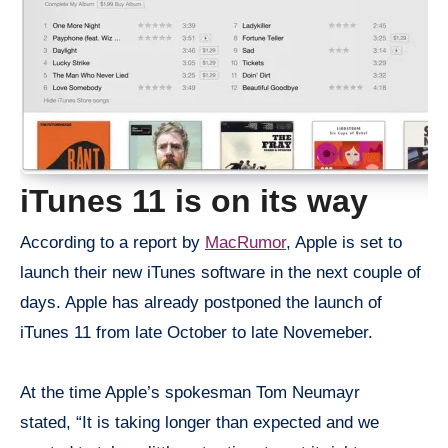
iTunes 11 is on its way
According to a report by
MacRumor
, Apple is set to
launch their new iTunes software in the next couple of
days. Apple has already postponed the launch of
iTunes 11 from late October to late Novemeber.
At the time Apple’s spokesman Tom Neumayr
stated, “It is taking longer than expected and we