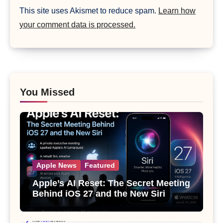
This site uses Akismet to reduce spam.
Learn how
your comment data is processed.
You Missed
Apple News
Featured
Apple’s AI Reset: The Secret Meeting
Behind iOS 27 and the New Siri