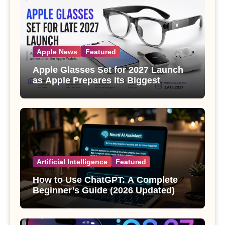
Apple News
Featured
Apple Glasses Set for 2027 Launch
as Apple Prepares Its Biggest
Wearable Since the Apple Watch
Artificial Intelligence
Featured
How to Use ChatGPT: A Complete
Beginner’s Guide (2026 Updated)