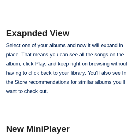
Exapnded View
Select one of your albums and now it will expand in
place. That means you can see all the songs on the
album, click Play, and keep right on browsing without
having to click back to your library. You’ll also see In
the Store recommendations for similar albums you’ll
want to check out.
New MiniPlayer