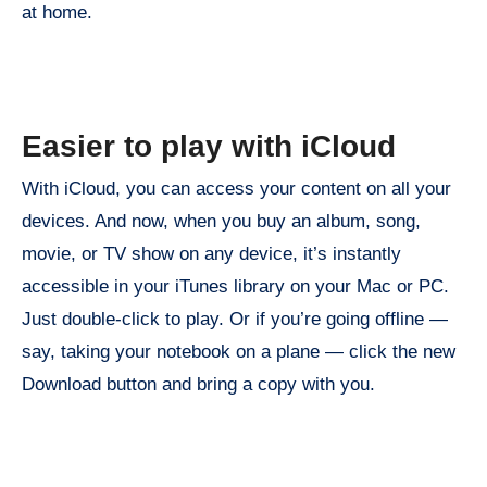
at home.
Easier to play with iCloud
With iCloud, you can access your content on all your
devices. And now, when you buy an album, song,
movie, or TV show on any device, it’s instantly
accessible in your iTunes library on your Mac or PC.
Just double-click to play. Or if you’re going offline —
say, taking your notebook on a plane — click the new
Download button and bring a copy with you.