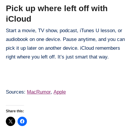
Pick up where left off with
iCloud
Start a movie, TV show, podcast, iTunes U lesson, or
audiobook on one device. Pause anytime, and you can
pick it up later on another device. iCloud remembers
right where you left off. It’s just smart that way.
Sources:
MacRumor
,
Apple
Share this: