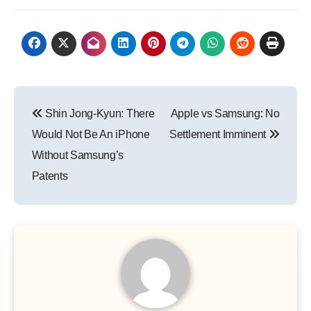
Post
Shin Jong-Kyun: There
Apple vs Samsung: No
navigation
Would Not Be An iPhone
Settlement Imminent
Without Samsung’s
Patents