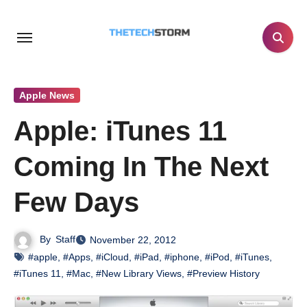
Skip
to
content
Apple News
Apple: iTunes 11
Coming In The Next
Few Days
By
Staff
November 22, 2012
#apple
,
#Apps
,
#iCloud
,
#iPad
,
#iphone
,
#iPod
,
#iTunes
,
#iTunes 11
,
#Mac
,
#New Library Views
,
#Preview History