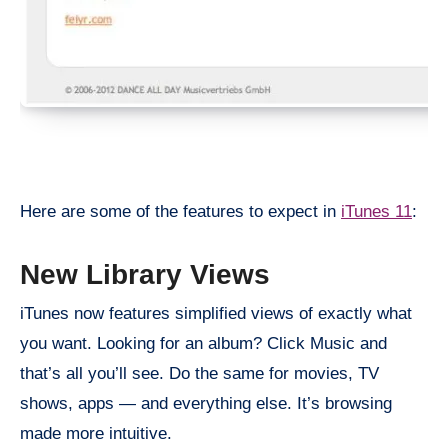
Here are some of the features to expect in
iTunes 11
:
New Library Views
iTunes now features simplified views of exactly what
you want. Looking for an album? Click Music and
that’s all you’ll see. Do the same for movies, TV
shows, apps — and everything else. It’s browsing
made more intuitive.