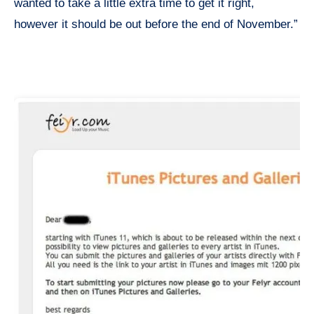
wanted to take a little extra time to get it right,
however it should be out before the end of November.”