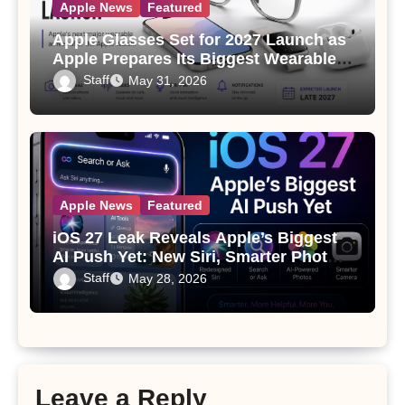
Apple News
Featured
Apple Glasses Set for 2027 Launch as
Apple Prepares Its Biggest Wearable
Since the Apple Watch
Staff
May 31, 2026
Apple News
Featured
iOS 27 Leak Reveals Apple’s Biggest
AI Push Yet: New Siri, Smarter Photos
and Pro Camera Tools
Staff
May 28, 2026
Leave a Reply