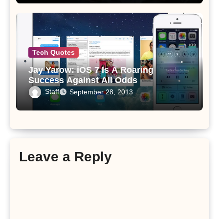
Tech Quotes
Jay Yarow: iOS 7 Is A Roaring
Success Against All Odds
Staff
September 28, 2013
Leave a Reply