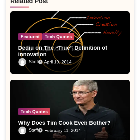
Related Post
Featured
Tech Quotes
Dediu on The “True” Definition of
Innovation
Staff
April 19, 2014
Tech Quotes
Why Does Tim Cook Even Bother?
Staff
February 11, 2014