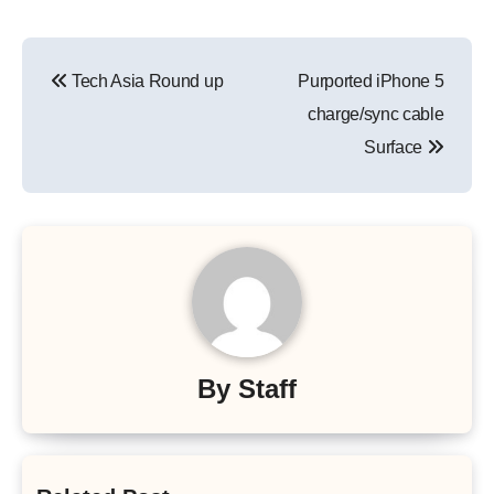
Post
Tech Asia Round up
Purported iPhone 5
navigation
charge/sync cable
Surface
By
Staff