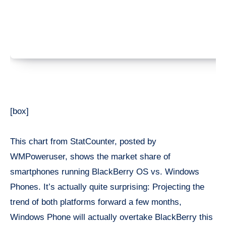
[box]
This chart from StatCounter, posted by
WMPoweruser, shows the market share of
smartphones running BlackBerry OS vs. Windows
Phones. It’s actually quite surprising: Projecting the
trend of both platforms forward a few months,
Windows Phone will actually overtake BlackBerry this