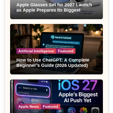
Apple Glasses Set for 2027 Launch
as Apple Prepares Its Biggest
Wearable Since the Apple Watch
Artificial Intelligence
Featured
How to Use ChatGPT: A Complete
Beginner’s Guide (2026 Updated)
Apple News
Featured