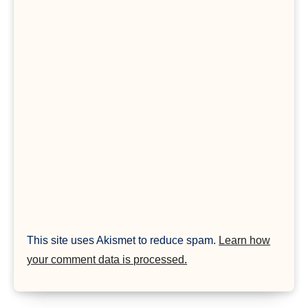
This site uses Akismet to reduce spam.
Learn how
your comment data is processed.