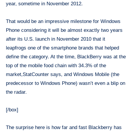
year, sometime in November 2012.
That would be an impressive milestone for Windows
Phone considering it will be almost exactly two years
after its U.S. launch in November 2010 that it
leapfrogs one of the smartphone brands that helped
define the category. At the time, BlackBerry was at the
top of the mobile food chain with 34.3% of the
market,StatCounter says, and Windows Mobile (the
predecessor to Windows Phone) wasn’t even a blip on
the radar.
[/box]
The surprise here is how far and fast Blackberry has