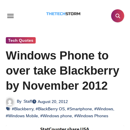
Skip
to
content
Tech Quotes
Windows Phone to
over take Blackberry
by November 2012
By
Staff
August 20, 2012
#Blackberry
,
#BlackBerry OS
,
#Smartphone
,
#Windows
,
#Windows Mobile
,
#Windows phone
,
#Windows Phones