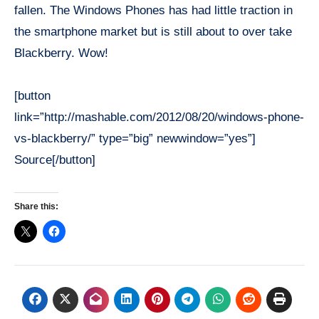
fallen. The Windows Phones has had little traction in
the smartphone market but is still about to over take
Blackberry. Wow!
[button
link=”http://mashable.com/2012/08/20/windows-phone-
vs-blackberry/” type=”big” newwindow=”yes”]
Source[/button]
Share this: