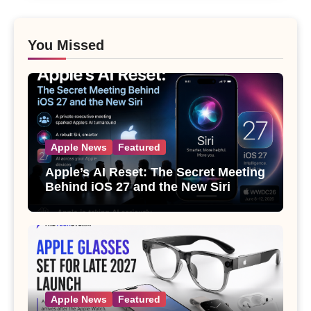
You Missed
Apple News
Featured
Apple’s AI Reset: The Secret Meeting
Behind iOS 27 and the New Siri
Apple News
Featured