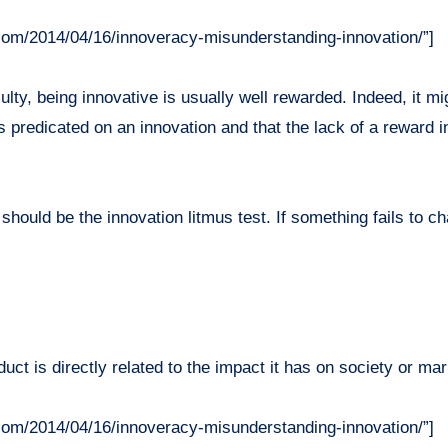
com/2014/04/16/innoveracy-misunderstanding-innovation/”]
iculty, being innovative is usually well rewarded. Indeed, it m
is predicated on an innovation and that the lack of a reward
 should be the innovation litmus test. If something fails to
uct is directly related to the impact it has on society or mar
com/2014/04/16/innoveracy-misunderstanding-innovation/”]