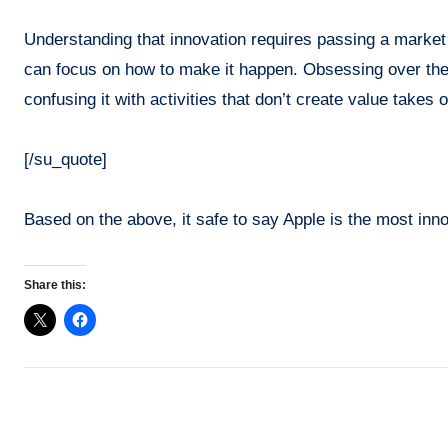
Understanding that innovation requires passing a market 
can focus on how to make it happen. Obsessing over the
confusing it with activities that don’t create value tak
[/su_quote]
Based on the above, it safe to say Apple is the most inn
Share this: