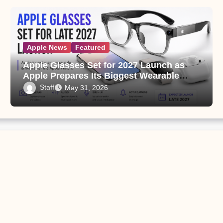
Apple News
Featured
Apple Glasses Set for 2027 Launch as
Apple Prepares Its Biggest Wearable
Since the Apple Watch
Staff
May 31, 2026