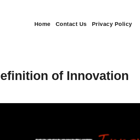
Home
Contact Us
Privacy Policy
finition of Innovation