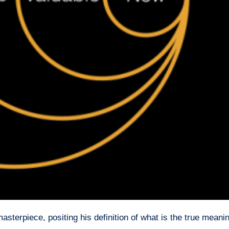
sterpiece, positing his definition of what is the true meanin