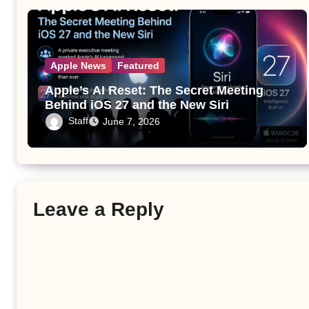
Apple News
Featured
Apple’s AI Reset: The Secret Meeting
Behind iOS 27 and the New Siri
Staff
June 7, 2026
Leave a Reply