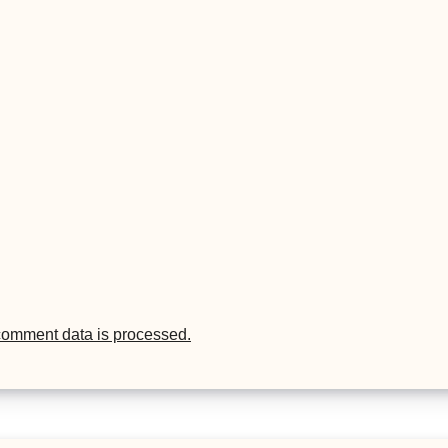
comment data is processed.