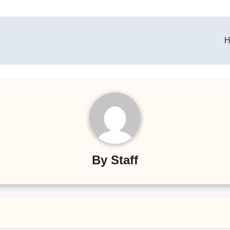
H
By
Staff