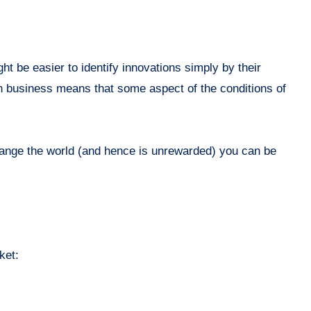
ight be easier to identify innovations simply by their
 in business means that some aspect of the conditions of
 change the world (and hence is unrewarded) you can be
ket: