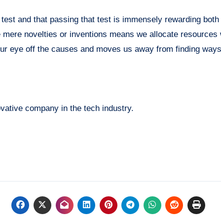
test and that passing that test is immensely rewarding both 
 mere novelties or inventions means we allocate resources
es our eye off the causes and moves us away from finding way
ovative company in the tech industry.