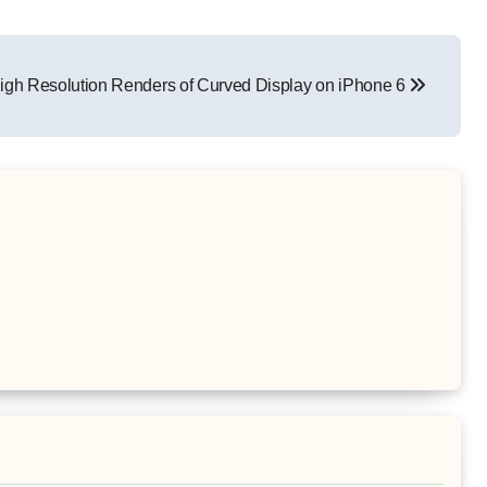
igh Resolution Renders of Curved Display on iPhone 6