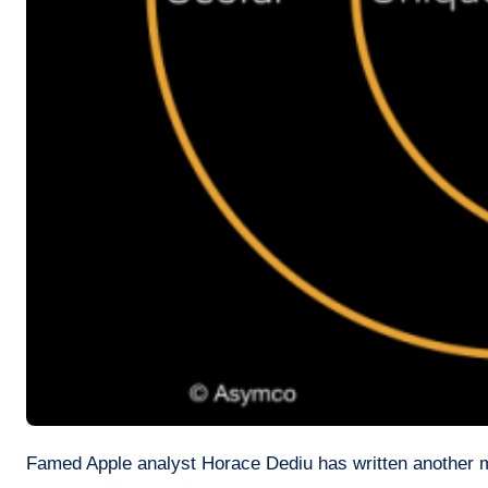
Famed Apple analyst Horace Dediu has written another ma