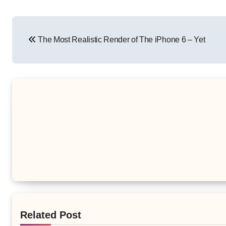
Post
The Most Realistic Render of The iPhone 6 – Yet
navigation
Related Post