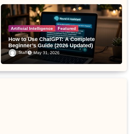
Artificial Intelligence
Featured
How to Use ChatGPT: A Complete
Beginner’s Guide (2026 Updated)
Staff
May 31, 2026