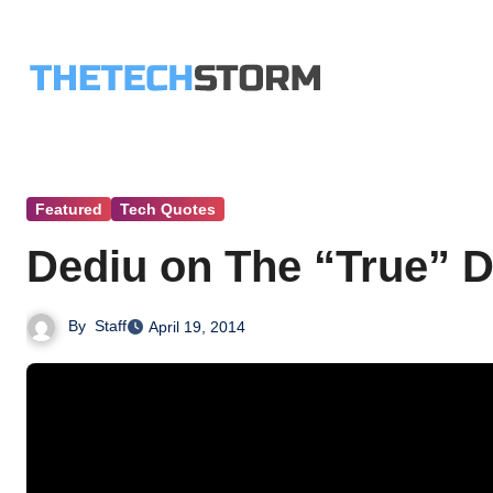
Skip
to
content
Featured
Tech Quotes
Dediu on The “True” De
By
Staff
April 19, 2014