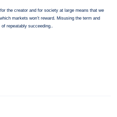
for the creator and for society at large means that we
 which markets won’t reward. Misusing the term and
s of repeatably succeeding..