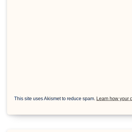
This site uses Akismet to reduce spam.
Learn how your 