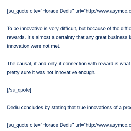
[su_quote cite=”Horace Dediu” url=”http://www.asymco.
To be innovative is very difficult, but because of the diff
rewards. It’s almost a certainty that any great business 
innovation were not met.
The causal, if-and-only-if connection with reward is what
pretty sure it was not innovative enough.
[/su_quote]
Dediu concludes by stating that true innovations of a prod
[su_quote cite=”Horace Dediu” url=”http://www.asymco.