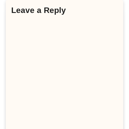
Leave a Reply