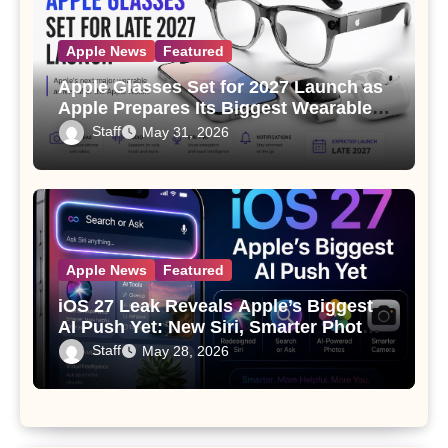
Apple News
Featured
Apple Glasses Set for 2027 Launch as
Apple Prepares Its Biggest Wearable
Since the Apple Watch
Staff
May 31, 2026
Apple News
Featured
iOS 27 Leak Reveals Apple’s Biggest
AI Push Yet: New Siri, Smarter Photos
and Pro Camera Tools
Staff
May 28, 2026