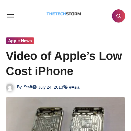
Skip
to
content
Apple News
Video of Apple’s Low
Cost iPhone
By
Staff
July 24, 2013
#Asia