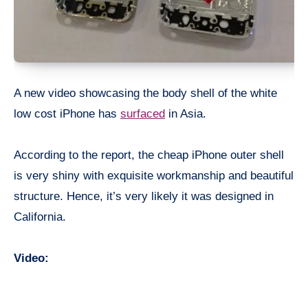
A new video showcasing the body shell of the white
low cost iPhone has
surfaced
in Asia.
According to the report, the cheap iPhone outer shell
is very shiny with exquisite workmanship and beautiful
structure. Hence, it’s very likely it was designed in
California.
Video: