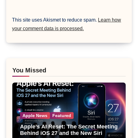
This site uses Akismet to reduce spam.
Learn how
your comment data is processed.
You Missed
Apple News
Featured
Apple’s AI Reset: The Secret Meeting
Behind iOS 27 and the New Siri