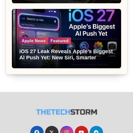
Apple News
Featured
iOS 27 Leak Reveals Apple’s Biggest
AI Push Yet: New Siri, Smarter
Photos and Pro Camera Tools