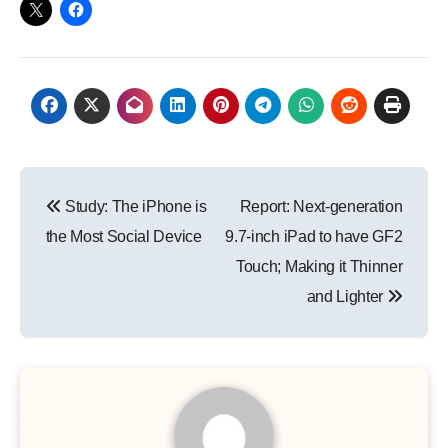
Post
Study: The iPhone is
Report: Next-generation
navigation
the Most Social Device
9.7-inch iPad to have GF2
Touch; Making it Thinner
and Lighter