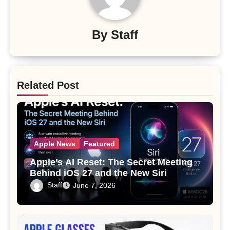
By
Staff
Related Post
Apple News
Featured
Apple’s AI Reset: The Secret Meeting
Behind iOS 27 and the New Siri
Staff
June 7, 2026