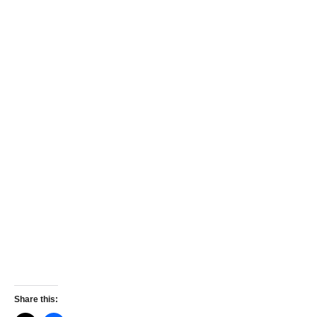
Share this: