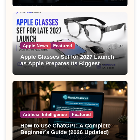
Apple News
Featured
Apple Glasses Set for 2027 Launch
as Apple Prepares Its Biggest
Wearable Since the Apple Watch
Artificial Intelligence
Featured
How to Use ChatGPT: A Complete
Beginner’s Guide (2026 Updated)