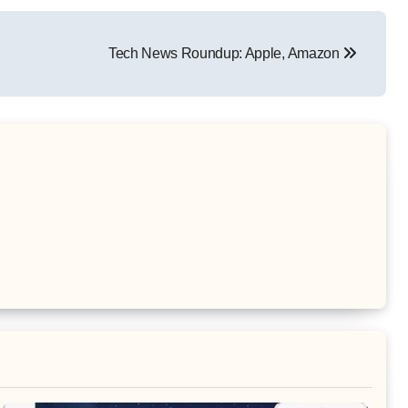
Tech News Roundup: Apple, Amazon