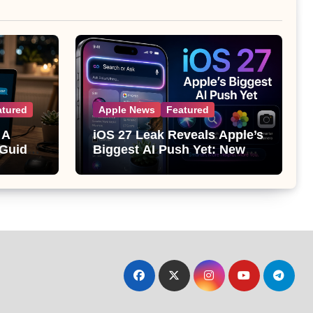
atured
Apple News
Featured
 A
iOS 27 Leak Reveals Apple’s
 Guide
Biggest AI Push Yet: New
Siri, Smarter Photos and Pro
Camera Tools