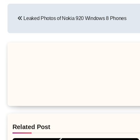
Post
Leaked Photos of Nokia 920 Windows 8 Phones
navigation
Related Post