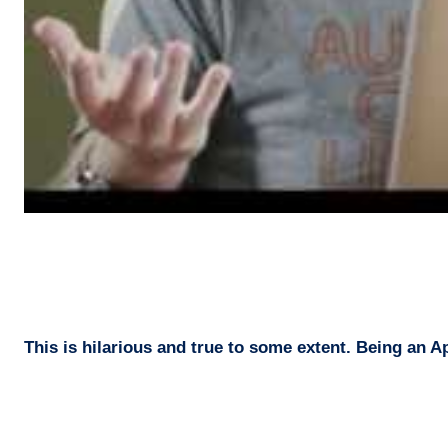
This is hilarious and true to some extent. Being an App