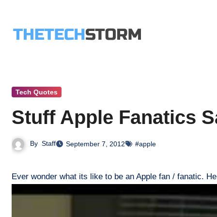
Skip
to
content
Tech Quotes
Stuff Apple Fanatics S
By
Staff
September 7, 2012
#apple
Ever wonder what its like to be an Apple fan / fanatic. He