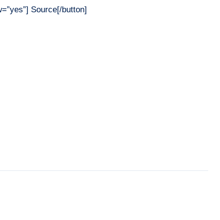
”yes”] Source[/button]