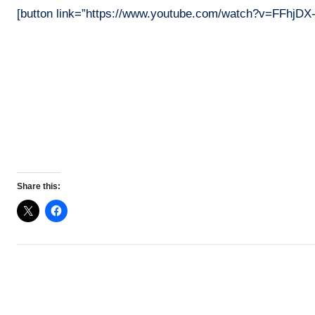
[button link=”https://www.youtube.com/watch?v=FFhjDX
Share this: