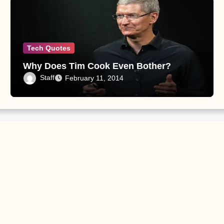
Tech Quotes
Why Does Tim Cook Even Bother?
Staff
February 11, 2014