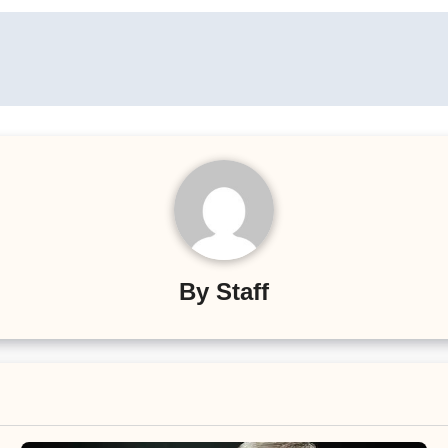
By
Staff