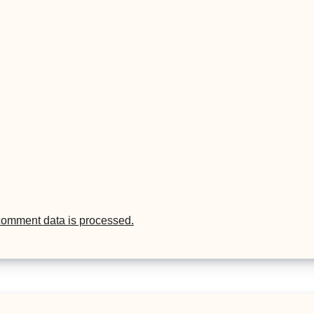
comment data is processed.