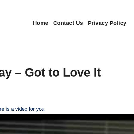
Home
Contact Us
Privacy Policy
ay – Got to Love It
re is a video for you.