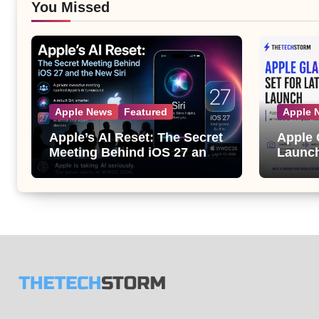
You Missed
Apple News
Featured
Apple 
Apple’s AI Reset: The Secret
Apple 
Meeting Behind iOS 27 and
Launch
the New Siri
Its Bi
the Ap