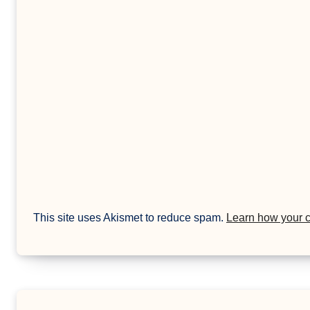
This site uses Akismet to reduce spam.
Learn how your 