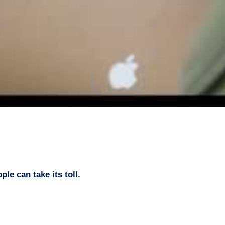
le can take its toll.