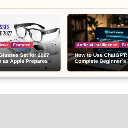
News
Featured
Artificial Intelligence
Fe
Glasses Set for 2027
How to Use ChatGPT:
 as Apple Prepares
Complete Beginner’s
ggest Wearable Since
(2026 Updated)
ple Watch