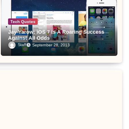
Tech Quotes
Jay Yarow: iOS 7 Is A Roaring Success
Against All Odds
Staff
September 28, 2013