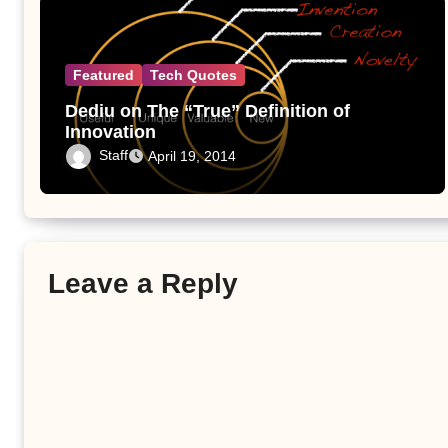
Featured
Tech Quotes
Dediu on The “True” Definition of
Innovation
Staff
April 19, 2014
Leave a Reply