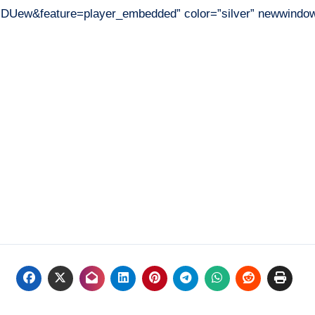
-DUew&feature=player_embedded” color=”silver” newwindow=