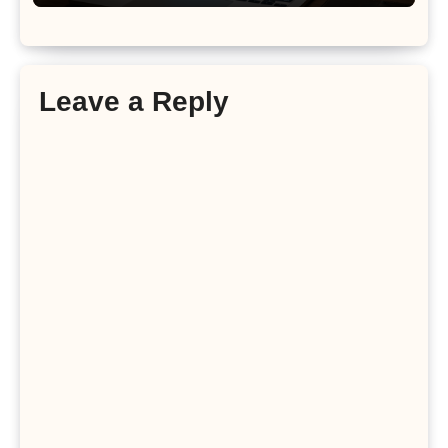
Leave a Reply