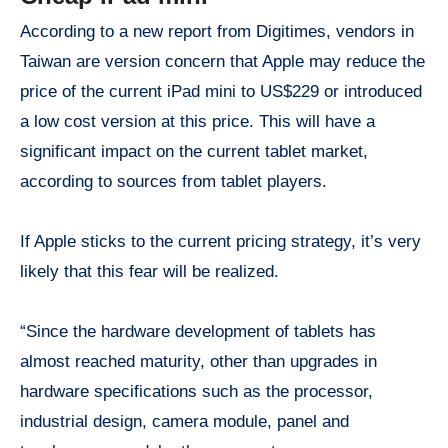
According to a new report from Digitimes, vendors in
Taiwan are version concern that Apple may reduce the
price of the current iPad mini to US$229 or introduced
a low cost version at this price. This will have a
significant impact on the current tablet market,
according to sources from tablet players.
If Apple sticks to the current pricing strategy, it’s very
likely that this fear will be realized.
“Since the hardware development of tablets has
almost reached maturity, other than upgrades in
hardware specifications such as the processor,
industrial design, camera module, panel and