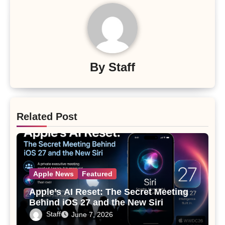
By
Staff
Related Post
Apple News
Featured
Apple’s AI Reset: The Secret Meeting
Behind iOS 27 and the New Siri
Staff
June 7, 2026