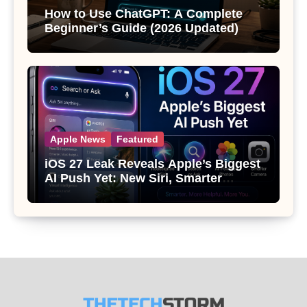
How to Use ChatGPT: A Complete
Beginner’s Guide (2026 Updated)
Apple News
Featured
iOS 27 Leak Reveals Apple’s Biggest
AI Push Yet: New Siri, Smarter
Photos and Pro Camera Tools