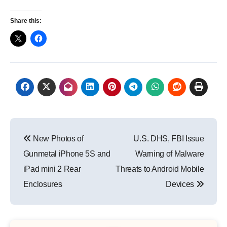
Share this:
Post
New Photos of
U.S. DHS, FBI Issue
navigation
Gunmetal iPhone 5S and
Warning of Malware
iPad mini 2 Rear
Threats to Android Mobile
Enclosures
Devices