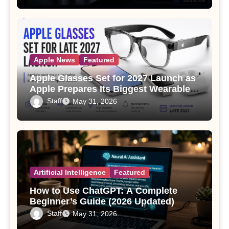
Apple News
Featured
Apple Glasses Set for 2027 Launch as
Apple Prepares Its Biggest Wearable
Since the Apple Watch
Staff
May 31, 2026
Artificial Intelligence
Featured
How to Use ChatGPT: A Complete
Beginner’s Guide (2026 Updated)
Staff
May 31, 2026