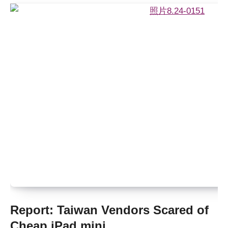
Report: Taiwan Vendors Scared of
Cheap iPad mini