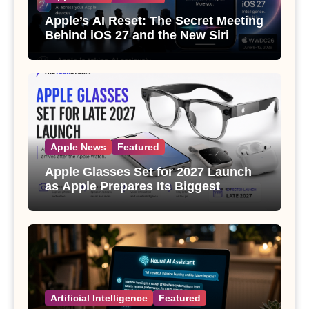
Apple’s AI Reset: The Secret Meeting
Behind iOS 27 and the New Siri
Apple News
Featured
Apple Glasses Set for 2027 Launch
as Apple Prepares Its Biggest
Wearable Since the Apple Watch
Artificial Intelligence
Featured