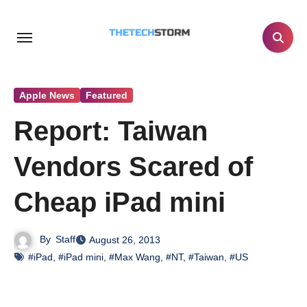
Skip
to
content
Apple News
Featured
Report: Taiwan
Vendors Scared of
Cheap iPad mini
By
Staff
August 26, 2013
#iPad
,
#iPad mini
,
#Max Wang
,
#NT
,
#Taiwan
,
#US