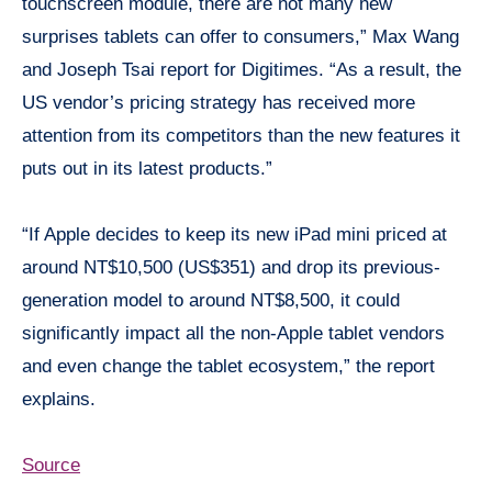
touchscreen module, there are not many new
surprises tablets can offer to consumers,” Max Wang
and Joseph Tsai report for Digitimes. “As a result, the
US vendor’s pricing strategy has received more
attention from its competitors than the new features it
puts out in its latest products.”
“If Apple decides to keep its new iPad mini priced at
around NT$10,500 (US$351) and drop its previous-
generation model to around NT$8,500, it could
significantly impact all the non-Apple tablet vendors
and even change the tablet ecosystem,” the report
explains.
Source