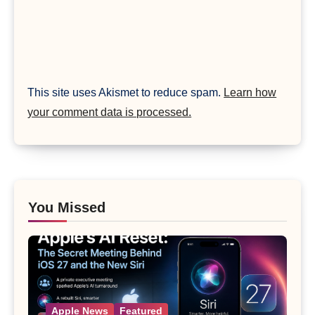
This site uses Akismet to reduce spam.
Learn how
your comment data is processed.
You Missed
Apple News
Featured