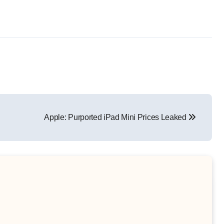
Apple: Purported iPad Mini Prices Leaked