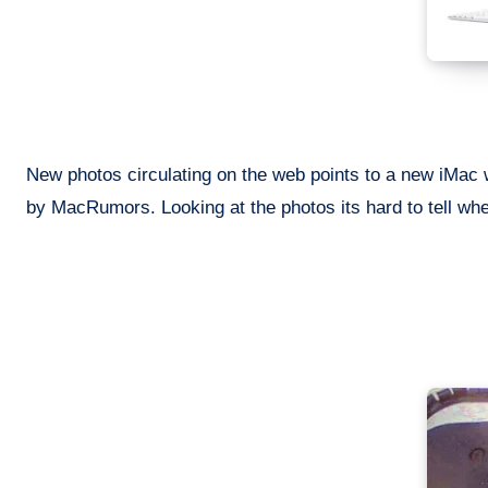
New photos circulating on the web points to a new iMac w
by MacRumors. Looking at the photos its hard to tell whet