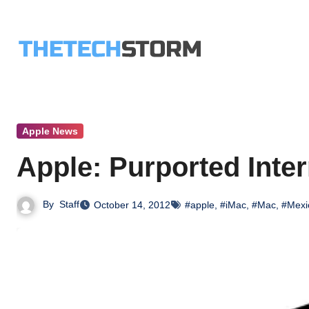
Skip
to
content
Apple News
Apple: Purported Inte
By
Staff
October 14, 2012
#apple
,
#iMac
,
#Mac
,
#Mexi