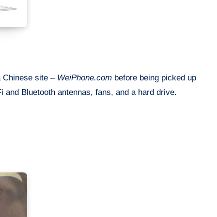
a Chinese site –
WeiPhone.com
before being picked up
Fi and Bluetooth antennas, fans, and a hard drive.