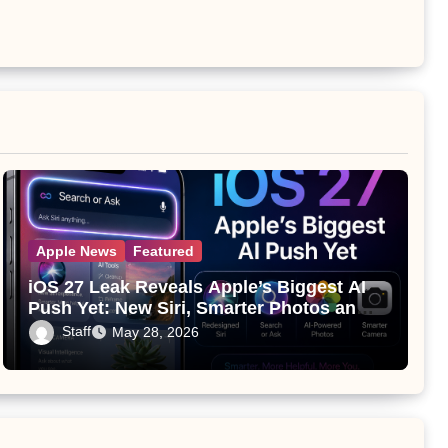
Apple News
Featured
iOS 27 Leak Reveals Apple’s Biggest AI
Push Yet: New Siri, Smarter Photos and
Pro Camera Tools
Staff
May 28, 2026