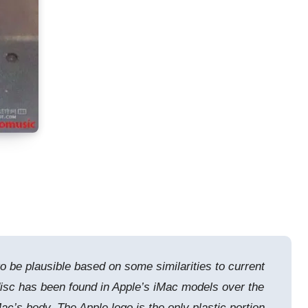
to be plausible based on some similarities to current
isc has been found in Apple’s iMac models over the
ac’s body. The Apple logo is the only plastic portion