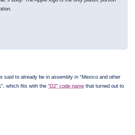
ption.
is said to already be in assembly in “Mexico and other
”, which fits with the
“D2” code name
that turned out to