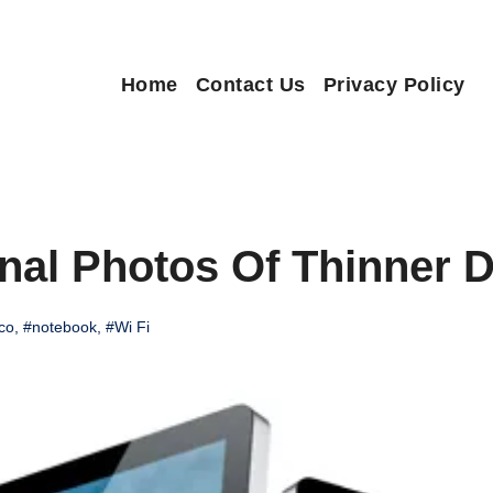
Home
Contact Us
Privacy Policy
rnal Photos Of Thinner 
co
,
#notebook
,
#Wi Fi