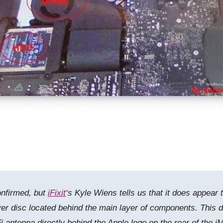
onfirmed, but
iFixit
‘s Kyle Wiens tells us that it does appear 
r disc located behind the main layer of components. This d
 antenna directly behind the Apple logo on the rear of the iM