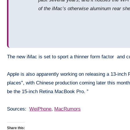
of the iMac’s otherwise aluminum rear shell
The new iMac is set to sport a thinner form factor and cu
Apple is also apparently working on releasing a 13-inch 
places”, with Chinese production coming later this month
be the 15-inch Retina MacBook Pro. ”
Sources:
WeiPhone
,
MacRumors
Share this: