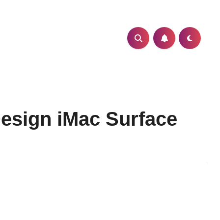
Design iMac Surface