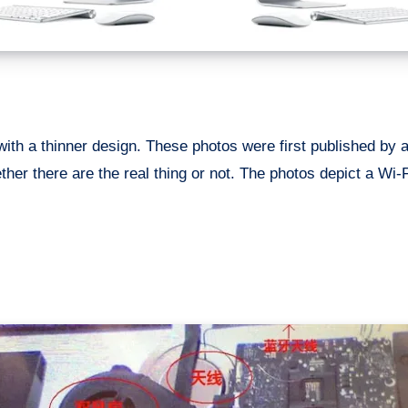
ith a thinner design. These photos were first published by 
her there are the real thing or not. The photos depict a Wi-