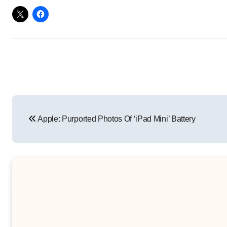
Post
Apple: Purported Photos Of ‘iPad Mini’ Battery
navigation