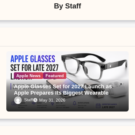
By
Staff
Apple News
Featured
Apple Glasses Set for 2027 Launch as
Apple Prepares Its Biggest Wearable
Since the Apple Watch
Staff
May 31, 2026