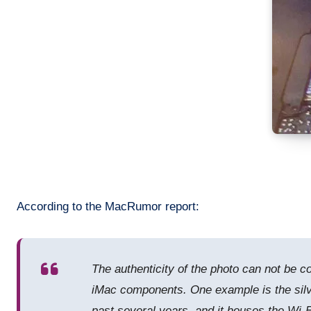
According to the MacRumor report:
The authenticity of the photo can not be c
iMac components. One example is the silve
past several years, and it houses the Wi-Fi