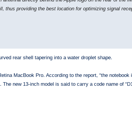
, thus providing the best location for optimizing signal rece
rved rear shell tapering into a water droplet shape.
Retina MacBook Pro. According to the report, “the notebook 
. The new 13-inch model is said to carry a code name of “D1