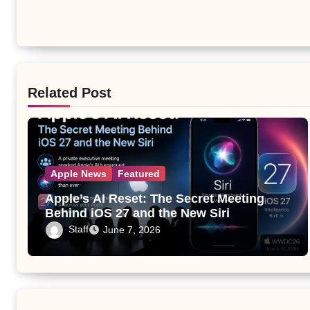
Related Post
Apple News
Featured
Apple’s AI Reset: The Secret Meeting
Behind iOS 27 and the New Siri
Staff
June 7, 2026