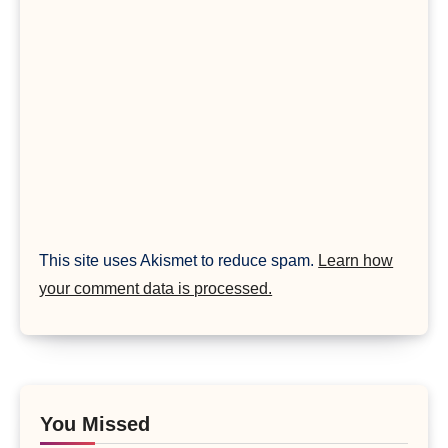
This site uses Akismet to reduce spam.
Learn how
your comment data is processed.
You Missed