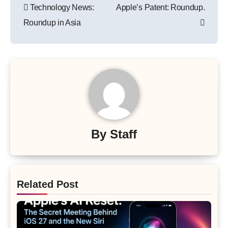
Technology News:
Apple’s Patent: Roundup.
navigation
Roundup in Asia
By
Staff
Related Post