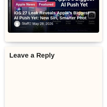
Apple News
Featured
iOS 27 Leak Reveals Apple’s Biggest
AI Push Yet: New Siri, Smarter Photos
and Pro Camera Tools
Staff
May 28, 2026
Leave a Reply