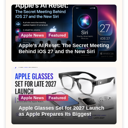
Apple News
Featured
Apple’s AI Reset: The Secret Meeting
Behind iOS 27 and the New Siri
Apple News
Featured
Apple Glasses Set for 2027 Launch
as Apple Prepares Its Biggest
Wearable Since the Apple Watch