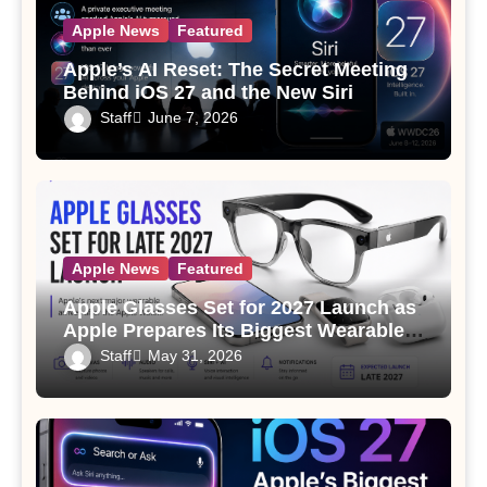
Apple News
Featured
Apple’s AI Reset: The Secret Meeting
Behind iOS 27 and the New Siri
Staff
June 7, 2026
Apple News
Featured
Apple Glasses Set for 2027 Launch as
Apple Prepares Its Biggest Wearable
Since the Apple Watch
Staff
May 31, 2026