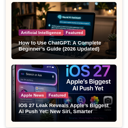
Artificial Intelligence
Featured
How to Use ChatGPT: A Complete
Beginner’s Guide (2026 Updated)
Apple News
Featured
iOS 27 Leak Reveals Apple’s Biggest
AI Push Yet: New Siri, Smarter
Photos and Pro Camera Tools