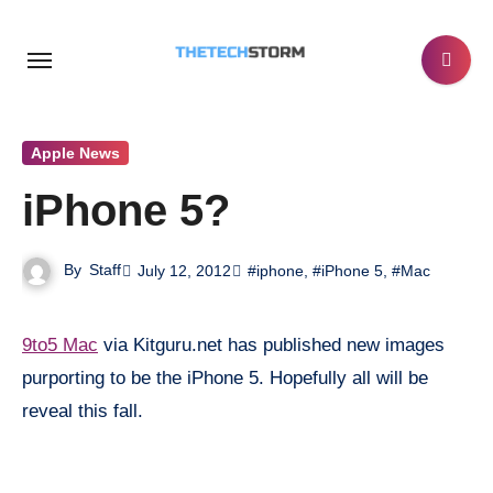
Skip
to
content
Apple News
iPhone 5?
By
Staff
July 12, 2012
#iphone
,
#iPhone 5
,
#Mac
9to5 Mac
via Kitguru.net has published new images
purporting to be the iPhone 5. Hopefully all will be
reveal this fall.