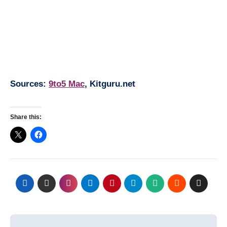
Sources:
9to5 Mac
, Kitguru.net
Share this:
Post