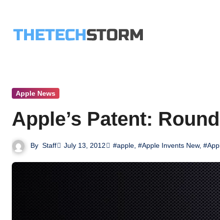
Skip
to
content
Apple News
Apple’s Patent: Round
By
Staff
July 13, 2012
#apple
,
#Apple Invents New
,
#Appl