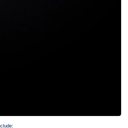
nclude: