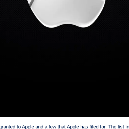
anted to Apple and a few that Apple has filed for. The list i