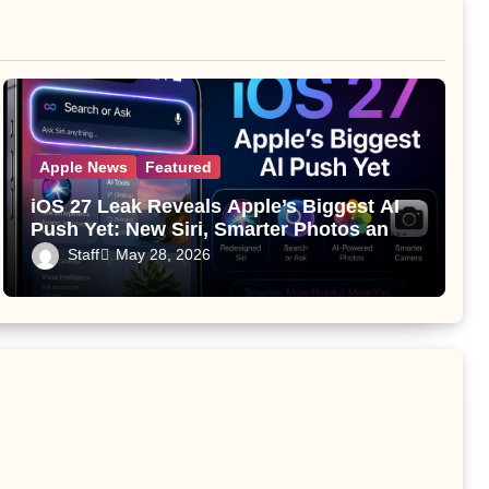
Apple News
Featured
iOS 27 Leak Reveals Apple’s Biggest AI
Push Yet: New Siri, Smarter Photos and
Pro Camera Tools
Staff
May 28, 2026