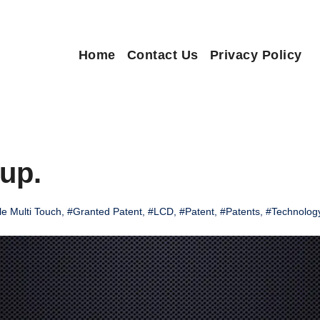
Home
Contact Us
Privacy Policy
up.
e Multi Touch
,
#Granted Patent
,
#LCD
,
#Patent
,
#Patents
,
#Technolog