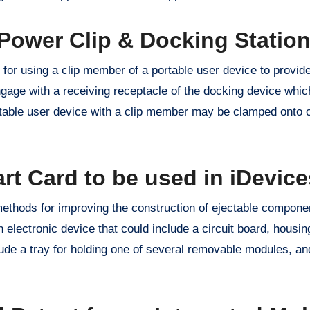
Power Clip & Docking Statio
for using a clip member of a portable user device to provide
gage with a receiving receptacle of the docking device whic
rtable user device with a clip member may be clamped onto 
rt Card to be used in iDevice
methods for improving the construction of ejectable componen
 electronic device that could include a circuit board, housi
e a tray for holding one of several removable modules, and 