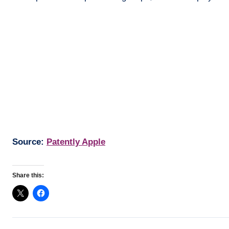
Source:
Patently Apple
Share this: