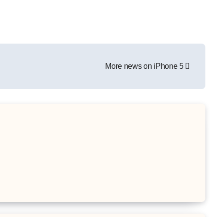
More news on iPhone 5