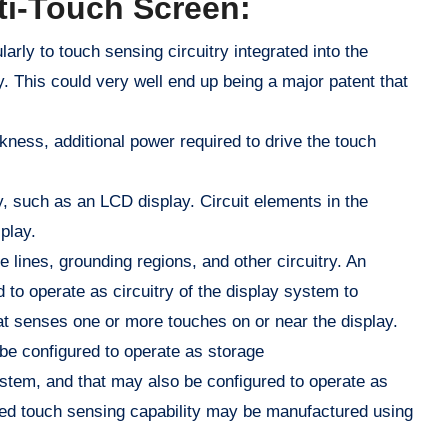
ti-Touch Screen:
arly to touch sensing circuitry integrated into the
y. This could very well end up being a major patent that
ness, additional power required to drive the touch
ay, such as an LCD display. Circuit elements in the
play.
 lines, grounding regions, and other circuitry. An
d to operate as circuitry of the display system to
at senses one or more touches on or near the display.
 be configured to operate as storage
ystem, and that may also be configured to operate as
ated touch sensing capability may be manufactured using