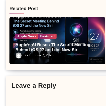
Related Post
Apple News
Featured
Apple’s AI Reset: The Secret Meeting
Behind iOS 27 and the New Siri
Staff
June 7, 2026
Leave a Reply