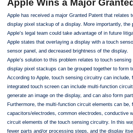
Apple Wins a Major Granted
Apple has received a major Granted Patent that relates to
display pixel stackup of a display. More importantly, the
Apple’s legal team could take advantage of in future litiga
Apple states that overlaying a display with a touch sens
sensor panel, and decreased brightness of the display.
Apple’s solution to this problem relates to touch sensing 
display pixel stackups can be grouped together to form t
According to Apple, touch sensing circuitry can include, 
integrated touch screen can include multi-function circuit
generate an image on the display, and can also form part
Furthermore, the multi-function circuit elements can be, 
capacitors/electrodes, common electrodes, conductive wir
circuit elements of the touch sensing circuitry. In this
fewer parts and/or processing steps, and the display itse