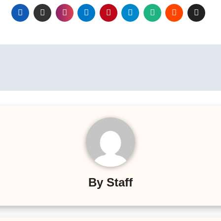
By
Staff