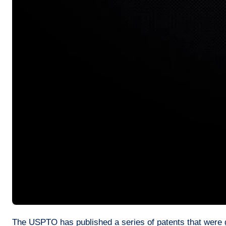
The USPTO has published a series of patents that were gr