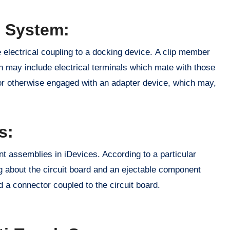
n System:
 electrical coupling to a docking device. A clip member
h may include electrical terminals which mate with those
or otherwise engaged with an adapter device, which may,
s:
t assemblies in iDevices. According to a particular
ng about the circuit board and an ejectable component
a connector coupled to the circuit board.