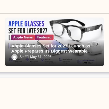
Apple News
Featured
Apple Glasses Set for 2027 Launch as
Apple Prepares Its Biggest Wearable
Since the Apple Watch
Staff
May 31, 2026