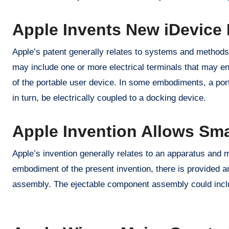
Apple Invents New iDevice 
Apple’s patent generally relates to systems and methods 
may include one or more electrical terminals that may en
of the portable user device. In some embodiments, a po
in turn, be electrically coupled to a docking device.
Apple Invention Allows Sma
Apple’s invention generally relates to an apparatus and 
embodiment of the present invention, there is provided an
assembly. The ejectable component assembly could includ