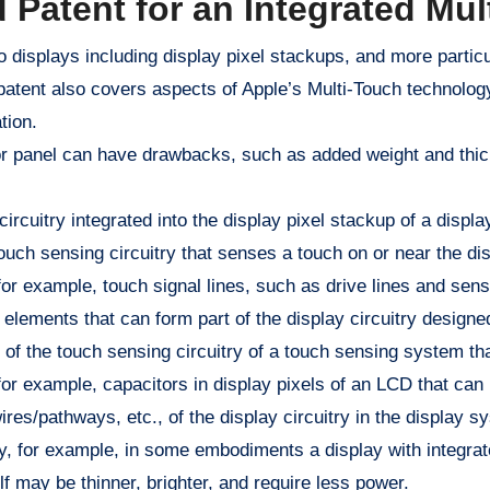
 Patent for an Integrated Mul
 displays including display pixel stackups, and more particul
 patent also covers aspects of Apple’s Multi-Touch technolog
tion.
or panel can have drawbacks, such as added weight and thick
circuitry integrated into the display pixel stackup of a displ
ouch sensing circuitry that senses a touch on or near the dis
for example, touch signal lines, such as drive lines and sense
 elements that can form part of the display circuitry designe
 of the touch sensing circuitry of a touch sensing system th
for example, capacitors in display pixels of an LCD that can
es/pathways, etc., of the display circuitry in the display s
 way, for example, in some embodiments a display with integr
lf may be thinner, brighter, and require less power.