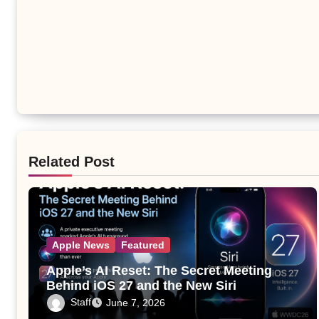
Related Post
Apple News
Featured
Apple’s AI Reset: The Secret Meeting
Behind iOS 27 and the New Siri
Staff
June 7, 2026