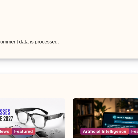
comment data is processed.
News
Featured
Artificial Intelligence
Fe