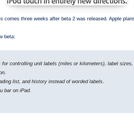
s comes three weeks after beta 2 was released. Apple plans to
w beta:
for controlling unit labels (miles or kilometers), label size
on.
ding list, and history instead of worded labels.
nu bar on iPad.