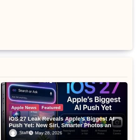
Apple News
Featured
iOS 27 Leak Reveals Apple’s Biggest AI
Push Yet: New Siri, Smarter Photos and
Pro Camera Tools
Staff
May 28, 2026