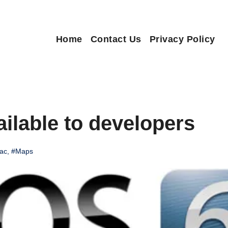
Home
Contact Us
Privacy Policy
ailable to developers
ac
,
#Maps