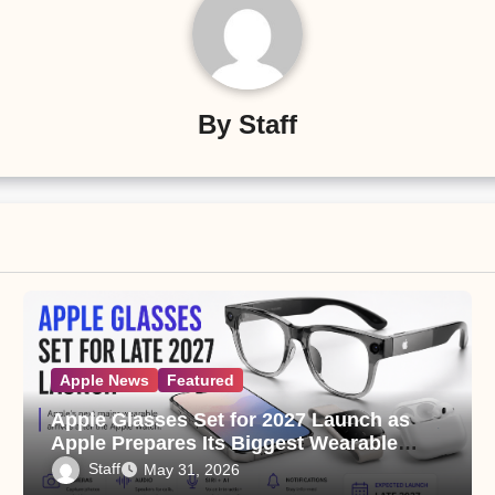
By
Staff
Apple News
Featured
Apple Glasses Set for 2027 Launch as
Apple Prepares Its Biggest Wearable
Since the Apple Watch
Staff
May 31, 2026