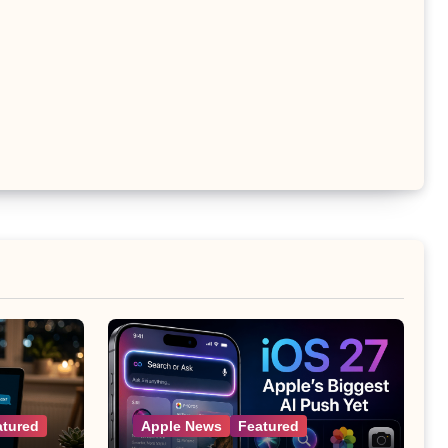
atured
Apple News
Featured