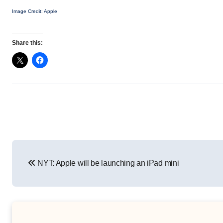
Image Credit: Apple
Share this:
Post
NYT: Apple will be launching an iPad mini
navigation