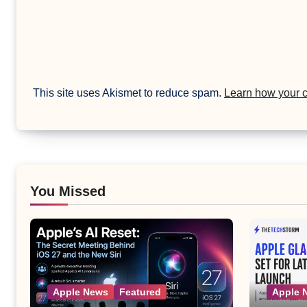
This site uses Akismet to reduce spam.
Learn how your 
You Missed
Apple News
Featured
Apple 