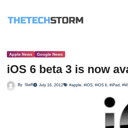
Skip
to
content
Apple News
Google News
iOS 6 beta 3 is now av
By
Staff
July 16, 2012
#apple
,
#iOS
,
#iOS 6
,
#iPad
,
#M