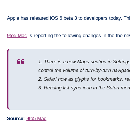
Apple has released iOS 6 beta 3 to developers today. Thi
9to5 Mac
is reporting the following changes in the the ne
1. There is a new Maps section in Settings 
control the volume of turn-by-turn navigati
2. Safari now as glyphs for bookmarks, rea
3. Reading list sync icon in the Safari me
Source:
9to5 Mac