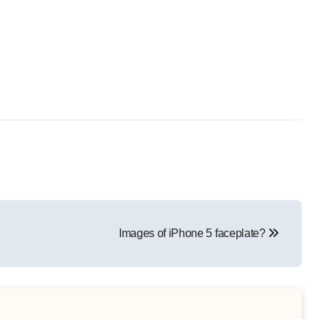
Images of iPhone 5 faceplate?