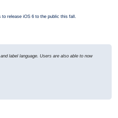
 release iOS 6 to the public this fall.
s, and label language. Users are also able to now