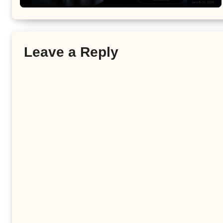
Leave a Reply