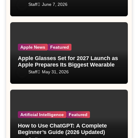
Staff
June 7, 2026
Apple News
Featured
Apple Glasses Set for 2027 Launch as
Apple Prepares Its Biggest Wearable
Since the Apple Watch
Staff
May 31, 2026
Artificial Intelligence
Featured
How to Use ChatGPT: A Complete
Beginner’s Guide (2026 Updated)