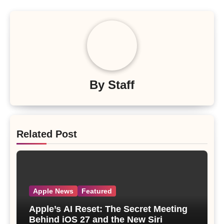
By
Staff
Related Post
Apple News
Featured
Apple’s AI Reset: The Secret Meeting
Behind iOS 27 and the New Siri