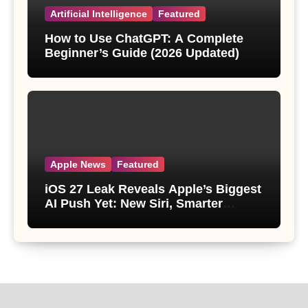
Artificial Intelligence
Featured
How to Use ChatGPT: A Complete
Beginner’s Guide (2026 Updated)
Apple News
Featured
iOS 27 Leak Reveals Apple’s Biggest
AI Push Yet: New Siri, Smarter
Photos and Pro Camera Tools