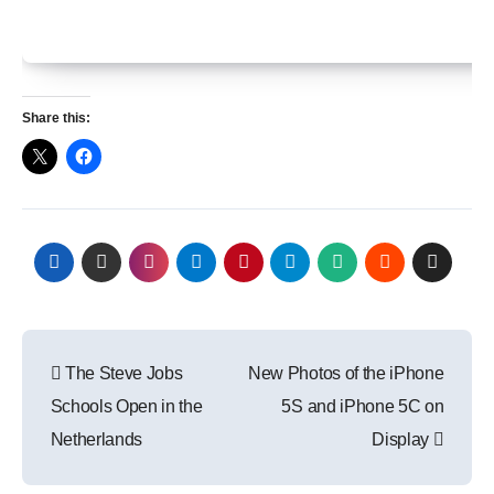
Share this:
Post
The Steve Jobs
New Photos of the iPhone
navigation
Schools Open in the
5S and iPhone 5C on
Netherlands
Display