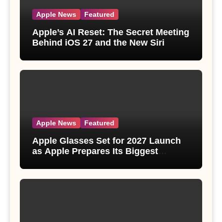
Apple News
Featured
Apple’s AI Reset: The Secret Meeting
Behind iOS 27 and the New Siri
Apple News
Featured
Apple Glasses Set for 2027 Launch
as Apple Prepares Its Biggest
Wearable Since the Apple Watch