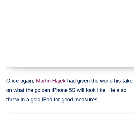
Once again,
Martin Hajek
had given the world his take
on what the golden iPhone 5S will look like. He also
threw in a gold iPad for good measures.