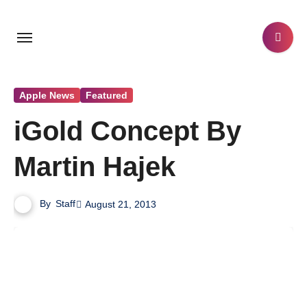
Skip
to
content
Apple News
Featured
iGold Concept By
Martin Hajek
By
Staff
August 21, 2013