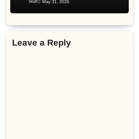
Staff
May 31, 2026
Leave a Reply