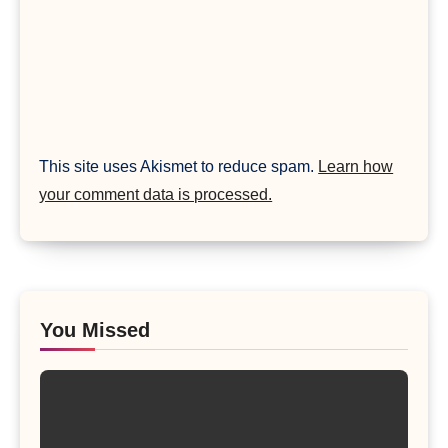
This site uses Akismet to reduce spam.
Learn how
your comment data is processed.
You Missed