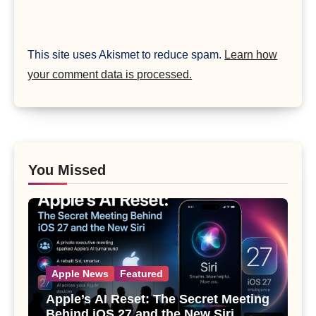
This site uses Akismet to reduce spam.
Learn how
your comment data is processed.
You Missed
Apple News
Featured
Apple’s AI Reset: The Secret Meeting
Behind iOS 27 and the New Siri