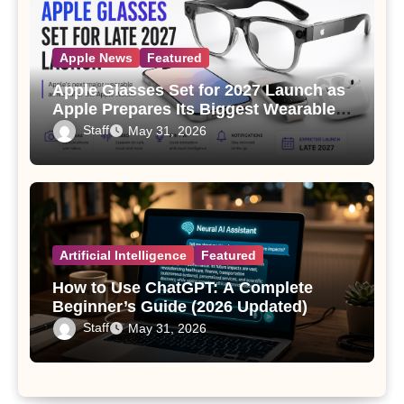
Apple News
Featured
Apple Glasses Set for 2027 Launch as
Apple Prepares Its Biggest Wearable
Since the Apple Watch
Staff
May 31, 2026
Artificial Intelligence
Featured
How to Use ChatGPT: A Complete
Beginner’s Guide (2026 Updated)
Staff
May 31, 2026