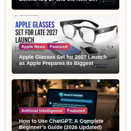
Apple News
Featured
Apple Glasses Set for 2027 Launch
as Apple Prepares Its Biggest
Wearable Since the Apple Watch
Artificial Intelligence
Featured
How to Use ChatGPT: A Complete
Beginner’s Guide (2026 Updated)