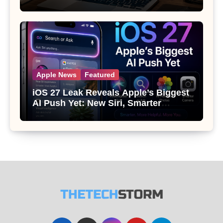
Apple News
Featured
iOS 27 Leak Reveals Apple’s Biggest
AI Push Yet: New Siri, Smarter
Photos and Pro Camera Tools