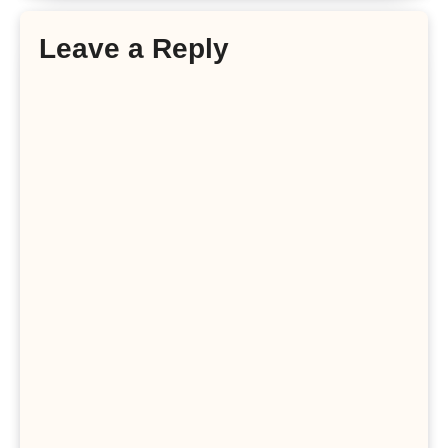
Leave a Reply