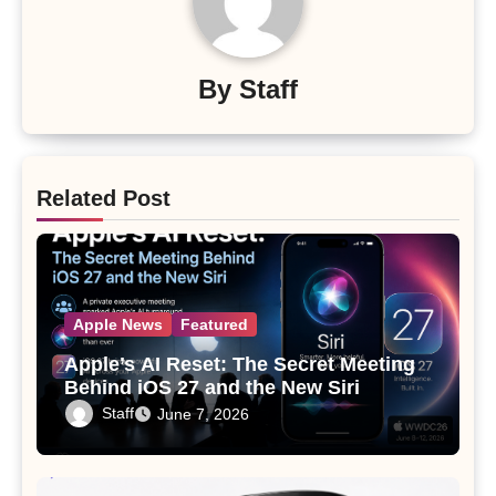
By
Staff
Related Post
Apple News
Featured
Apple’s AI Reset: The Secret Meeting
Behind iOS 27 and the New Siri
Staff
June 7, 2026