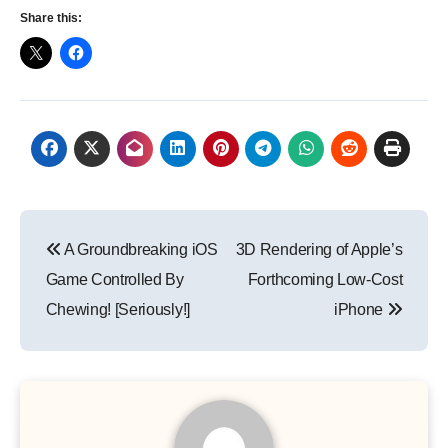
Share this:
Post
A Groundbreaking iOS
3D Rendering of Apple’s
navigation
Game Controlled By
Forthcoming Low-Cost
Chewing! [Seriously!]
iPhone