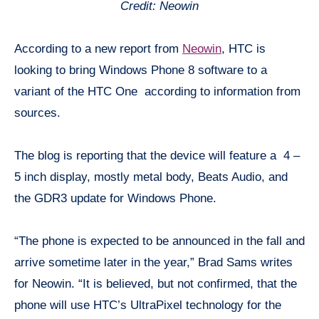
Credit: Neowin
According to a new report from
Neowin
, HTC is
looking to bring Windows Phone 8 software to a
variant of the HTC One according to information from
sources.
The blog is reporting that the device will feature a 4 –
5 inch display, mostly metal body, Beats Audio, and
the GDR3 update for Windows Phone.
“The phone is expected to be announced in the fall and
arrive sometime later in the year,” Brad Sams writes
for Neowin. “It is believed, but not confirmed, that the
phone will use HTC’s UltraPixel technology for the