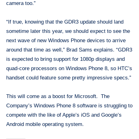
camera too.”
“If true, knowing that the GDR3 update should land
sometime later this year, we should expect to see the
next wave of new Windows Phone devices to arrive
around that time as well,” Brad Sams explains. “GDR3
is expected to bring support for 1080p displays and
quad-core processors on Windows Phone 8, so HTC’s
handset could feature some pretty impressive specs.”
This will come as a boost for Microsoft. The
Company’s Windows Phone 8 software is struggling to
compete with the like of Apple’s iOS and Google’s
Android mobile operating system.