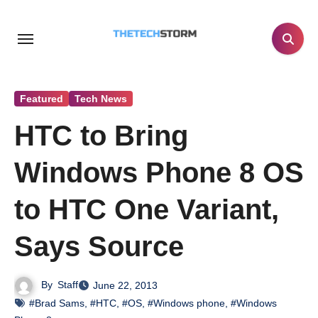
Skip
to
content
Featured
Tech News
HTC to Bring
Windows Phone 8 OS
to HTC One Variant,
Says Source
By
Staff
June 22, 2013
#Brad Sams
,
#HTC
,
#OS
,
#Windows phone
,
#Windows