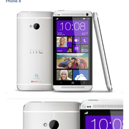
Phone 8