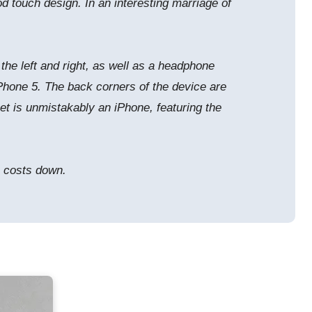
d touch design. In an interesting marriage of
the left and right, as well as a headphone
e iPhone 5. The back corners of the device are
et is unmistakably an iPhone, featuring the
p costs down.