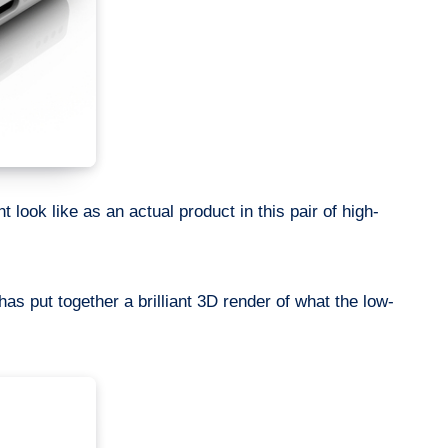
 look like as an actual product in this pair of high-
has put together a brilliant 3D render of what the low-