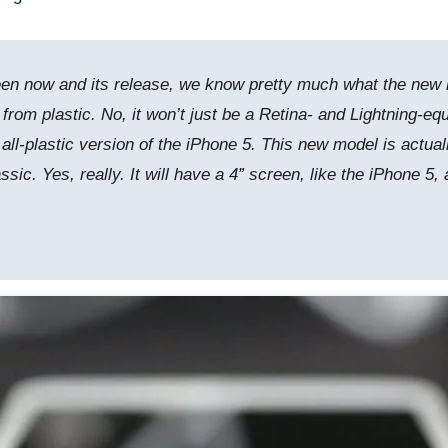
 now and its release, we know pretty much what the new low-
 from plastic. No, it won’t just be a Retina- and Lightning-e
an all-plastic version of the iPhone 5. This new model is actu
sic. Yes, really. It will have a 4” screen, like the iPhone 5,