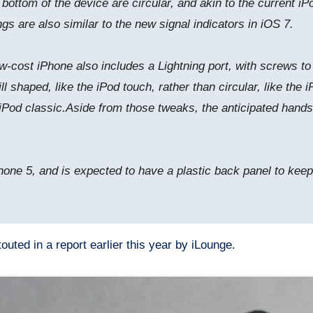
ttom of the device are circular, and akin to the current iPo
gs are also similar to the new signal indicators in iOS 7.
w-cost iPhone also includes a Lightning port, with screws to 
ill shaped, like the iPod touch, rather than circular, like th
iPod classic.Aside from those tweaks, the anticipated hands
Phone 5, and is expected to have a plastic back panel to kee
outed in a report earlier this year by iLounge.