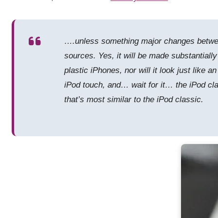
….unless something major changes between
sources. Yes, it will be made substantially
plastic iPhones, nor will it look just like 
iPod touch, and… wait for it… the iPod clas
that’s most similar to the iPod classic.