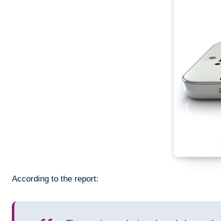
According to the report: