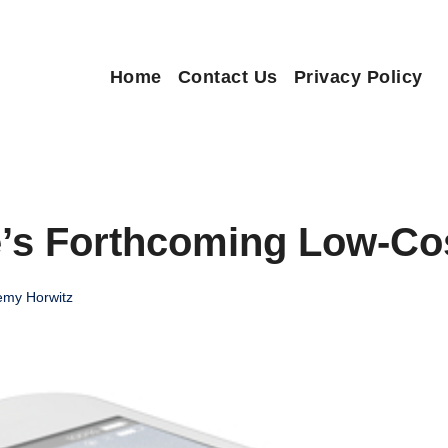
Home
Contact Us
Privacy Policy
e’s Forthcoming Low-Co
emy Horwitz