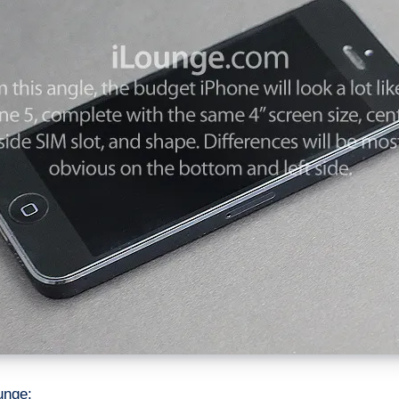
unge: