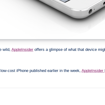
e wild,
AppleInsider
offers a glimpse of what that device might
 low-cost iPhone published earlier in the week,
AppleInsider