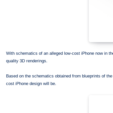
With schematics of an alleged low-cost iPhone now in th
quality 3D renderings.
Based on the schematics obtained from blueprints of the
cost iPhone design will be.