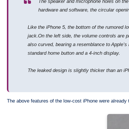
The speaker and microphone holes on the bo
hardware and software, the circular openin
Like the iPhone 5, the bottom of the rumored lo
jack.On the left side, the volume controls are p
also curved, bearing a resemblance to Apple’s 
standard home button and a 4-inch display.
The leaked design is slightly thicker than an i
The above features of the low-cost iPhone were already t