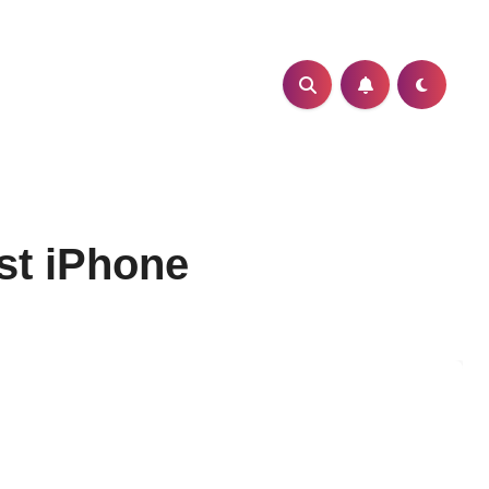
st iPhone