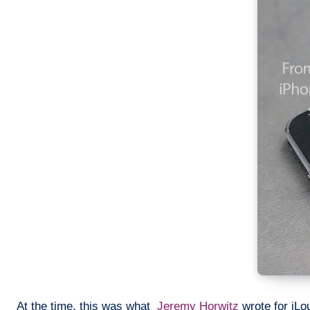
At the time, this was what
Jeremy Horwitz
wrote for iLo