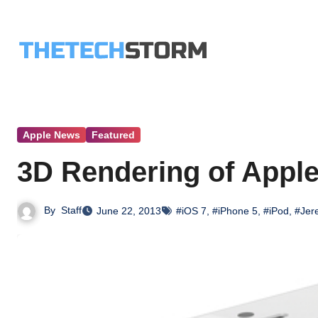
Skip
to
content
Apple News
Featured
3D Rendering of Appl
By
Staff
June 22, 2013
#iOS 7
,
#iPhone 5
,
#iPod
,
#Jer