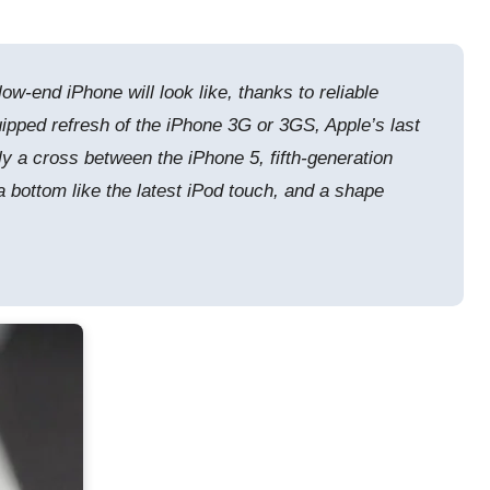
end iPhone will look like, thanks to reliable
quipped refresh of the iPhone 3G or 3GS, Apple’s last
ally a cross between the iPhone 5, fifth-generation
 a bottom like the latest iPod touch, and a shape