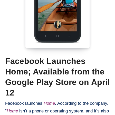
Facebook Launches
Home; Available from the
Google Play Store on April
12
Facebook launches
Home
. According to the company,
“
Home
isn’t a phone or operating system, and it’s also