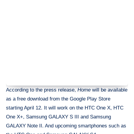
According to the press release,
Home
will be available
as a free download from the Google Play Store
starting April 12. It will work on the HTC One X, HTC
One X+, Samsung GALAXY S III and Samsung
GALAXY Note II. And upcoming smartphones such as