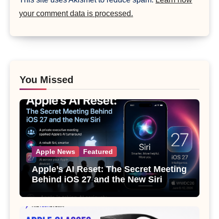
your comment data is processed.
You Missed
Apple News
Featured
Apple’s AI Reset: The Secret Meeting
Behind iOS 27 and the New Siri