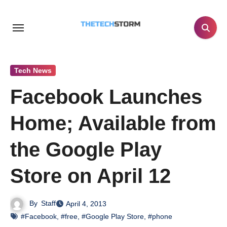
Skip
to
content
Tech News
Facebook Launches
Home; Available from
the Google Play
Store on April 12
By
Staff
April 4, 2013
#Facebook
,
#free
,
#Google Play Store
,
#phone