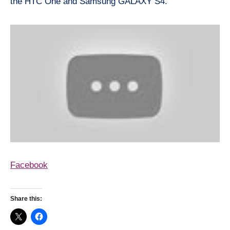
the HTC One and Samsung GALAXY S4.
Facebook
Share this: