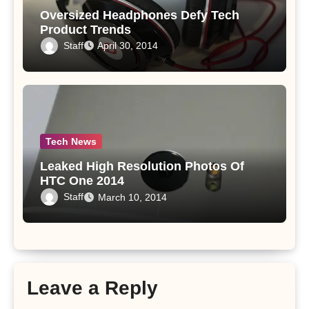
Oversized Headphones Defy Tech
Product Trends
Staff
April 30, 2014
Tech News
Leaked High Resolution Photos Of
HTC One 2014
Staff
March 10, 2014
Leave a Reply