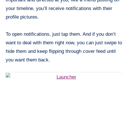
your timeline, you’ll receive notifications with their
profile pictures.
To open notifications, just tap them. And if you don’t
want to deal with them right now, you can just swipe to
hide them and keep flipping through cover feed until
you want them back.