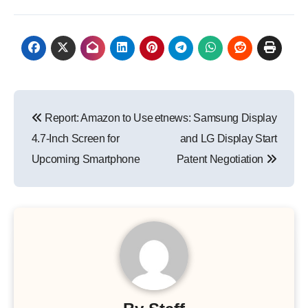
Post
Report: Amazon to Use
etnews: Samsung Display
navigation
4.7-Inch Screen for
and LG Display Start
Upcoming Smartphone
Patent Negotiation