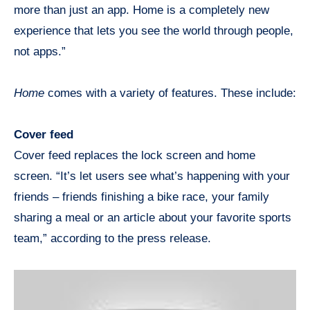
more than just an app. Home is a completely new
experience that lets you see the world through people,
not apps.”
Home
comes with a variety of features. These include:
Cover feed
Cover feed replaces the lock screen and home
screen. “It’s let users see what’s happening with your
friends – friends finishing a bike race, your family
sharing a meal or an article about your favorite sports
team,” according to the press release.