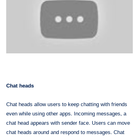
Chat heads
Chat heads allow users to keep chatting with friends
even while using other apps. Incoming messages, a
chat head appears with sender face. Users can move
chat heads around and respond to messages. Chat