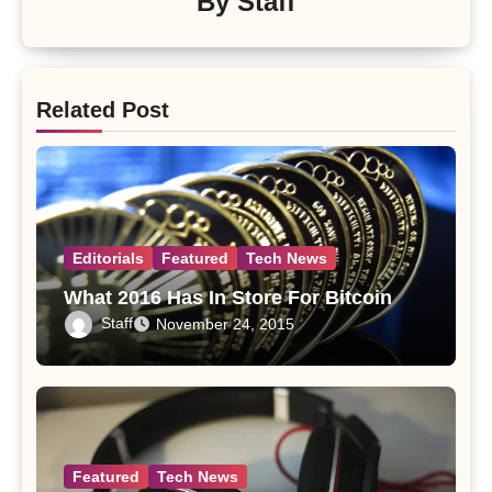
By
Staff
Related Post
Editorials
Featured
Tech News
What 2016 Has In Store For Bitcoin
Staff
November 24, 2015
Featured
Tech News