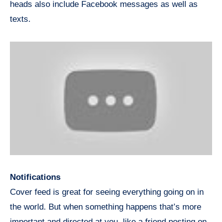
heads also include Facebook messages as well as
texts.
Notifications
Cover feed is great for seeing everything going on in
the world. But when something happens that’s more
important and directed at you, like a friend posting on