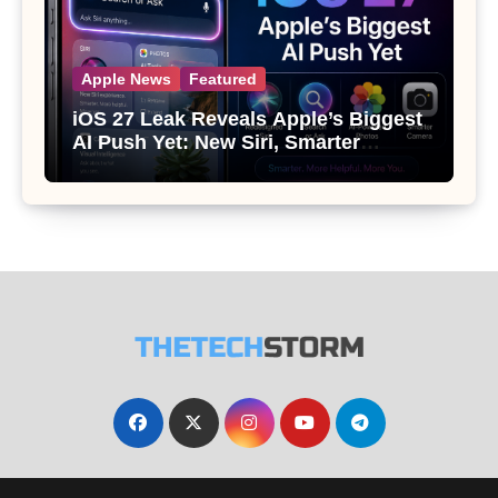
Apple News
Featured
iOS 27 Leak Reveals Apple’s Biggest
AI Push Yet: New Siri, Smarter
Photos and Pro Camera Tools