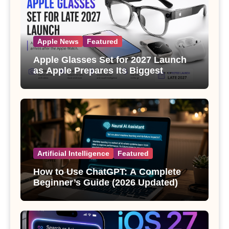
Apple News
Featured
Apple Glasses Set for 2027 Launch
as Apple Prepares Its Biggest
Wearable Since the Apple Watch
Artificial Intelligence
Featured
How to Use ChatGPT: A Complete
Beginner’s Guide (2026 Updated)