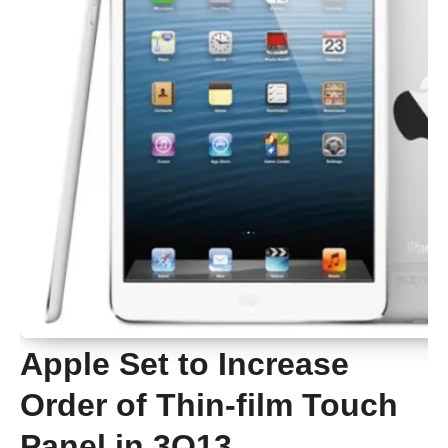
Apple Set to Increase
Order of Thin-film Touch
Panel in 3Q13