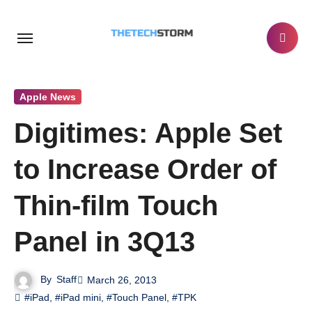
Skip
to
content
Apple News
Digitimes: Apple Set
to Increase Order of
Thin-film Touch
Panel in 3Q13
By
Staff
March 26, 2013
#iPad
,
#iPad mini
,
#Touch Panel
,
#TPK