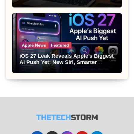
Apple News
Featured
iOS 27 Leak Reveals Apple’s Biggest
AI Push Yet: New Siri, Smarter
Photos and Pro Camera Tools