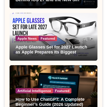
Apple News
Featured
Apple Glasses Set for 2027 Launch
as Apple Prepares Its Biggest
Wearable Since the Apple Watch
Artificial Intelligence
Featured
How to Use ChatGPT: A Complete
Beginner’s Guide (2026 Updated)