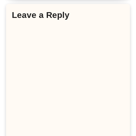
Leave a Reply