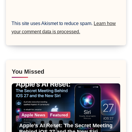
This site uses Akismet to reduce spam.
Learn how
your comment data is processed.
You Missed
Apple News
Featured
Apple’s AI Reset: The Secret Meeting
Behind iOS 27 and the New Siri