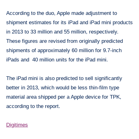
According to the duo, Apple made adjustment to
shipment estimates for its iPad and iPad mini products
in 2013 to 33 million and 55 million, respectively.
These figures are revised from originally predicted
shipments of approximately 60 million for 9.7-inch
iPads and 40 million units for the iPad mini.
The iPad mini is also predicted to sell significantly
better in 2013, which would be less thin-film type
material area shipped per a Apple device for TPK,
according to the report.
Digitimes