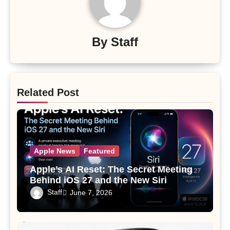
By
Staff
Related Post
Apple News
Featured
Apple’s AI Reset: The Secret Meeting
Behind iOS 27 and the New Siri
Staff
June 7, 2026