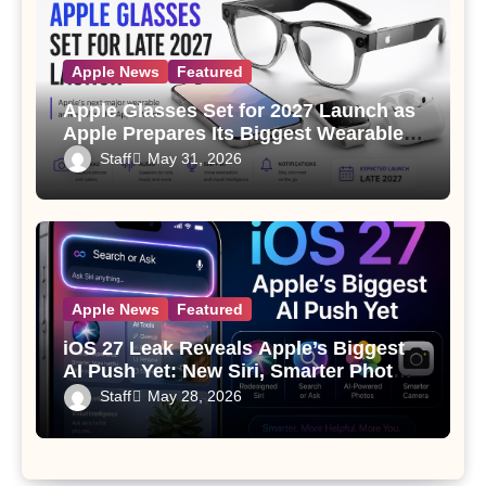
Apple News
Featured
Apple Glasses Set for 2027 Launch as
Apple Prepares Its Biggest Wearable
Since the Apple Watch
Staff
May 31, 2026
Apple News
Featured
iOS 27 Leak Reveals Apple’s Biggest
AI Push Yet: New Siri, Smarter Photos
and Pro Camera Tools
Staff
May 28, 2026