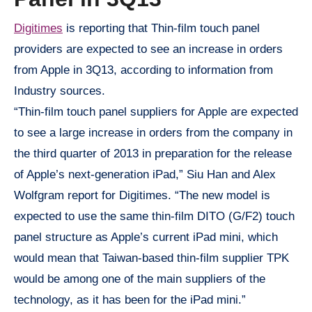
Digitimes
is reporting that Thin-film touch panel
providers are expected to see an increase in orders
from Apple in 3Q13, according to information from
Industry sources.
“Thin-film touch panel suppliers for Apple are expected
to see a large increase in orders from the company in
the third quarter of 2013 in preparation for the release
of Apple’s next-generation iPad,” Siu Han and Alex
Wolfgram report for Digitimes. “The new model is
expected to use the same thin-film DITO (G/F2) touch
panel structure as Apple’s current iPad mini, which
would mean that Taiwan-based thin-film supplier TPK
would be among one of the main suppliers of the
technology, as it has been for the iPad mini.”