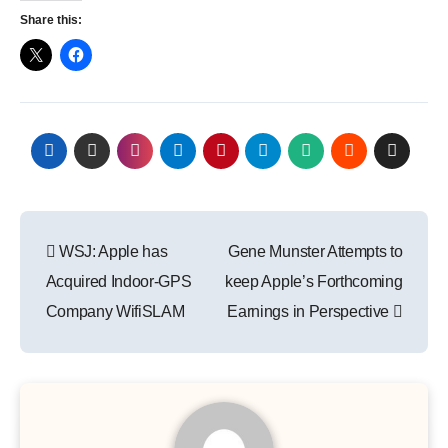
Share this:
Post
WSJ: Apple has
Gene Munster Attempts to
navigation
Acquired Indoor-GPS
keep Apple’s Forthcoming
Company WifiSLAM
Earnings in Perspective