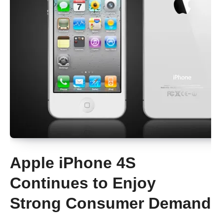
Apple iPhone 4S
Continues to Enjoy
Strong Consumer Demand