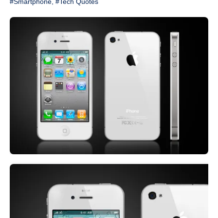
#Smartphone
,
#Tech Quotes