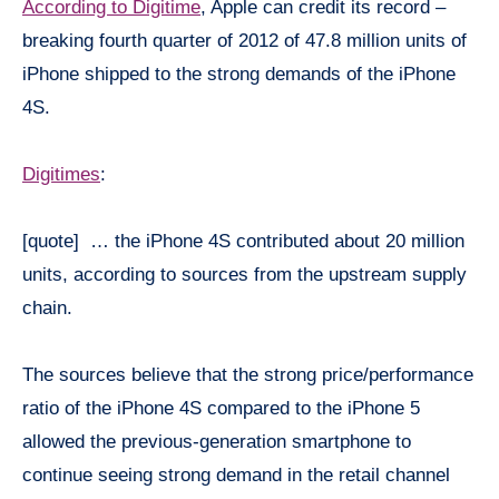
According to Digitime
, Apple can credit its record –
breaking fourth quarter of 2012 of 47.8 million units of
iPhone shipped to the strong demands of the iPhone
4S.
Digitimes
:
[quote] … the iPhone 4S contributed about 20 million
units, according to sources from the upstream supply
chain.
The sources believe that the strong price/performance
ratio of the iPhone 4S compared to the iPhone 5
allowed the previous-generation smartphone to
continue seeing strong demand in the retail channel