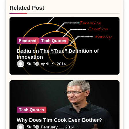
Related Post
Featured
Tech Quotes
Dediu on The “True” Definition of
Innovation
Staff
April 19, 2014
Tech Quotes
Why Does Tim Cook Even Bother?
Staff
February 11, 2014