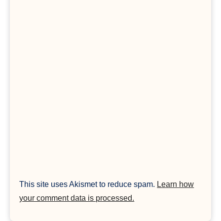
This site uses Akismet to reduce spam.
Learn how
your comment data is processed.