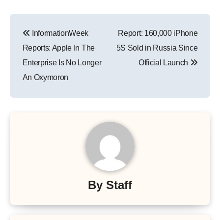
Post
InformationWeek
Report: 160,000 iPhone
navigation
Reports: Apple In The
5S Sold in Russia Since
Enterprise Is No Longer
Official Launch
An Oxymoron
By
Staff