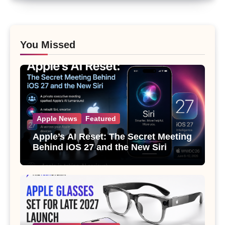
You Missed
Apple News
Featured
Apple’s AI Reset: The Secret Meeting
Behind iOS 27 and the New Siri