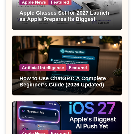
Apple News
Featured
Apple Glasses Set for 2027 Launch
as Apple Prepares Its Biggest
Wearable Since the Apple Watch
Artificial Intelligence
Featured
How to Use ChatGPT: A Complete
Beginner’s Guide (2026 Updated)
Apple News
Featured