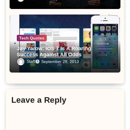
Tech Quotes
Jay Yarow: iOS 7 Is A Roaring
Success Against All Odds
Staff
September 28, 2013
Leave a Reply