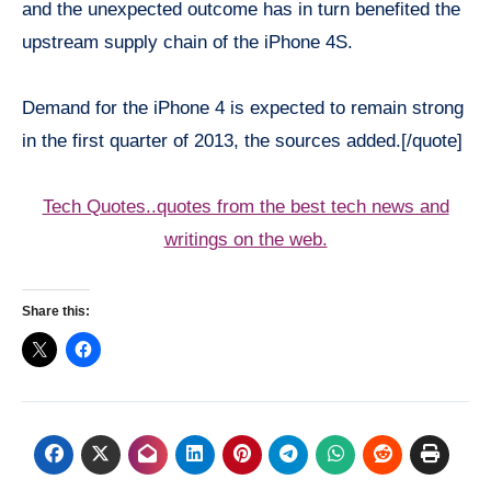
and the unexpected outcome has in turn benefited the
upstream supply chain of the iPhone 4S.
Demand for the iPhone 4 is expected to remain strong
in the first quarter of 2013, the sources added.[/quote]
Tech Quotes..quotes from the best tech news and
writings on the web.
Share this: