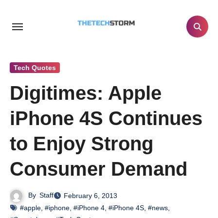
Skip
to
content
Tech Quotes
Digitimes: Apple
iPhone 4S Continues
to Enjoy Strong
Consumer Demand
By
Staff
February 6, 2013
#apple
,
#iphone
,
#iPhone 4
,
#iPhone 4S
,
#news
,