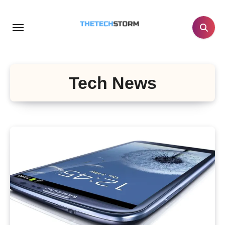
Skip
to
content
Tech News