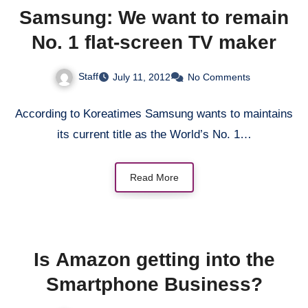
Samsung: We want to remain
No. 1 flat-screen TV maker
Staff
July 11, 2012
No Comments
According to Koreatimes Samsung wants to maintains
its current title as the World’s No. 1…
Read More
Is Amazon getting into the
Smartphone Business?