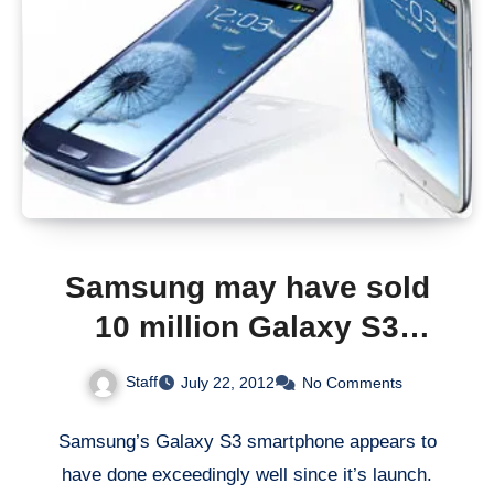
Samsung may have sold
10 million Galaxy S3
smartphone
Staff
July 22, 2012
No Comments
Samsung’s Galaxy S3 smartphone appears to
have done exceedingly well since it’s launch.