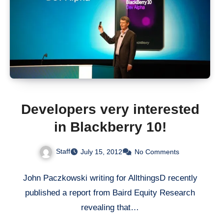
Developers very interested
in Blackberry 10!
Staff
July 15, 2012
No Comments
John Paczkowski writing for AllthingsD recently
published a report from Baird Equity Research
revealing that…