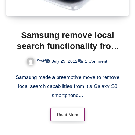
Samsung remove local
search functionality from
Galaxy S3 smartphone
Staff
July 25, 2012
1 Comment
Samsung made a preemptive move to remove
local search capabilities from it’s Galaxy S3
smartphone…
Read More