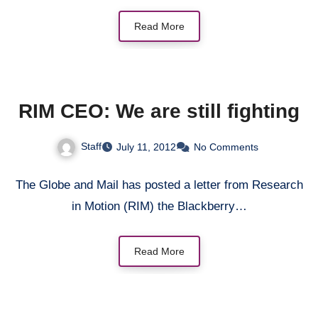
Read More
RIM CEO: We are still fighting
Staff
July 11, 2012
No Comments
The Globe and Mail has posted a letter from Research
in Motion (RIM) the Blackberry…
Read More