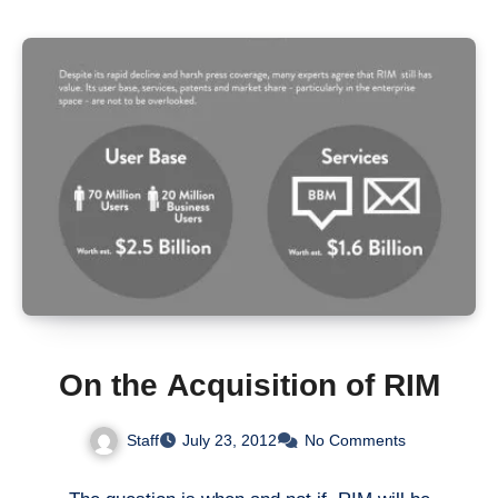
On the Acquisition of RIM
Staff
July 23, 2012
No Comments