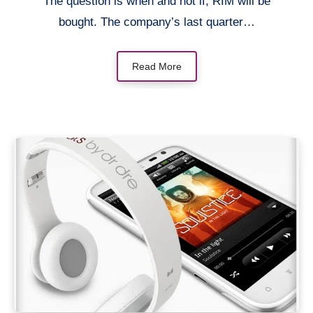
The question is when and not if, RIM will be
bought. The company’s last quarter…
Read More