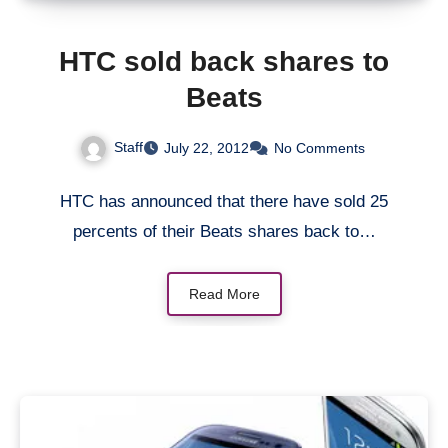
HTC sold back shares to
Beats
Staff
July 22, 2012
No Comments
HTC has announced that there have sold 25
percents of their Beats shares back to…
Read More