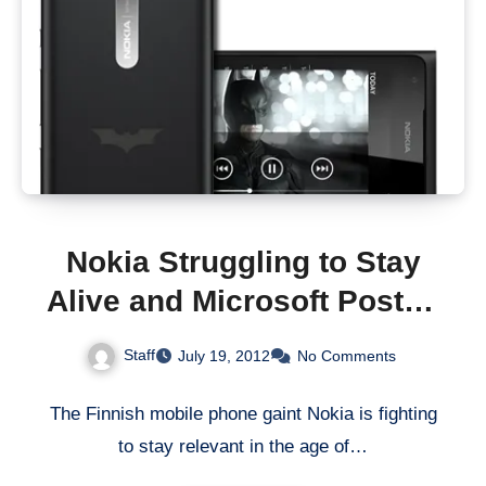
Nokia Struggling to Stay
Alive and Microsoft Posted
a Loss
Staff
July 19, 2012
No Comments
The Finnish mobile phone gaint Nokia is fighting
to stay relevant in the age of…