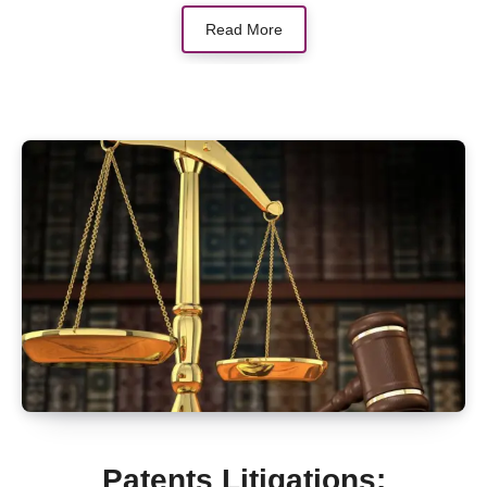
Read More
Patents Litigations: