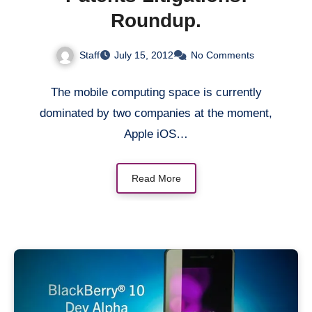
Roundup.
Staff
July 15, 2012
No Comments
The mobile computing space is currently
dominated by two companies at the moment,
Apple iOS…
Read More