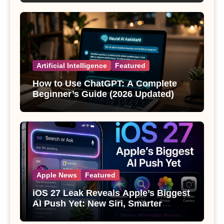
Artificial Intelligence
Featured
How to Use ChatGPT: A Complete
Beginner’s Guide (2026 Updated)
Apple News
Featured
iOS 27 Leak Reveals Apple’s Biggest
AI Push Yet: New Siri, Smarter
Photos and Pro Camera Tools