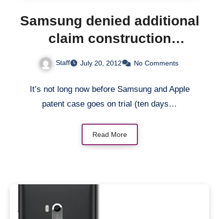
Samsung denied additional
claim construction
proposals
Staff
July 20, 2012
No Comments
It’s not long now before Samsung and Apple
patent case goes on trial (ten days…
Read More