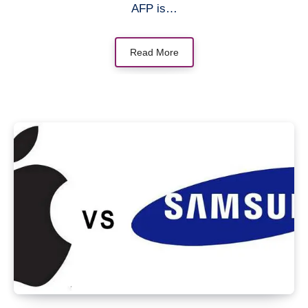
AFP is…
Read More