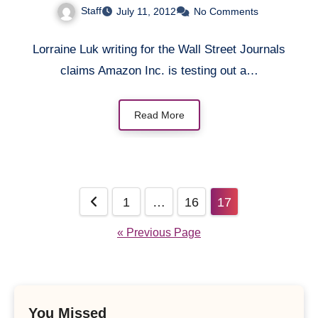
Staff
July 11, 2012
No Comments
Lorraine Luk writing for the Wall Street Journals
claims Amazon Inc. is testing out a…
Read More
Posts
1
…
16
17
pagination
« Previous Page
You Missed