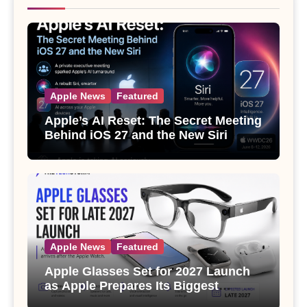
Apple News
Featured
Apple’s AI Reset: The Secret Meeting
Behind iOS 27 and the New Siri
Apple News
Featured
Apple Glasses Set for 2027 Launch
as Apple Prepares Its Biggest
Wearable Since the Apple Watch