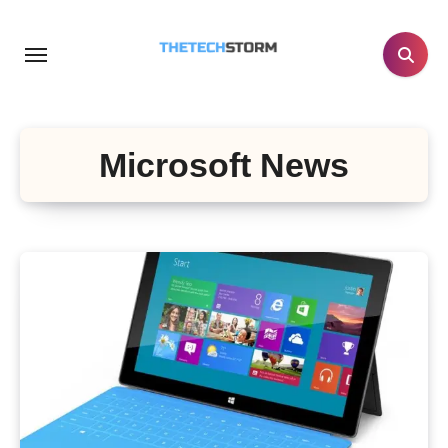
Skip
to
content
Microsoft News