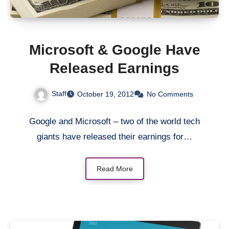
Microsoft & Google Have
Released Earnings
Staff
October 19, 2012
No Comments
Google and Microsoft – two of the world tech
giants have released their earnings for…
Read More