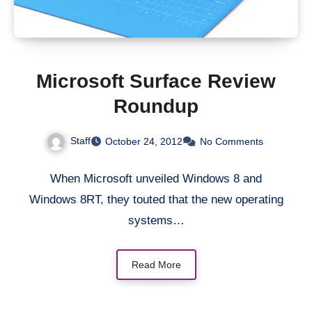
Microsoft Surface Review
Roundup
Staff
October 24, 2012
No Comments
When Microsoft unveiled Windows 8 and
Windows 8RT, they touted that the new operating
systems…
Read More