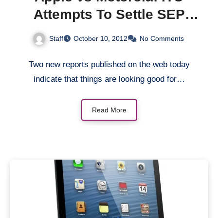
Attempts To Settle SEP
Issue
Staff
October 10, 2012
No Comments
Two new reports published on the web today
indicate that things are looking good for…
Read More