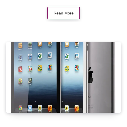
Read More