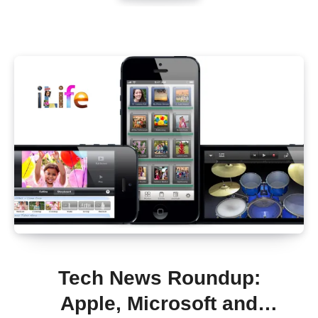
Tech News Roundup:
Apple, Microsoft and