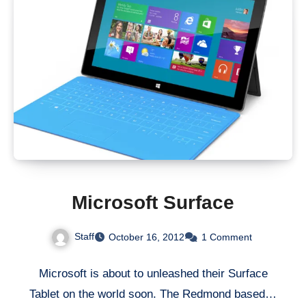
Microsoft Surface
Staff
October 16, 2012
1 Comment
Microsoft is about to unleashed their Surface
Tablet on the world soon. The Redmond based…