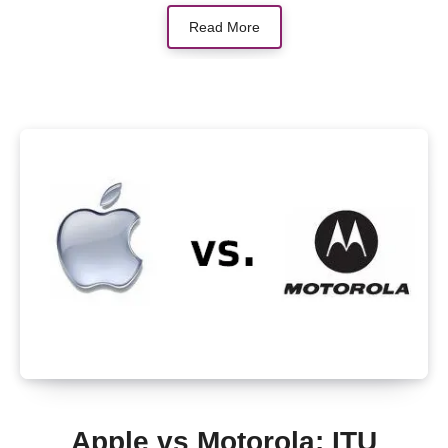
Read More
Apple vs Motorola: ITU