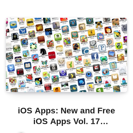
iOS Apps: New and Free
iOS Apps Vol. 17
[iTunes/AppStore]