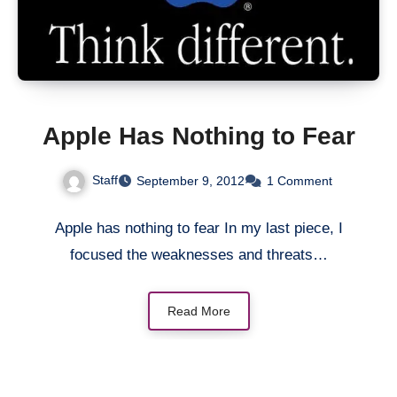
Apple Has Nothing to Fear
Staff
September 9, 2012
1 Comment
Apple has nothing to fear In my last piece, I
focused the weaknesses and threats…
Read More