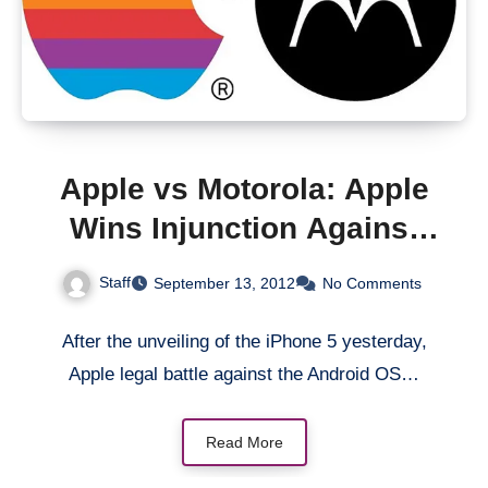
Apple vs Motorola: Apple
Wins Injunction Against
Motorola Mobility in
Staff
September 13, 2012
No Comments
Germany
After the unveiling of the iPhone 5 yesterday,
Apple legal battle against the Android OS…
Read More