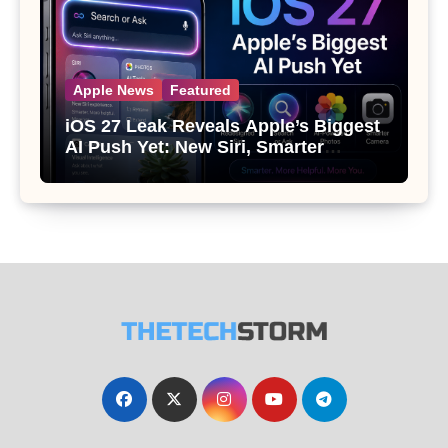
Apple News
Featured
iOS 27 Leak Reveals Apple’s Biggest
AI Push Yet: New Siri, Smarter
Photos and Pro Camera Tools