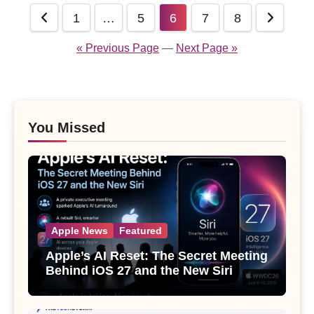
Posts
1
…
5
6
7
8
pagination
« Previous Page
—
Next Page »
You Missed
Apple News
Featured
Apple’s AI Reset: The Secret Meeting
Behind iOS 27 and the New Siri