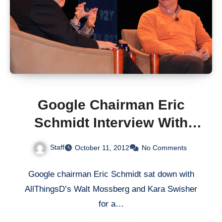
Google Chairman Eric
Schmidt Interview With
AllThingsD
Staff
October 11, 2012
No Comments
Google chairman Eric Schmidt sat down with
AllThingsD’s Walt Mossberg and Kara Swisher
for a…