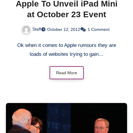
Apple To Unveil iPad Mini
at October 23 Event
Staff
October 12, 2012
1 Comment
Ok when it comes to Apple rumours they are
loads of websites trying to gain…
Read More