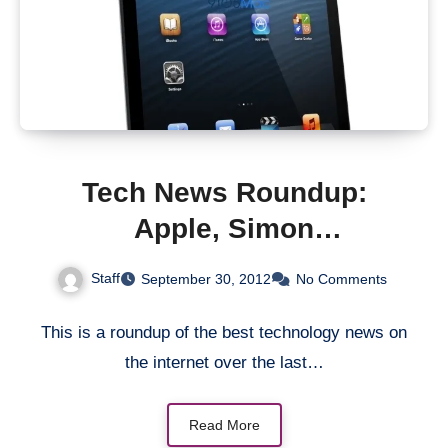
Tech News Roundup:
Apple, Simon
Cowell/Will.i.am and Nokia
Staff
September 30, 2012
No Comments
This is a roundup of the best technology news on
the internet over the last…
Read More