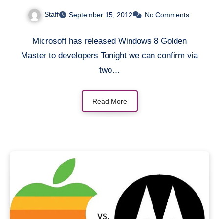
Google
Staff
September 15, 2012
No Comments
Microsoft has released Windows 8 Golden
Master to developers Tonight we can confirm via
two…
Read More