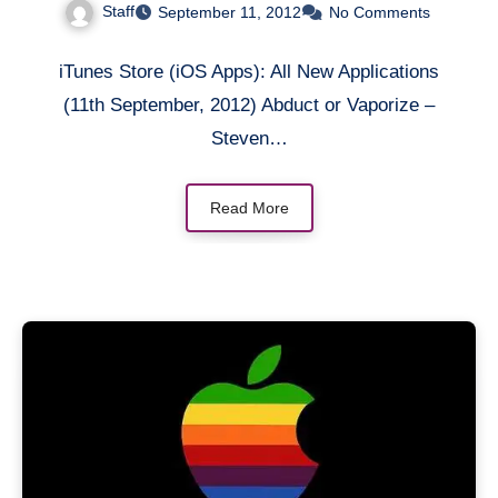
Staff
September 11, 2012
No Comments
iTunes Store (iOS Apps): All New Applications
(11th September, 2012) Abduct or Vaporize –
Steven…
Read More