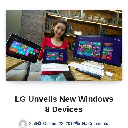
LG Unveils New Windows
8 Devices
Staff
October 22, 2012
No Comments