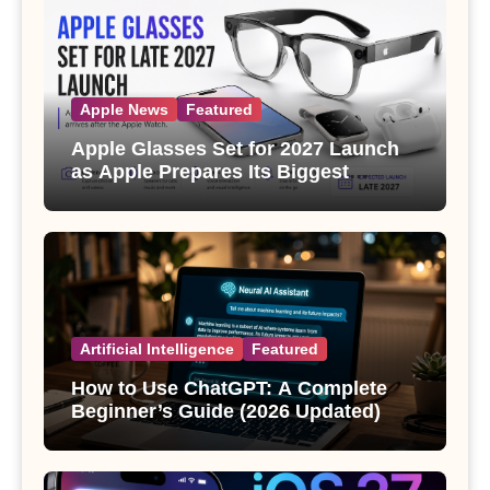
Apple News
Featured
Apple Glasses Set for 2027 Launch
as Apple Prepares Its Biggest
Wearable Since the Apple Watch
Artificial Intelligence
Featured
How to Use ChatGPT: A Complete
Beginner’s Guide (2026 Updated)