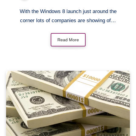
With the Windows 8 launch just around the
corner lots of companies are showing of…
Read More