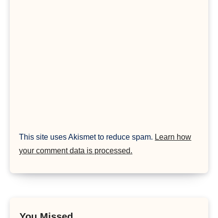
This site uses Akismet to reduce spam.
Learn how
your comment data is processed.
You Missed