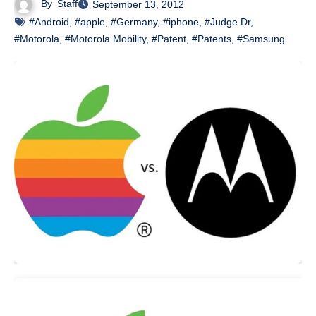
By
Staff
September 13, 2012
#Android
,
#apple
,
#Germany
,
#iphone
,
#Judge Dr
,
#Motorola
,
#Motorola Mobility
,
#Patent
,
#Patents
,
#Samsung