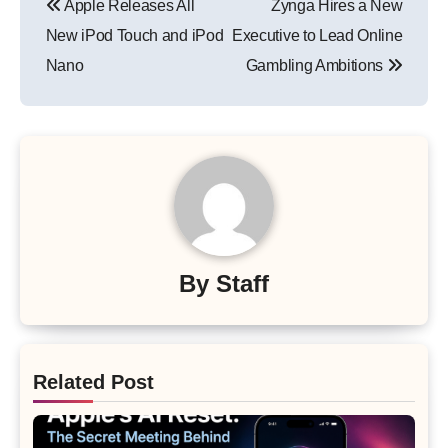
Apple Releases All
Zynga Hires a New
navigation
New iPod Touch and iPod
Executive to Lead Online
Nano
Gambling Ambitions
By
Staff
Related Post