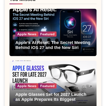
Apple News
Featured
Apple’s AI Reset: The Secret Meeting
Behind iOS 27 and the New Siri
Apple News
Featured
Apple Glasses Set for 2027 Launch
as Apple Prepares Its Biggest
Wearable Since the Apple Watch