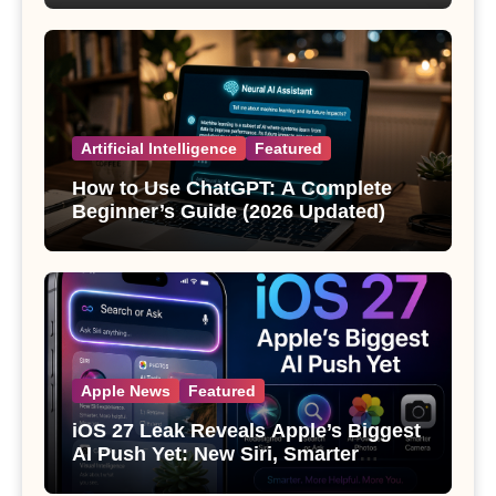
Artificial Intelligence
Featured
How to Use ChatGPT: A Complete
Beginner’s Guide (2026 Updated)
Apple News
Featured
iOS 27 Leak Reveals Apple’s Biggest
AI Push Yet: New Siri, Smarter
Photos and Pro Camera Tools