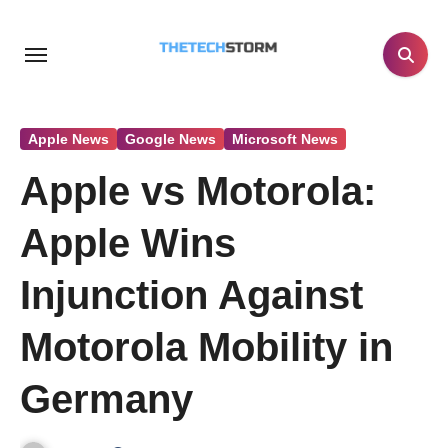
Skip
to
content
Apple News
Google News
Microsoft News
Apple vs Motorola:
Apple Wins
Injunction Against
Motorola Mobility in
Germany