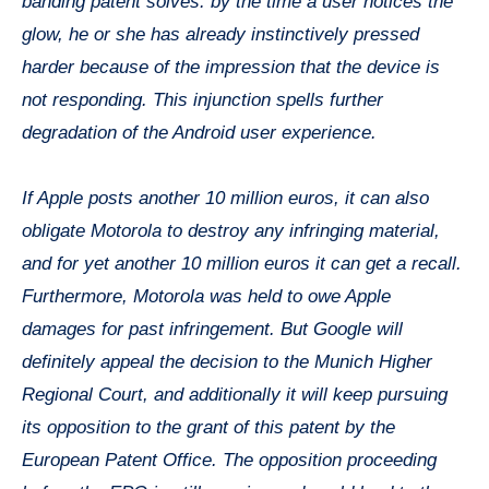
banding patent solves: by the time a user notices the
glow, he or she has already instinctively pressed
harder because of the impression that the device is
not responding. This injunction spells further
degradation of the Android user experience.
If Apple posts another 10 million euros, it can also
obligate Motorola to destroy any infringing material,
and for yet another 10 million euros it can get a recall.
Furthermore, Motorola was held to owe Apple
damages for past infringement. But Google will
definitely appeal the decision to the Munich Higher
Regional Court, and additionally it will keep pursuing
its opposition to the grant of this patent by the
European Patent Office. The opposition proceeding