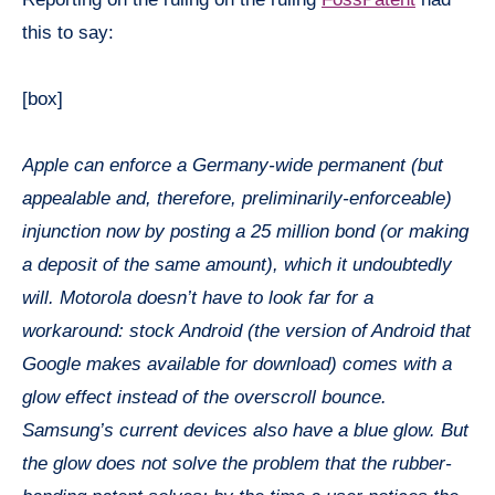
this to say:
[box]
Apple can enforce a Germany-wide permanent (but
appealable and, therefore, preliminarily-enforceable)
injunction now by posting a 25 million bond (or making
a deposit of the same amount), which it undoubtedly
will. Motorola doesn’t have to look far for a
workaround: stock Android (the version of Android that
Google makes available for download) comes with a
glow effect instead of the overscroll bounce.
Samsung’s current devices also have a blue glow. But
the glow does not solve the problem that the rubber-