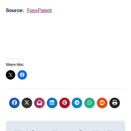
Source:
FossPatent
Share this:
Post