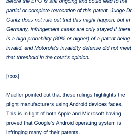
before the EPO is still ongoing and could lead to the
partial or complete revocation of this patent. Judge Dr.
Guntz does not rule out that this might happen, but in
Germany, infringement cases are only stayed if there
is a high probability (80% or higher) of a patent being
invalid, and Motorola’s invalidity defense did not meet
that threshold in the court’s opinion.
[/box]
Mueller pointed out that these rulings highlights the
plight manufacturers using Android devices faces.
This is in light of both Apple and Microsoft having
proved that Google’s Android operating system is
infringing many of their patents.