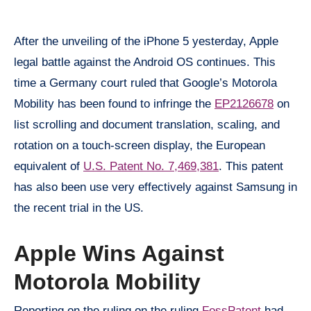
After the unveiling of the iPhone 5 yesterday, Apple
legal battle against the Android OS continues. This
time a Germany court ruled that Google’s Motorola
Mobility has been found to infringe the
EP2126678
on
list scrolling and document translation, scaling, and
rotation on a touch-screen display, the European
equivalent of
U.S. Patent No. 7,469,381
. This patent
has also been use very effectively against Samsung in
the recent trial in the US.
Apple Wins Against
Motorola Mobility
Reporting on the ruling on the ruling
FossPatent
had