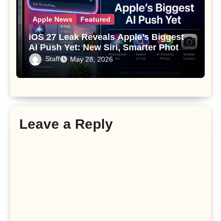
Apple News
Featured
iOS 27 Leak Reveals Apple’s Biggest
AI Push Yet: New Siri, Smarter Photos
and Pro Camera Tools
Staff
May 28, 2026
Leave a Reply