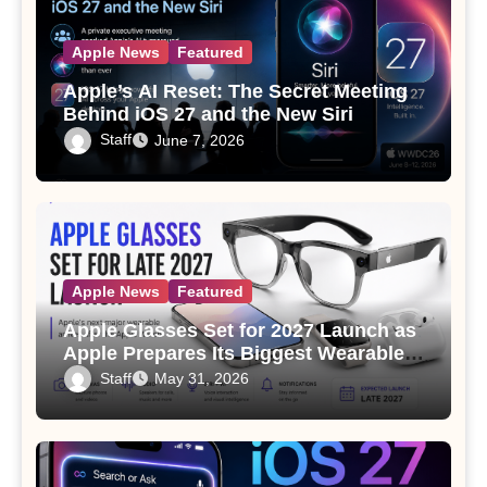
Apple News
Featured
Apple’s AI Reset: The Secret Meeting
Behind iOS 27 and the New Siri
Staff
June 7, 2026
Apple News
Featured
Apple Glasses Set for 2027 Launch as
Apple Prepares Its Biggest Wearable
Since the Apple Watch
Staff
May 31, 2026