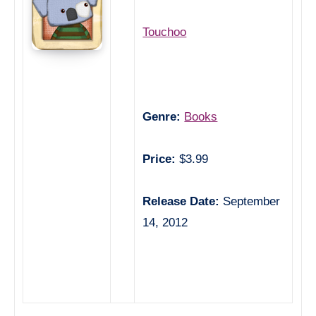
Touchoo
Genre:
Books
Price:
$3.99
Release Date:
September
14, 2012