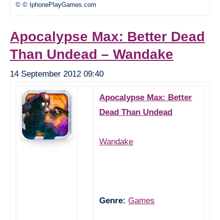
© © IphonePlayGames.com
Apocalypse Max: Better Dead
Than Undead – Wandake
14 September 2012 09:40
Apocalypse Max: Better
Dead Than Undead
Wandake
Genre:
Games