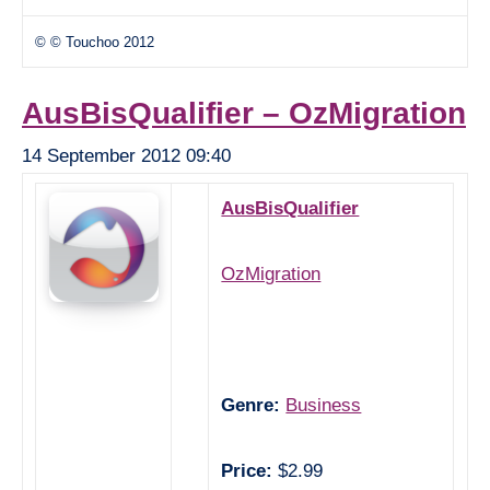
© © Touchoo 2012
AusBisQualifier – OzMigration
14 September 2012 09:40
AusBisQualifier
OzMigration
Genre:
Business
Price:
$2.99