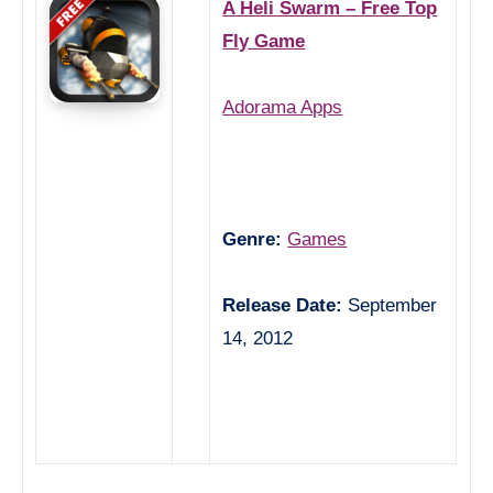
A Heli Swarm – Free Top
Fly Game
Adorama Apps
Genre:
Games
Release Date:
September
14, 2012