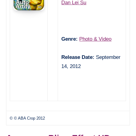
Dan Lei Su
Genre:
Photo & Video
Release Date:
September
14, 2012
© © ABA Crop 2012