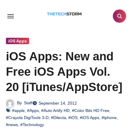
Skip
to
content
iOS Apps
iOS Apps: New and
Free iOS Apps Vol.
20 [iTunes/AppStore]
By
Staff
September 14, 2012
#apple
,
#Apps
,
#Auto Artify HD
,
#Color Bits HD Free
,
#Crayola DigiTools 3-D
,
#Dilecta
,
#iOS
,
#iOS Apps
,
#iphone
,
#news
,
#Technology