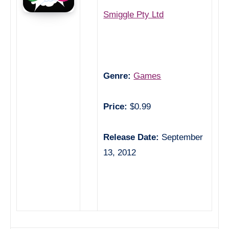
Smiggle Pty Ltd
Genre:
Games
Price:
$0.99
Release Date:
September
13, 2012