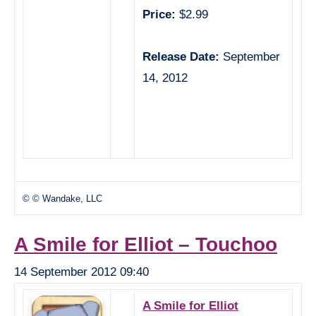
Price:
$2.99
Release Date:
September
14, 2012
© © Wandake, LLC
A Smile for Elliot – Touchoo
14 September 2012 09:40
A Smile for Elliot