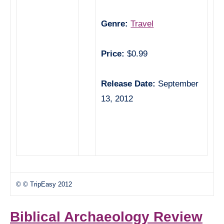
Genre:
Travel
Price:
$0.99
Release Date:
September
13, 2012
© © TripEasy 2012
Biblical Archaeology Review