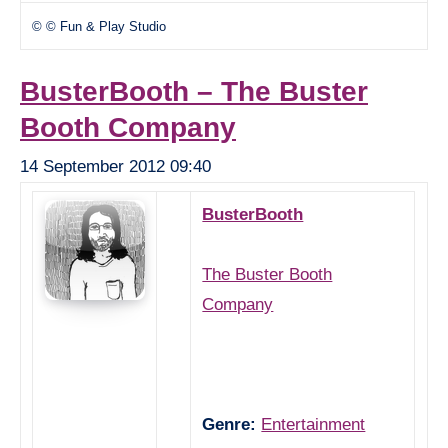
© © Fun & Play Studio
BusterBooth – The Buster
Booth Company
14 September 2012 09:40
BusterBooth
The Buster Booth
Company
Genre:
Entertainment