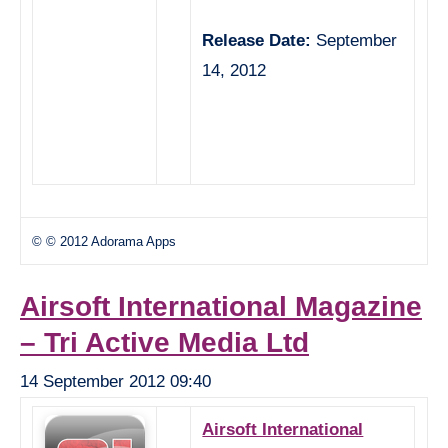
Release Date:
September
14, 2012
© © 2012 Adorama Apps
Airsoft International Magazine
– Tri Active Media Ltd
14 September 2012 09:40
Airsoft International