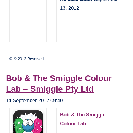
13, 2012
© © 2012 Reserved
Bob & The Smiggle Colour
Lab – Smiggle Pty Ltd
14 September 2012 09:40
Bob & The Smiggle
Colour Lab