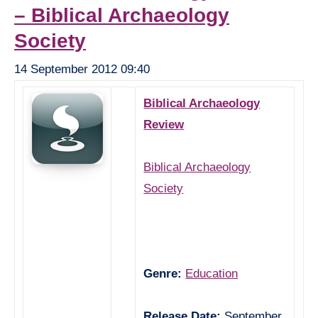
– Biblical Archaeology
Society
14 September 2012 09:40
Biblical Archaeology
Review
Biblical Archaeology
Society
Genre:
Education
Release Date:
September