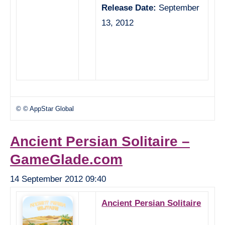
Release Date:
September
13, 2012
© © AppStar Global
Ancient Persian Solitaire –
GameGlade.com
14 September 2012 09:40
Ancient Persian Solitaire