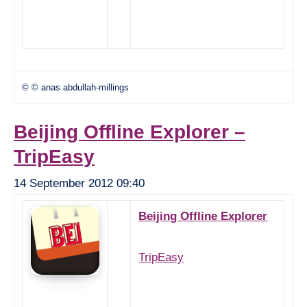
© © anas abdullah-millings
Beijing Offline Explorer –
TripEasy
14 September 2012 09:40
Beijing Offline Explorer
TripEasy