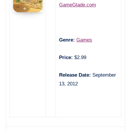
GameGlade.com
Genre:
Games
Price:
$2.99
Release Date:
September
13, 2012