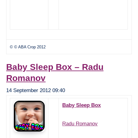
© © ABA Crop 2012
Baby Sleep Box – Radu
Romanov
14 September 2012 09:40
Baby Sleep Box
Radu Romanov