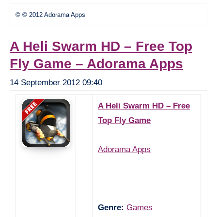
© © 2012 Adorama Apps
A Heli Swarm HD – Free Top
Fly Game – Adorama Apps
14 September 2012 09:40
A Heli Swarm HD – Free
Top Fly Game
Adorama Apps
Genre:
Games