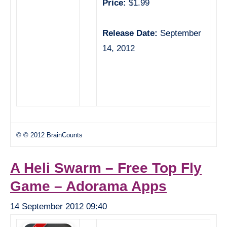
Price:
$1.99
Release Date:
September
14, 2012
© © 2012 BrainCounts
A Heli Swarm – Free Top Fly
Game – Adorama Apps
14 September 2012 09:40