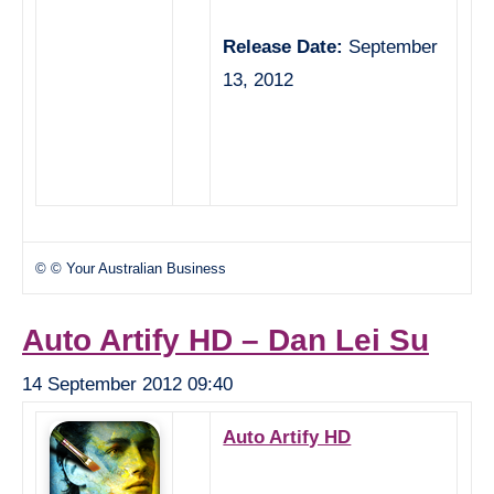
Release Date:
September
13, 2012
© © Your Australian Business
Auto Artify HD – Dan Lei Su
14 September 2012 09:40
Auto Artify HD