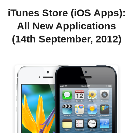
iTunes Store (iOS Apps):
All New Applications
(14th September, 2012)