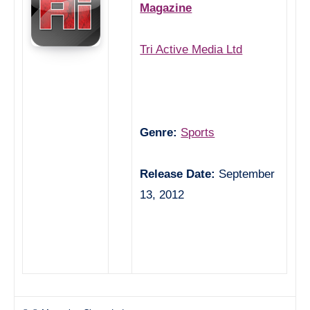
Magazine
Tri Active Media Ltd
Genre:
Sports
Release Date:
September
13, 2012