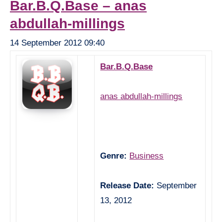
Bar.B.Q.Base – anas
abdullah-millings
14 September 2012 09:40
Bar.B.Q.Base
anas abdullah-millings
Genre:
Business
Release Date:
September
13, 2012