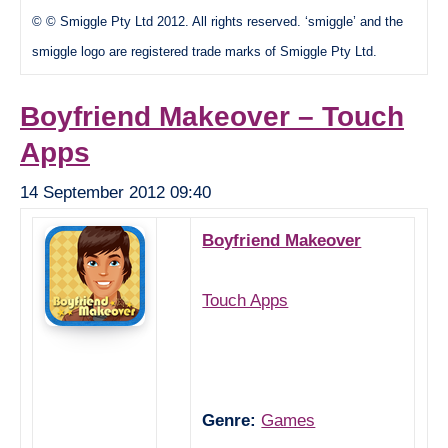
© © Smiggle Pty Ltd 2012. All rights reserved. ‘smiggle’ and the
smiggle logo are registered trade marks of Smiggle Pty Ltd.
Boyfriend Makeover – Touch
Apps
14 September 2012 09:40
Boyfriend Makeover
Touch Apps
Genre:
Games