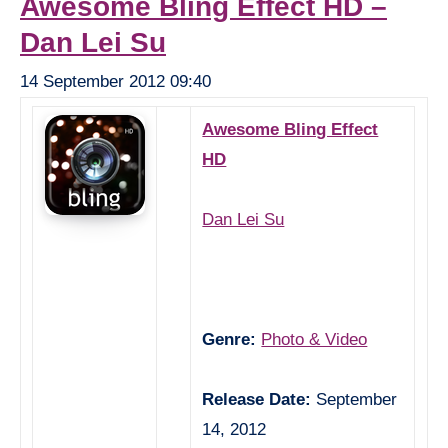
Awesome Bling Effect HD –
Dan Lei Su
14 September 2012 09:40
Awesome Bling Effect
HD
Dan Lei Su
Genre:
Photo & Video
Release Date:
September
14, 2012