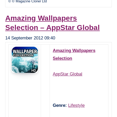
© © Magazine Cloner Ltd
Amazing Wallpapers
Selection – AppStar Global
14 September 2012 09:40
Amazing Wallpapers
Selection
AppStar Global
Genre:
Lifestyle