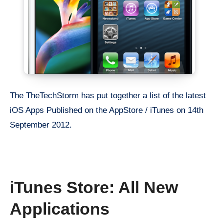
The TheTechStorm has put together a list of the latest
iOS Apps Published on the AppStore / iTunes on 14th
September 2012.
iTunes Store: All New
Applications