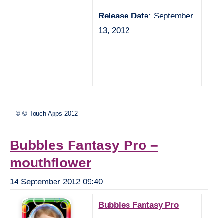
Release Date:
September
13, 2012
© © Touch Apps 2012
Bubbles Fantasy Pro –
mouthflower
14 September 2012 09:40
Bubbles Fantasy Pro