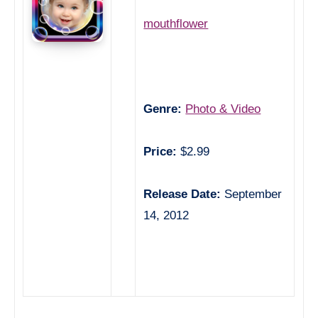
mouthflower
Genre:
Photo & Video
Price:
$2.99
Release Date:
September
14, 2012