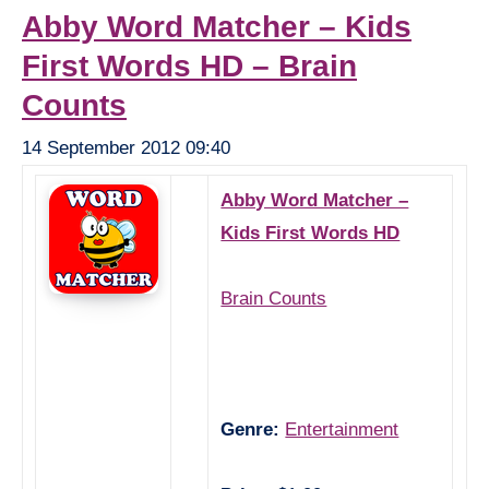
Abby Word Matcher – Kids
First Words HD – Brain
Counts
14 September 2012 09:40
Abby Word Matcher –
Kids First Words HD
Brain Counts
Genre:
Entertainment