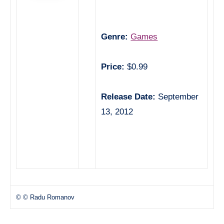
Genre:
Games
Price:
$0.99
Release Date:
September
13, 2012
© © Radu Romanov