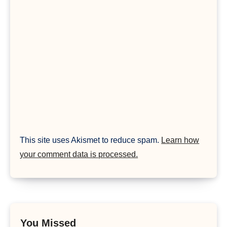
This site uses Akismet to reduce spam.
Learn how
your comment data is processed.
You Missed