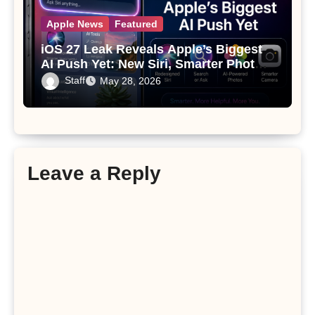
Apple News
Featured
iOS 27 Leak Reveals Apple’s Biggest
AI Push Yet: New Siri, Smarter Photos
and Pro Camera Tools
Staff
May 28, 2026
Leave a Reply