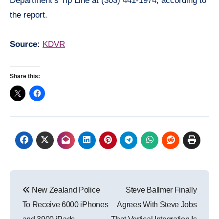
Department’s Tip Line at (303) 441-1974, according to
the report.
Source:
KDVR
Share this:
Post
New Zealand Police
Steve Ballmer Finally
navigation
To Receive 6000 iPhones
Agrees With Steve Jobs