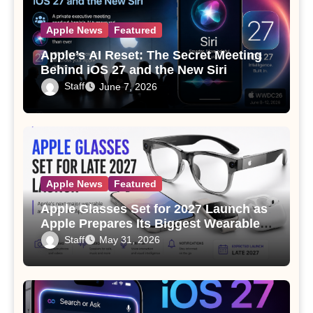
Apple News
Featured
Apple’s AI Reset: The Secret Meeting
Behind iOS 27 and the New Siri
Staff
June 7, 2026
Apple News
Featured
Apple Glasses Set for 2027 Launch as
Apple Prepares Its Biggest Wearable
Since the Apple Watch
Staff
May 31, 2026