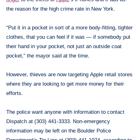
the reason for the high crime rate in New York.
“Put it in a pocket in sort of a more body-fitting, tighter
clothes, that you can feel if it was — if somebody put
their hand in your pocket, not just an outside coat
pocket,” the mayor said at the time.
However, thieves are now targeting Apple retail stores
where they are looking to get more money for their
efforts.
The police want anyone with information to contact
Dispatch at (303) 441-3333. Non-emergency
information may be left on the Boulder Police