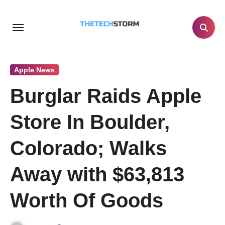
Skip
to
content
Apple News
Burglar Raids Apple
Store In Boulder,
Colorado; Walks
Away with $63,813
Worth Of Goods