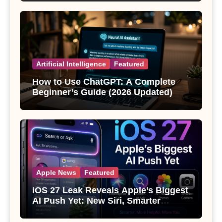
Artificial Intelligence
Featured
How to Use ChatGPT: A Complete
Beginner’s Guide (2026 Updated)
Apple News
Featured
iOS 27 Leak Reveals Apple’s Biggest
AI Push Yet: New Siri, Smarter
Photos and Pro Camera Tools