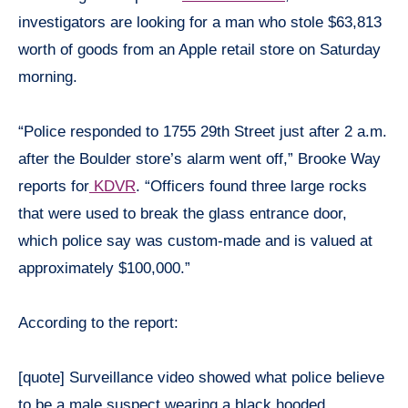
investigators are looking for a man who stole $63,813
worth of goods from an Apple retail store on Saturday
morning.
“Police responded to 1755 29th Street just after 2 a.m.
after the Boulder store’s alarm went off,” Brooke Way
reports for
KDVR
. “Officers found three large rocks
that were used to break the glass entrance door,
which police say was custom-made and is valued at
approximately $100,000.”
According to the report:
[quote] Surveillance video showed what police believe
to be a male suspect wearing a black hooded