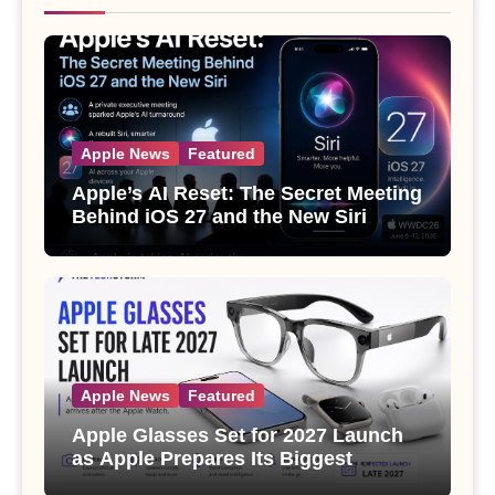
Apple News
Featured
Apple’s AI Reset: The Secret Meeting
Behind iOS 27 and the New Siri
Apple News
Featured
Apple Glasses Set for 2027 Launch
as Apple Prepares Its Biggest
Wearable Since the Apple Watch