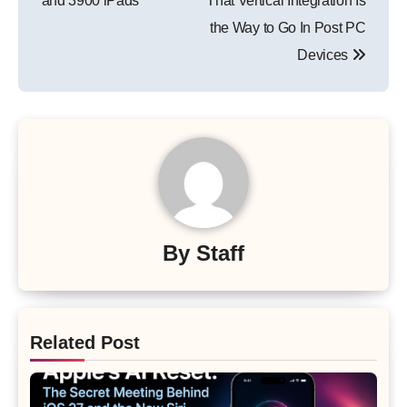
and 3900 iPads
That Vertical Integration Is
the Way to Go In Post PC
Devices
By
Staff
Related Post