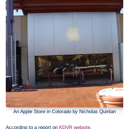
An Apple Store in Colorado by Nicholas Quinlan
According to a report on
KDVR website
,