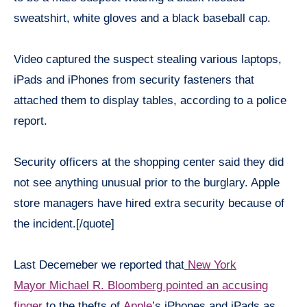
sweatshirt, white gloves and a black baseball cap.
Video captured the suspect stealing various laptops,
iPads and iPhones from security fasteners that
attached them to display tables, according to a police
report.
Security officers at the shopping center said they did
not see anything unusual prior to the burglary. Apple
store managers have hired extra security because of
the incident.[/quote]
Last Decemeber we reported that
New York
Mayor Michael R. Bloomberg pointed an accusing
finger
to the thefts of
Apple
’s iPhones and iPads as