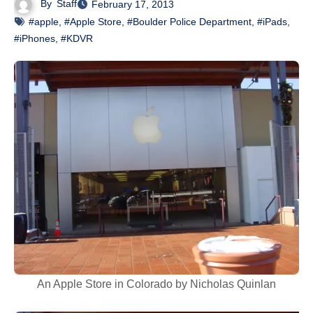
By
Staff
February 17, 2013
#apple
,
#Apple Store
,
#Boulder Police Department
,
#iPads
,
#iPhones
,
#KDVR
An Apple Store in Colorado by Nicholas Quinlan