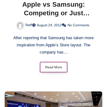
Apple vs Samsung:
Competing or Just
Copying? Part 2
Staff
August 24, 2012
No Comments
After reporting that Samsung has taken more
inspiration from Apple’s Store layout. The
company has…
Read More