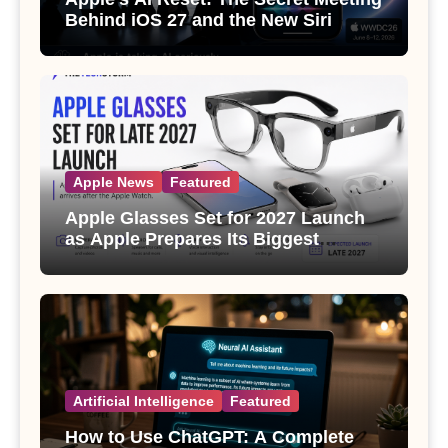
Behind iOS 27 and the New Siri
Apple News
Featured
Apple Glasses Set for 2027 Launch
as Apple Prepares Its Biggest
Wearable Since the Apple Watch
Artificial Intelligence
Featured
How to Use ChatGPT: A Complete