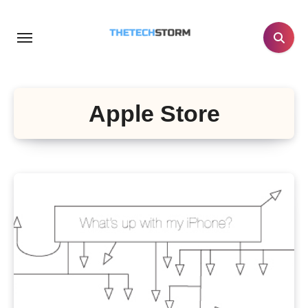
Skip
to
content
Apple Store