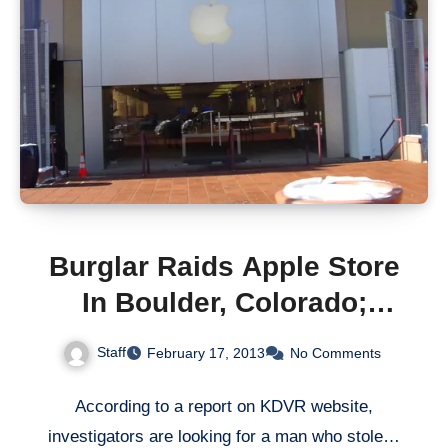
Burglar Raids Apple Store
In Boulder, Colorado;
Walks Away with $63,813
Staff
February 17, 2013
No Comments
Worth Of Goods
According to a report on KDVR website,
investigators are looking for a man who stole…