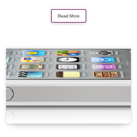
Read More