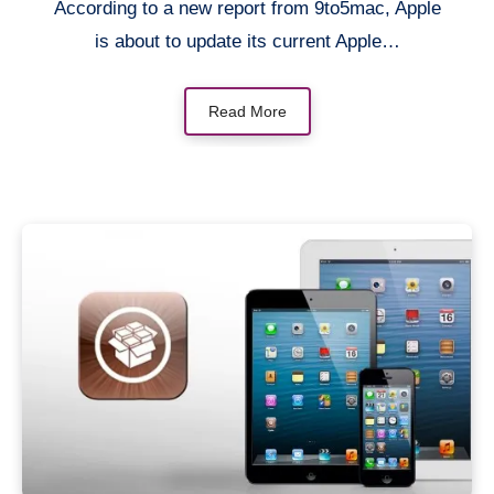
According to a new report from 9to5mac, Apple
is about to update its current Apple…
Read More