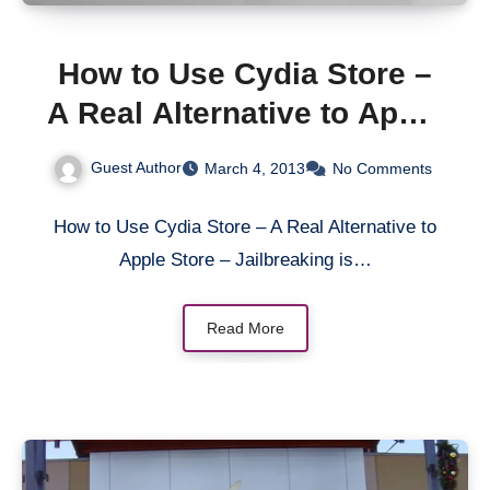
How to Use Cydia Store –
A Real Alternative to Apple
Store
Guest Author
March 4, 2013
No Comments
How to Use Cydia Store – A Real Alternative to
Apple Store – Jailbreaking is…
Read More