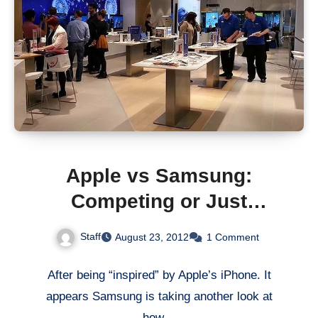
Apple vs Samsung:
Competing or Just
Copying?
Staff
August 23, 2012
1 Comment
After being “inspired” by Apple’s iPhone. It
appears Samsung is taking another look at
how…