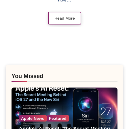
Read More
You Missed
Apple News
Featured
Apple’s AI Reset: The Secret Meeting