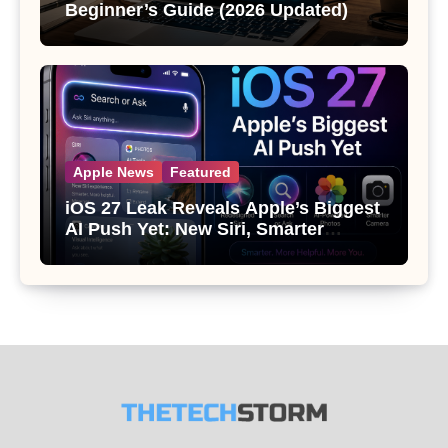
Beginner’s Guide (2026 Updated)
Apple News
Featured
iOS 27 Leak Reveals Apple’s Biggest
AI Push Yet: New Siri, Smarter
Photos and Pro Camera Tools