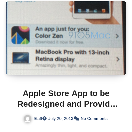
Apple Store App to be
Redesigned and Provide
Access Free iTunes
Staff
July 20, 2013
No Comments
Content