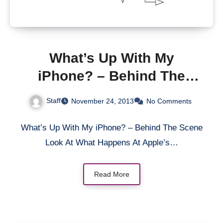
What’s Up With My
iPhone? – Behind The
Scene Look At What
Staff
November 24, 2013
No Comments
Happens At Apple’s Retail
Stores
What’s Up With My iPhone? – Behind The Scene
Look At What Happens At Apple’s…
Read More