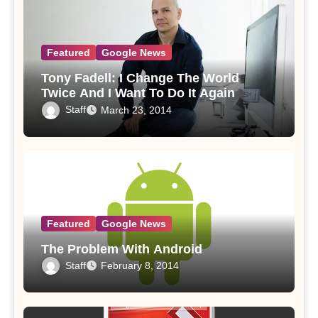
Featured
Google News
Tony Fadell: I Change The World
Twice And I Want To Do It Again
Staff
March 23, 2014
Featured
Google News
The Problem With Android
Staff
February 8, 2014