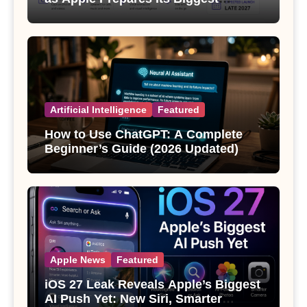
Wearable Since the Apple Watch
Artificial Intelligence
Featured
How to Use ChatGPT: A Complete
Beginner’s Guide (2026 Updated)
Apple News
Featured
iOS 27 Leak Reveals Apple’s Biggest
AI Push Yet: New Siri, Smarter