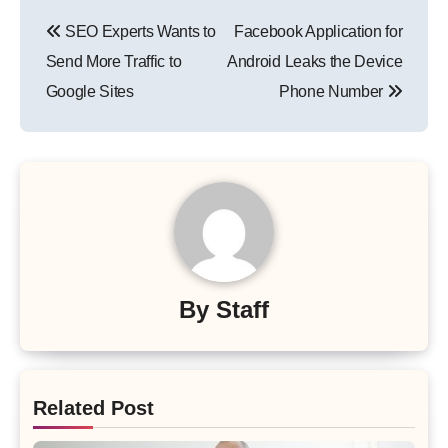
Post
SEO Experts Wants to
Facebook Application for
navigation
Send More Traffic to
Android Leaks the Device
Google Sites
Phone Number
By
Staff
Related Post