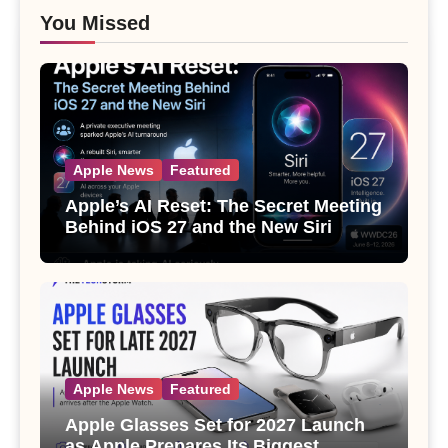
You Missed
Apple News
Featured
Apple’s AI Reset: The Secret Meeting
Behind iOS 27 and the New Siri
Apple News
Featured
Apple Glasses Set for 2027 Launch
as Apple Prepares Its Biggest