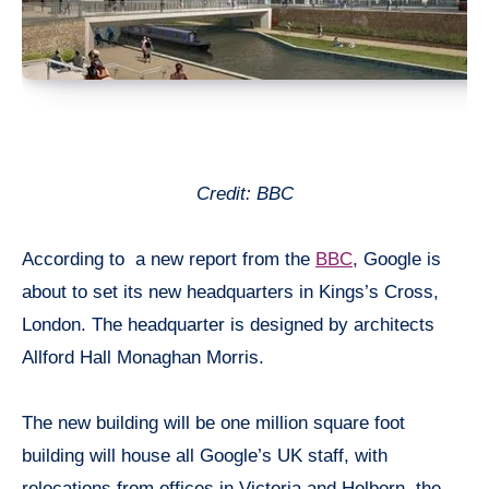
Credit: BBC
According to a new report from the
BBC
, Google is
about to set its new headquarters in Kings’s Cross,
London. The headquarter is designed by architects
Allford Hall Monaghan Morris.
The new building will be one million square foot
building will house all Google’s UK staff, with
relocations from offices in Victoria and Holborn, the