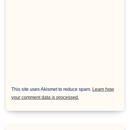
This site uses Akismet to reduce spam.
Learn how
your comment data is processed.