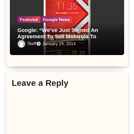
Featured
Google News
Google: “We’ve Just Signed An
Agreement To Sell Motorola To
Lenovo For $2.91 Billion”
Staff
January 29, 2014
Leave a Reply