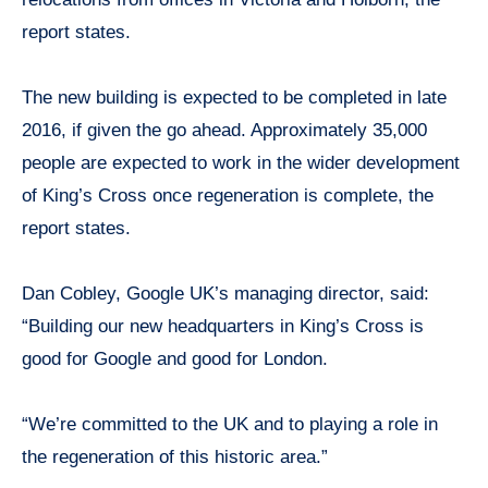
report states.
The new building is expected to be completed in late
2016, if given the go ahead. Approximately 35,000
people are expected to work in the wider development
of King’s Cross once regeneration is complete, the
report states.
Dan Cobley, Google UK’s managing director, said:
“Building our new headquarters in King’s Cross is
good for Google and good for London.
“We’re committed to the UK and to playing a role in
the regeneration of this historic area.”