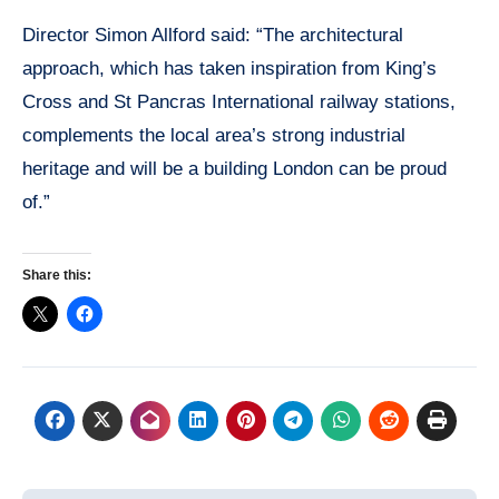
Director Simon Allford said: “The architectural
approach, which has taken inspiration from King’s
Cross and St Pancras International railway stations,
complements the local area’s strong industrial
heritage and will be a building London can be proud
of.”
Share this: