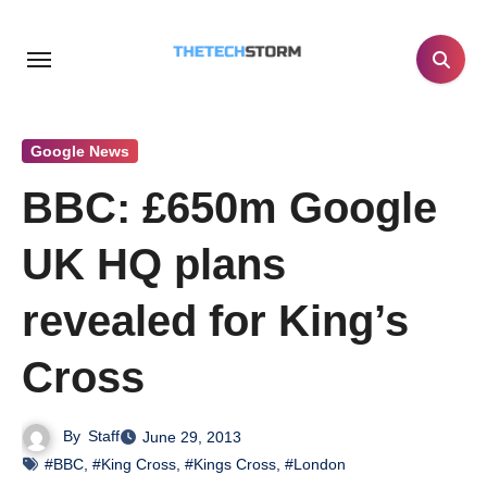
Skip
to
content
Google News
BBC: £650m Google
UK HQ plans
revealed for King’s
Cross
By
Staff
June 29, 2013
#BBC
,
#King Cross
,
#Kings Cross
,
#London