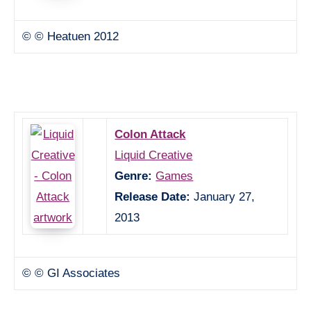
© © Heatuen 2012
Colon Attack
Liquid Creative
Genre:
Games
Release Date:
January 27,
2013
© © GI Associates