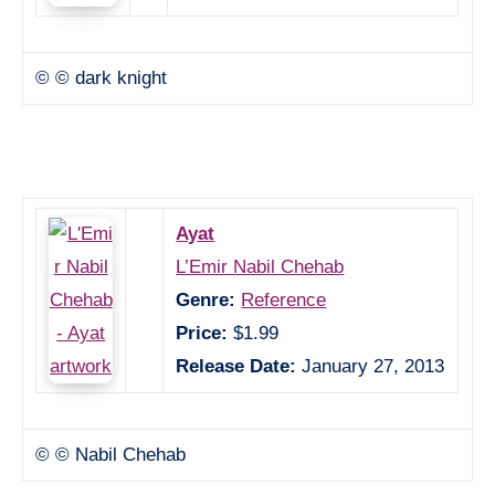
© © dark knight
Ayat
L’Emir Nabil Chehab
Genre:
Reference
Price:
$1.99
Release Date:
January 27, 2013
© © Nabil Chehab