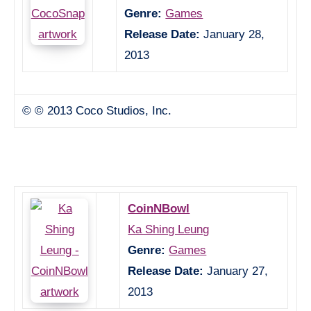
Genre:
Games
Release Date:
January 28,
2013
© © 2013 Coco Studios, Inc.
CoinNBowl
Ka Shing Leung
Genre:
Games
Release Date:
January 27,
2013