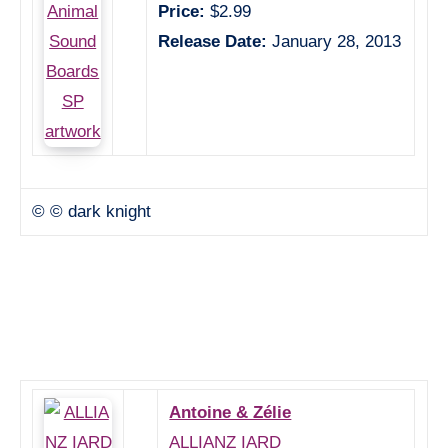
Price:
$2.99
Release Date:
January 28, 2013
© © dark knight
Antoine & Zélie
ALLIANZ IARD