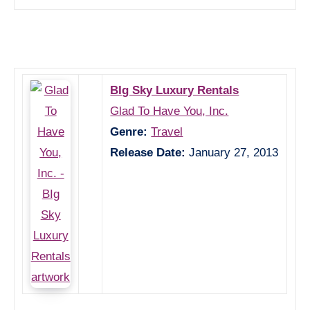
BIg Sky Luxury Rentals
Glad To Have You, Inc.
Genre:
Travel
Release Date:
January 27, 2013