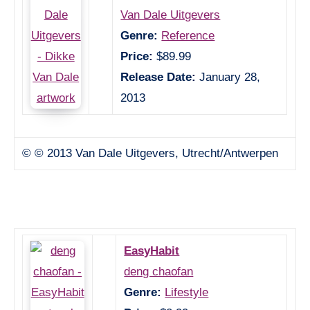
Van Dale Uitgevers
Genre:
Reference
Price:
$89.99
Release Date:
January 28,
2013
© © 2013 Van Dale Uitgevers, Utrecht/Antwerpen
EasyHabit
deng chaofan
Genre:
Lifestyle