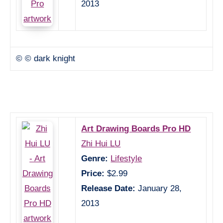
2013
© © dark knight
Art Drawing Boards Pro HD
Zhi Hui LU
Genre:
Lifestyle
Price:
$2.99
Release Date:
January 28,
2013