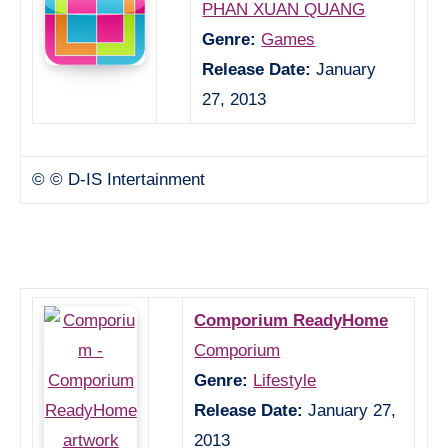
PHAN XUAN QUANG
Genre:
Games
Release Date:
January
27, 2013
© © D-IS Intertainment
Comporium ReadyHome
Comporium
Genre:
Lifestyle
Release Date:
January 27,
2013