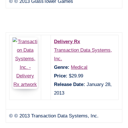
© © 2013 GlassTower Games
Delivery Rx
Transaction Data Systems,
Inc.
Genre:
Medical
Price:
$29.99
Release Date:
January 28,
2013
© © 2013 Transaction Data Systems, Inc.