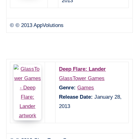
2013
© © 2013 AppVolutions
Deep Flare: Lander
GlassTower Games
Genre:
Games
Release Date:
January 28,
2013