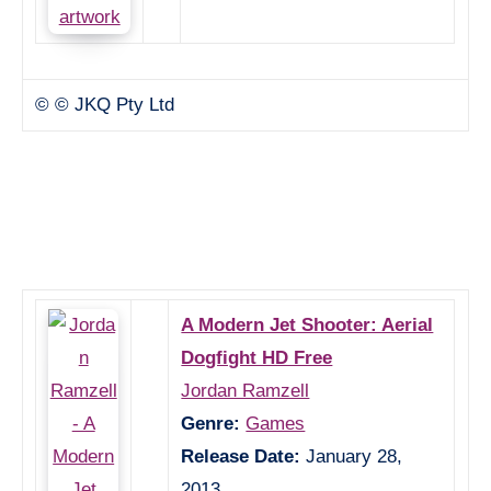
© © JKQ Pty Ltd
A Modern Jet Shooter: Aerial
Dogfight HD Free
Jordan Ramzell
Genre:
Games
Release Date:
January 28,
2013