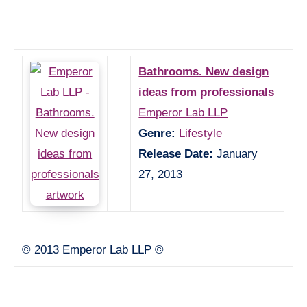
Bathrooms. New design
ideas from professionals
Emperor Lab LLP
Genre:
Lifestyle
Release Date:
January
27, 2013
© 2013 Emperor Lab LLP ©