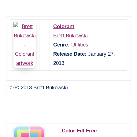
Colorant
Brett Bukowski
Genre:
Utilities
Release Date:
January 27,
2013
© © 2013 Brett Bukowski
Color Fill Free