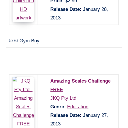
Price:
$2.99
Release Date:
January 28,
2013
© © Gym Boy
Amazing Scales Challenge
FREE
JKQ Pty Ltd
Genre:
Education
Release Date:
January 27,
2013