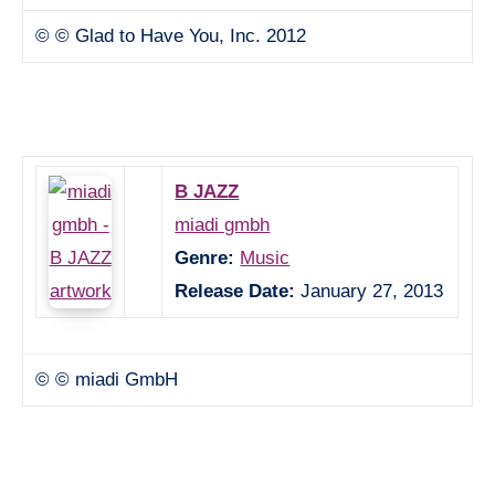
© © Glad to Have You, Inc. 2012
B JAZZ
miadi gmbh
Genre:
Music
Release Date:
January 27, 2013
© © miadi GmbH