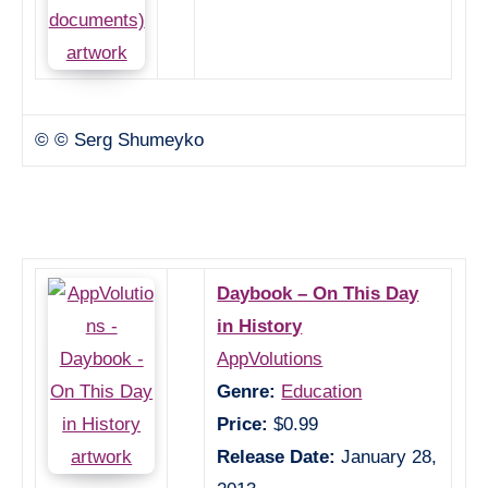
© © Serg Shumeyko
Daybook – On This Day
in History
AppVolutions
Genre:
Education
Price:
$0.99
Release Date:
January 28,