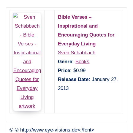
Bible Verses –
Inspirational and
Encouraging Quotes for
Everyday Living
Sven Schabbach
Genre:
Books
Price:
$0.99
Release Date:
January 27,
2013
© © http://www.eye-visions.de<;/font>