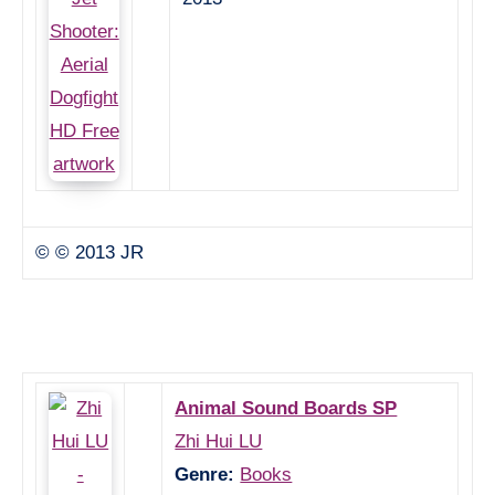
© © 2013 JR
Animal Sound Boards SP
Zhi Hui LU
Genre:
Books