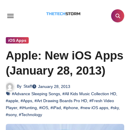
Skip
to
content
iOS Apps
Apple: New iOS Apps
(January 28, 2013)
By
Staff
January 28, 2013
#Advance Sleeping Songs
,
#All Kids Music Collection HD
,
#apple
,
#Apps
,
#Art Drawing Boards Pro HD
,
#Fresh Video
Player
,
#iHunting
,
#iOS
,
#iPad
,
#iphone
,
#new iOS apps
,
#sky
,
#sony
,
#Technology