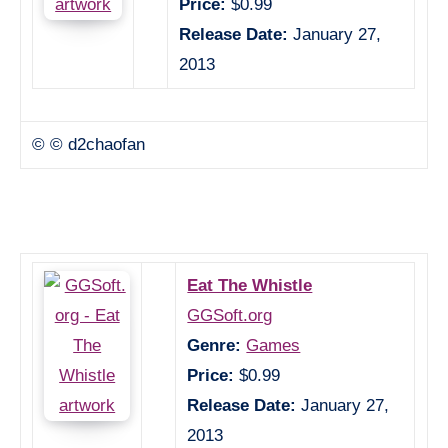
Price:
$0.99
Release Date:
January 27,
2013
© © d2chaofan
Eat The Whistle
GGSoft.org
Genre:
Games
Price:
$0.99
Release Date:
January 27,
2013