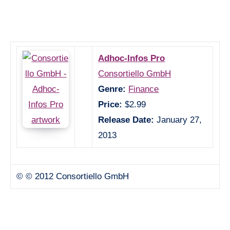
Adhoc-Infos Pro
Consortiello GmbH
Genre:
Finance
Price:
$2.99
Release Date:
January 27,
2013
© © 2012 Consortiello GmbH