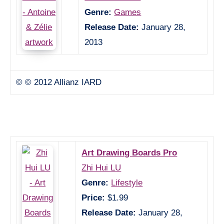
Genre:
Games
Release Date:
January 28,
2013
© © 2012 Allianz IARD
Art Drawing Boards Pro
Zhi Hui LU
Genre:
Lifestyle
Price:
$1.99
Release Date:
January 28,