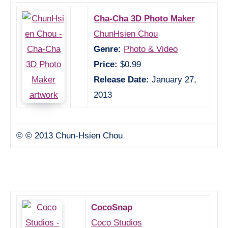
Cha-Cha 3D Photo Maker
ChunHsien Chou
Genre:
Photo & Video
Price:
$0.99
Release Date:
January 27,
2013
© © 2013 Chun-Hsien Chou
CocoSnap
Coco Studios