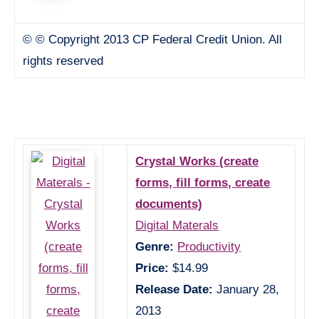
© © Copyright 2013 CP Federal Credit Union. All
rights reserved
Crystal Works (create
forms, fill forms, create
documents)
Digital Materals
Genre:
Productivity
Price:
$14.99
Release Date:
January 28,
2013