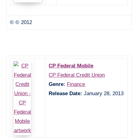
© © 2012
CP Federal Mobile
CP Federal Credit Union
Genre:
Finance
Release Date:
January 28, 2013