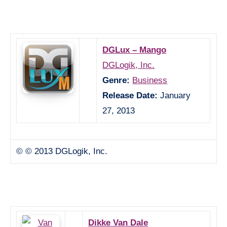
DGLux – Mango
DGLogik, Inc.
Genre:
Business
Release Date:
January
27, 2013
© © 2013 DGLogik, Inc.
Dikke Van Dale