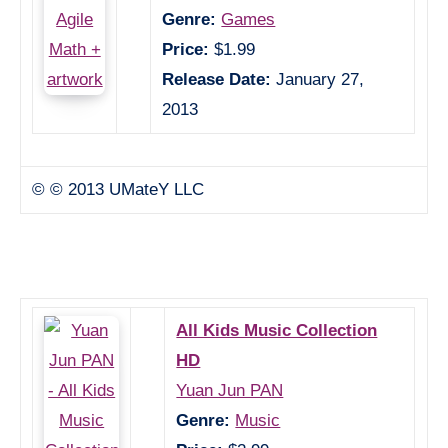
Genre:
Games
Price:
$1.99
Release Date:
January 27,
2013
© © 2013 UMateY LLC
All Kids Music Collection
HD
Yuan Jun PAN
Genre:
Music