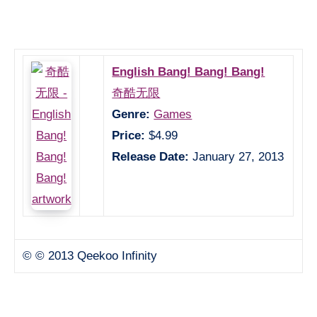
English Bang! Bang! Bang!
奇酷无限
Genre:
Games
Price:
$4.99
Release Date:
January 27, 2013
© © 2013 Qeekoo Infinity