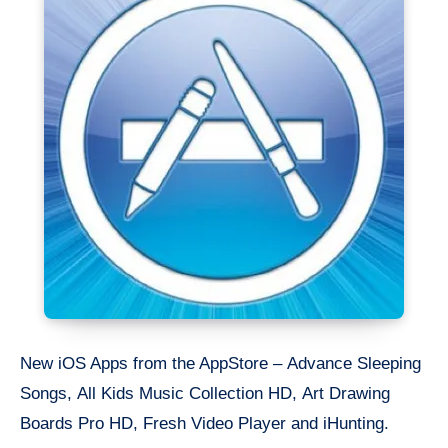
New iOS Apps from the AppStore – Advance Sleeping
Songs, All Kids Music Collection HD, Art Drawing
Boards Pro HD, Fresh Video Player and iHunting.