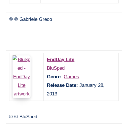
© © Gabriele Greco
EndDay Lite
BluSped
Genre:
Games
Release Date:
January 28,
2013
© © BluSped