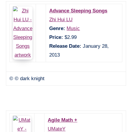
Advance Sleeping Songs
Zhi Hui LU
Genre:
Music
Price:
$2.99
Release Date:
January 28,
2013
© © dark knight
Agile Math +
UMateY