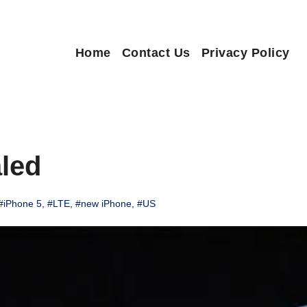
Home
Contact Us
Privacy Policy
led
#iPhone 5
,
#LTE
,
#new iPhone
,
#US