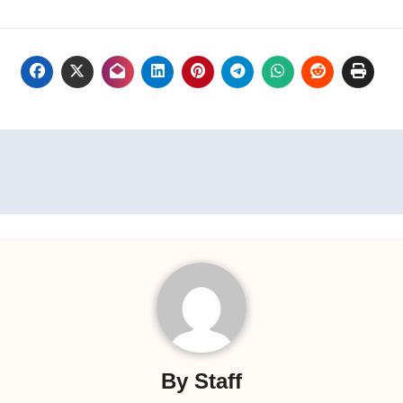
By
Staff