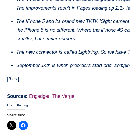
The improvements result in Pages loading up 2.1x fas
The iPhone 5 and its brand new TKTK iSight camera.
the iPhone 5 is no different. Where the iPhone 4S ca
smaller, but similar camera.
The new connector is called Lightning. So we have Thu
September 14th is when preorders start and shippi
[/box]
Sources:
Engadget
,
The Verge
Image: Engadget
Share this: