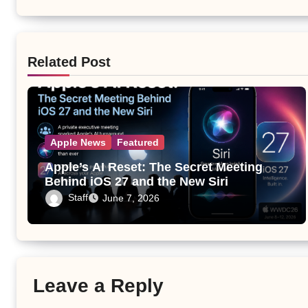
Related Post
Apple News
Featured
Apple’s AI Reset: The Secret Meeting
Behind iOS 27 and the New Siri
Staff
June 7, 2026
Leave a Reply