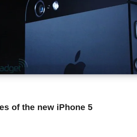
res of the new iPhone 5