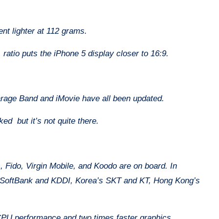
ent lighter at 112 grams.
ratio puts the iPhone 5 display closer to 16:9.
arage Band and iMovie have all been updated.
ked but it’s not quite there.
s, Fido, Virgin Mobile, and Koodo are on board. In
s SoftBank and KDDI, Korea’s SKT and KT, Hong Kong’s
 CPU performance and two times faster graphics.