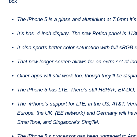
[box]
The iPhone 5 is a glass and aluminium at 7.6mm it’s a
It’s has 4-inch display. The new Retina panel is 113
It also sports better color saturation with full sRGB 
That new longer screen allows for an extra set of i
Older apps will still work too, though they’ll be disp
The iPhone 5 has LTE. There’s still HSPA+, EV-DO
The iPhone’s support for LTE, in the US, AT&T, Verizo
Europe, the UK (EE network) and Germany will have
SmarTone, and Singapore’s SingTel.
The iPhone 5’s processor has been upgraded to Appl