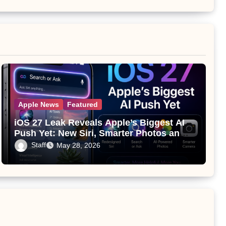
Apple News
Featured
iOS 27 Leak Reveals Apple’s Biggest AI
Push Yet: New Siri, Smarter Photos and
Pro Camera Tools
Staff
May 28, 2026