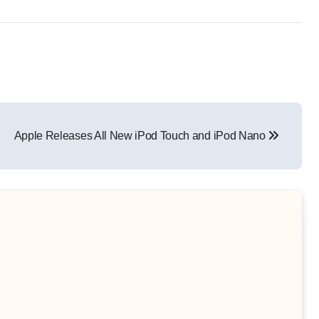
Apple Releases All New iPod Touch and iPod Nano