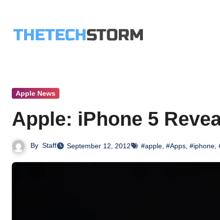
Skip
to
content
Apple News
Apple: iPhone 5 Revea
By
Staff
September 12, 2012
#apple
,
#Apps
,
#iphone
,