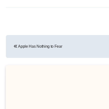
Post
Apple Has Nothing to Fear
navigation