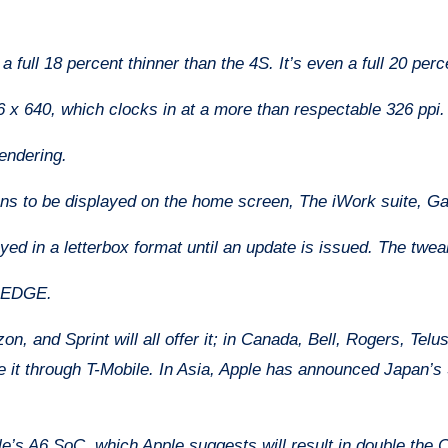
 full 18 percent thinner than the 4S. It’s even a full 20 perc
6 x 640, which clocks in at a more than respectable 326 ppi. 
rendering.
cons to be displayed on the home screen, The iWork suite, G
layed in a letterbox format until an update is issued. The twea
, EDGE.
n, and Sprint will all offer it; in Canada, Bell, Rogers, Telu
 it through T-Mobile. In Asia, Apple has announced Japan’
e’s A6 SoC, which Apple suggests will result in double the