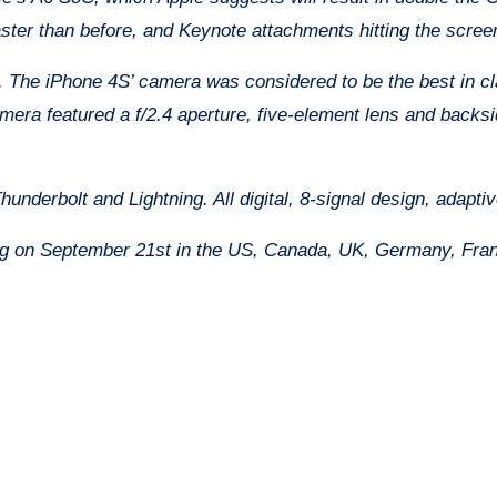
ter than before, and Keynote attachments hitting the screen
 The iPhone 4S’ camera was considered to be the best in cl
mera featured a f/2.4 aperture, five-element lens and backs
nderbolt and Lightning. All digital, 8-signal design, adaptive
ng on September 21st in the US, Canada, UK, Germany, Fran