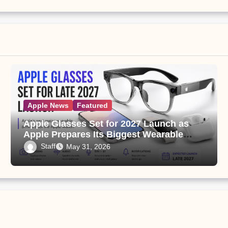
Apple News
Featured
Apple Glasses Set for 2027 Launch as
Apple Prepares Its Biggest Wearable
Since the Apple Watch
Staff
May 31, 2026