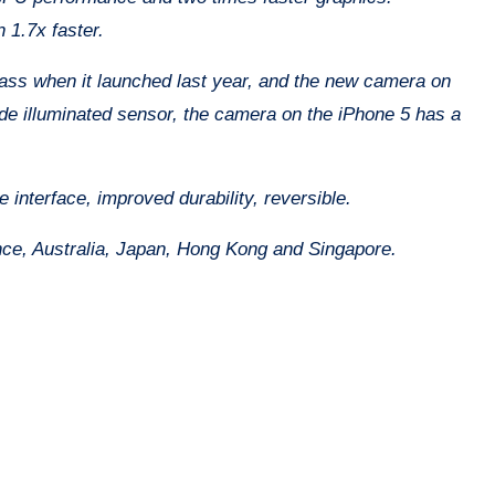
 1.7x faster.
ass when it launched last year, and the new camera on
ide illuminated sensor, the camera on the iPhone 5 has a
 interface, improved durability, reversible.
ce, Australia, Japan, Hong Kong and Singapore.