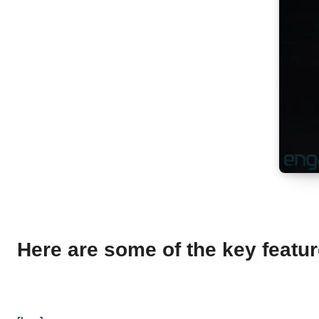
Here are some of the key featu