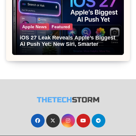
Apple News
Featured
iOS 27 Leak Reveals Apple’s Biggest
AI Push Yet: New Siri, Smarter
Photos and Pro Camera Tools