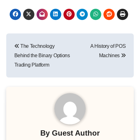
Post
The Technology
A History of POS
navigation
Behind the Binary Options
Machines
Trading Platform
By
Guest Author