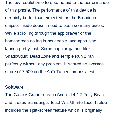
The low resolution offers some aid to the performance
of this phone. The performance of this device is
certainly better than expected, as the Broadcom
chipset inside doesn’t need to push so many pixels.
While scrolling through the app drawer or the
homescreen no lag is noticeable, and apps also
launch pretty fast. Some popular games like
Shadowgun: Dead Zone and Temple Run 2 ran
perfectly without any problem. It scored an average
score of 7,500 on the AnTuTu benchmarks test.
Software
The Galaxy Grand runs on Android 4.1.2 Jelly Bean
and it uses Samsung’s TouchWiz UI interface. It also
includes the split-screen feature which is originally