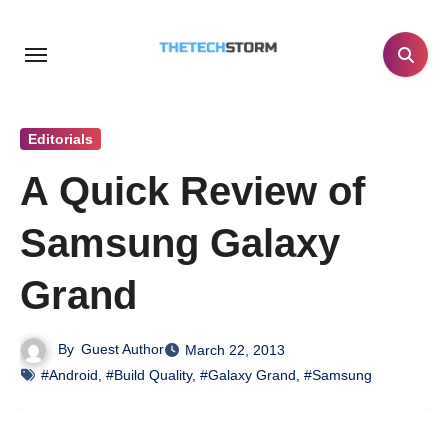
Skip
to
content
Editorials
A Quick Review of
Samsung Galaxy
Grand
By
Guest Author
March 22, 2013
#Android
,
#Build Quality
,
#Galaxy Grand
,
#Samsung