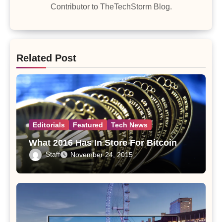
Contributor to TheTechStorm Blog.
Related Post
Editorials
Featured
Tech News
What 2016 Has In Store For Bitcoin
Staff
November 24, 2015