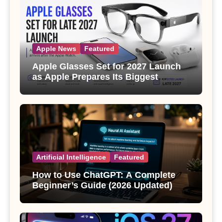
Apple News
Featured
Apple Glasses Set for 2027 Launch
as Apple Prepares Its Biggest
Wearable Since the Apple Watch
Artificial Intelligence
Featured
How to Use ChatGPT: A Complete
Beginner’s Guide (2026 Updated)