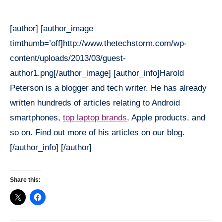
[author] [author_image
timthumb=’off]http://www.thetechstorm.com/wp-
content/uploads/2013/03/guest-
author1.png[/author_image] [author_info]Harold
Peterson is a blogger and tech writer. He has already
written hundreds of articles relating to Android
smartphones,
top laptop brands
, Apple products, and
so on. Find out more of his articles on our blog.
[/author_info] [/author]
Share this: