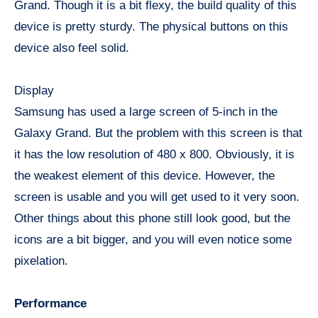
Grand. Though it is a bit flexy, the build quality of this
device is pretty sturdy. The physical buttons on this
device also feel solid.
Display
Samsung has used a large screen of 5-inch in the
Galaxy Grand. But the problem with this screen is that
it has the low resolution of 480 x 800. Obviously, it is
the weakest element of this device. However, the
screen is usable and you will get used to it very soon.
Other things about this phone still look good, but the
icons are a bit bigger, and you will even notice some
pixelation.
Performance