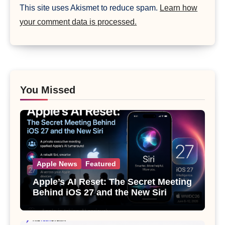
This site uses Akismet to reduce spam.
Learn how
your comment data is processed.
You Missed
Apple News
Featured
Apple’s AI Reset: The Secret Meeting
Behind iOS 27 and the New Siri