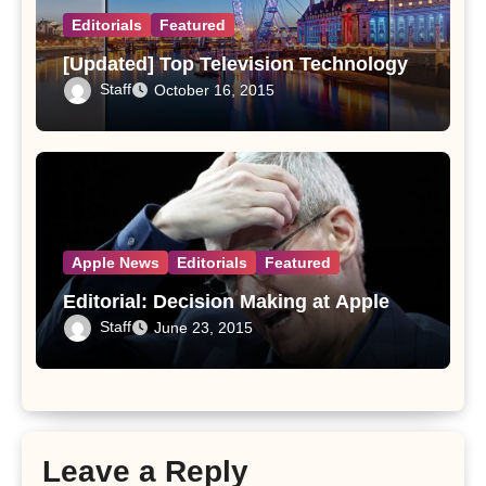
Editorials
Featured
[Updated] Top Television Technology
Staff
October 16, 2015
Apple News
Editorials
Featured
Editorial: Decision Making at Apple
Staff
June 23, 2015
Leave a Reply