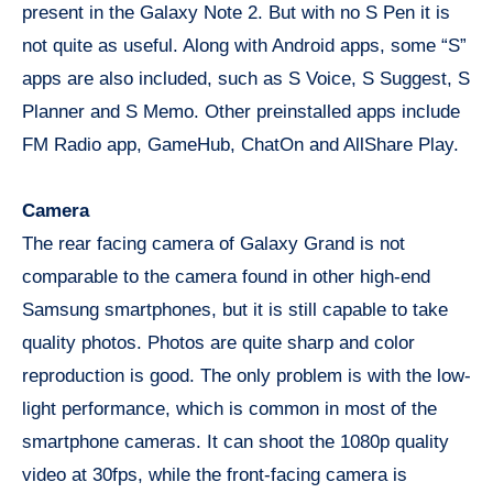
present in the Galaxy Note 2. But with no S Pen it is
not quite as useful. Along with Android apps, some “S”
apps are also included, such as S Voice, S Suggest, S
Planner and S Memo. Other preinstalled apps include
FM Radio app, GameHub, ChatOn and AllShare Play.
Camera
The rear facing camera of Galaxy Grand is not
comparable to the camera found in other high-end
Samsung smartphones, but it is still capable to take
quality photos. Photos are quite sharp and color
reproduction is good. The only problem is with the low-
light performance, which is common in most of the
smartphone cameras. It can shoot the 1080p quality
video at 30fps, while the front-facing camera is