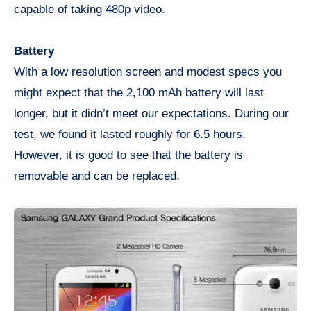
capable of taking 480p video.
Battery
With a low resolution screen and modest specs you
might expect that the 2,100 mAh battery will last
longer, but it didn’t meet our expectations. During our
test, we found it lasted roughly for 6.5 hours.
However, it is good to see that the battery is
removable and can be replaced.