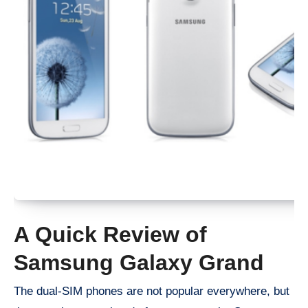
A Quick Review of
Samsung Galaxy Grand
The dual-SIM phones are not popular everywhere, but