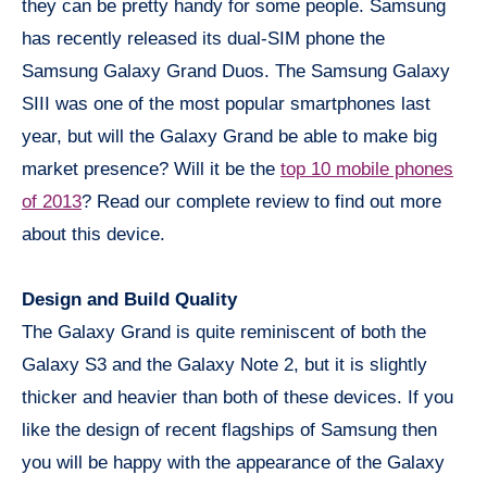
they can be pretty handy for some people. Samsung
has recently released its dual-SIM phone the
Samsung Galaxy Grand Duos. The Samsung Galaxy
SIII was one of the most popular smartphones last
year, but will the Galaxy Grand be able to make big
market presence? Will it be the
top 10 mobile phones
of 2013
? Read our complete review to find out more
about this device.
Design and Build Quality
The Galaxy Grand is quite reminiscent of both the
Galaxy S3 and the Galaxy Note 2, but it is slightly
thicker and heavier than both of these devices. If you
like the design of recent flagships of Samsung then
you will be happy with the appearance of the Galaxy