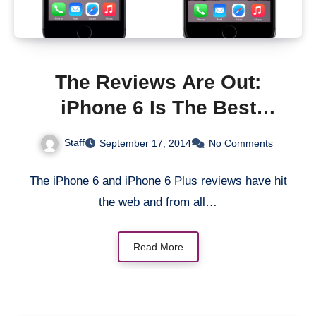
The Reviews Are Out:
iPhone 6 Is The Best
Smartphone On The
Staff
September 17, 2014
No Comments
Planet!
The iPhone 6 and iPhone 6 Plus reviews have hit
the web and from all…
Read More