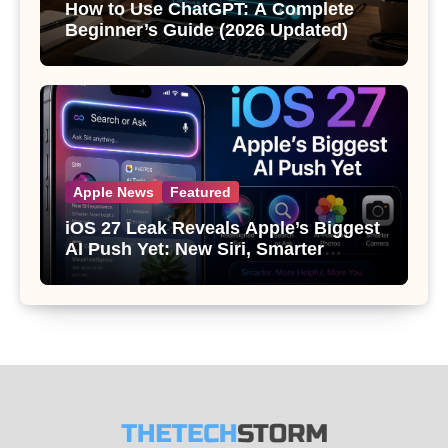
How to Use ChatGPT: A Complete
Beginner’s Guide (2026 Updated)
Apple News
Featured
iOS 27 Leak Reveals Apple’s Biggest
AI Push Yet: New Siri, Smarter
Photos and Pro Camera Tools