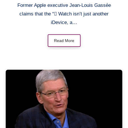
Former Apple executive Jean-Louis Gassée
claims that the “ Watch isn’t just another
iDevice, a…
Read More