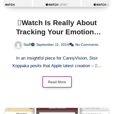
Watch Is Really About
Tracking Your Emotions
Via Your Heartbeat
Staff
September 11, 2014
No Comments
In an insightful piece for CannyVision, Sisir
Koppaka posits that Apple latest creation – …
Read More