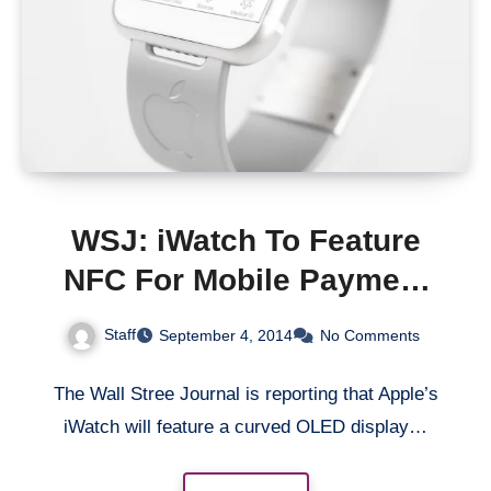
WSJ: iWatch To Feature
NFC For Mobile Payment
And Curved OLED Display
Staff
September 4, 2014
No Comments
The Wall Stree Journal is reporting that Apple’s
iWatch will feature a curved OLED display…