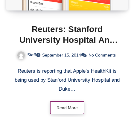
Reuters: Stanford
University Hospital And
Duke University Using
Staff
September 15, 2014
No Comments
Apple’s HealthKit In
Medical Trials
Reuters is reporting that Apple’s HealthKit is
being used by Stanford University Hospital and
Duke…
Read More