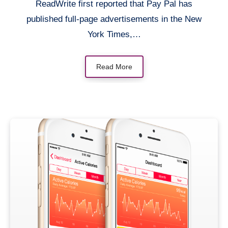
ReadWrite first reported that Pay Pal has
published full-page advertisements in the New
York Times,…
Read More