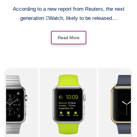
According to a new report from Reuters, the next
generation Watch, likely to be released…
Read More