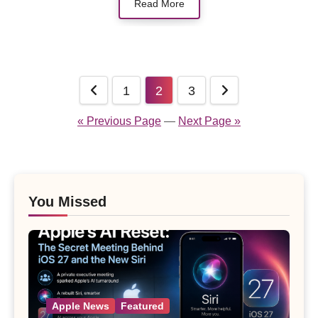
Read More
Posts
1
2
3
pagination
« Previous Page
—
Next Page »
You Missed
Apple News
Featured