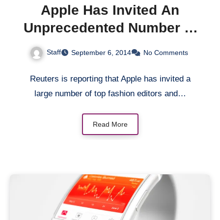
Apple Has Invited An
Unprecedented Number of
Top Fashion Editors and
Staff
September 6, 2014
No Comments
Bloggers To September 9
Event
Reuters is reporting that Apple has invited a
large number of top fashion editors and…
Read More