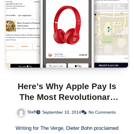
Here’s Why Apple Pay Is
The Most Revolutionary
Product Unveiled
Staff
September 10, 2014
No Comments
Yesterday
Writing for The Verge, Dieter Bohn proclaimed