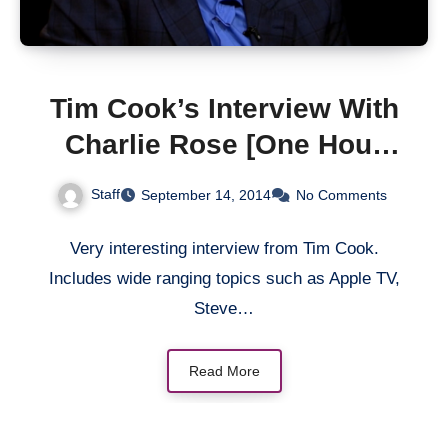
Tim Cook’s Interview With
Charlie Rose [One Hour
Video]
Staff
September 14, 2014
No Comments
Very interesting interview from Tim Cook.
Includes wide ranging topics such as Apple TV,
Steve…
Read More