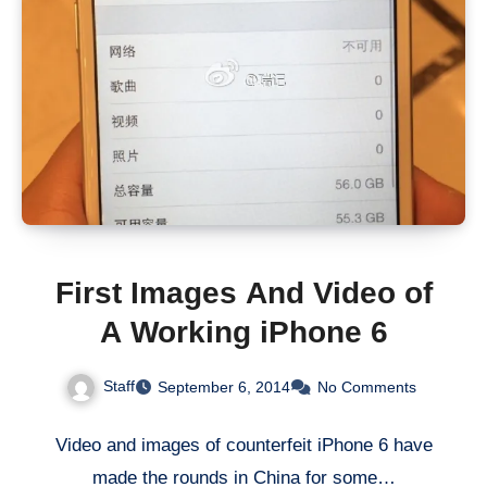
First Images And Video of
A Working iPhone 6
Staff
September 6, 2014
No Comments
Video and images of counterfeit iPhone 6 have
made the rounds in China for some…