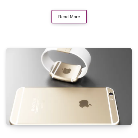
Read More