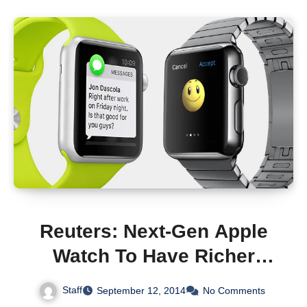
Reuters: Next-Gen Apple
Watch To Have Richer
Health Features And
Staff
September 12, 2014
No Comments
Sensors