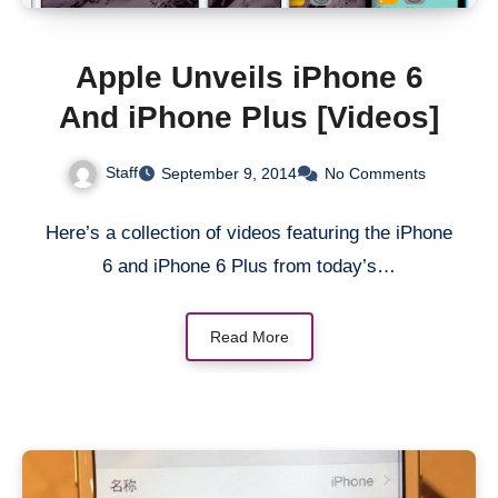
Apple Unveils iPhone 6
And iPhone Plus [Videos]
Staff
September 9, 2014
No Comments
Here’s a collection of videos featuring the iPhone
6 and iPhone 6 Plus from today’s…
Read More