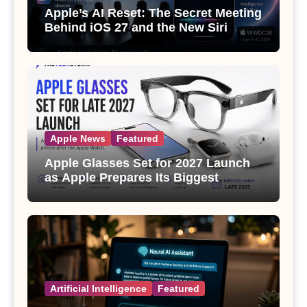
Apple’s AI Reset: The Secret Meeting
Behind iOS 27 and the New Siri
Apple News
Featured
Apple Glasses Set for 2027 Launch
as Apple Prepares Its Biggest
Wearable Since the Apple Watch
Artificial Intelligence
Featured