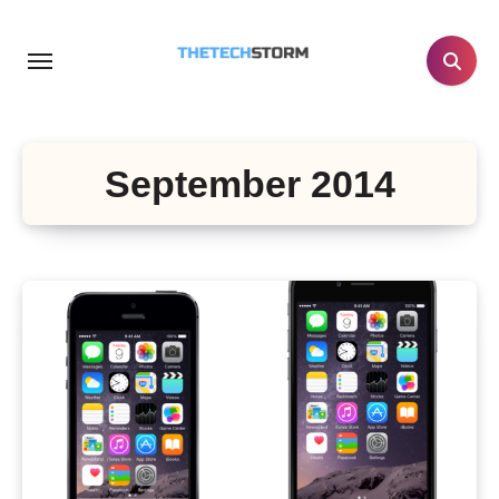
Skip
to
content
September 2014