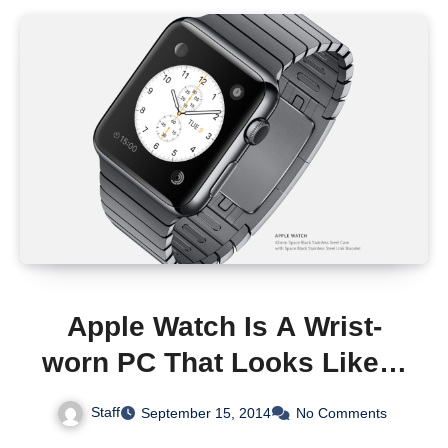
Apple Watch Is A Wrist-
worn PC That Looks Like A
Smart Watch
Staff
September 15, 2014
No Comments