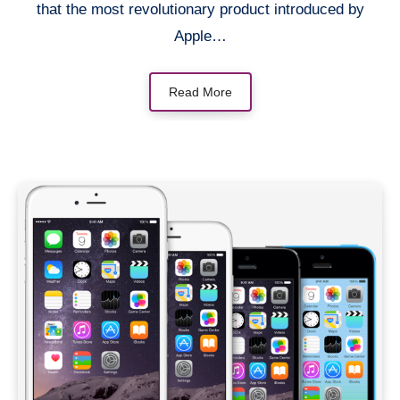
that the most revolutionary product introduced by
Apple…
Read More