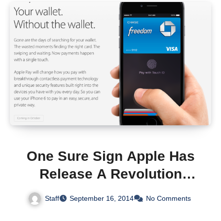
One Sure Sign Apple Has
Release A Revolution
Product – Competitors Tell
Staff
September 16, 2014
No Comments
The World It’s Useless