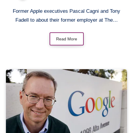
Former Apple executives Pascal Cagni and Tony
Fadell to about their former employer at The…
Read More