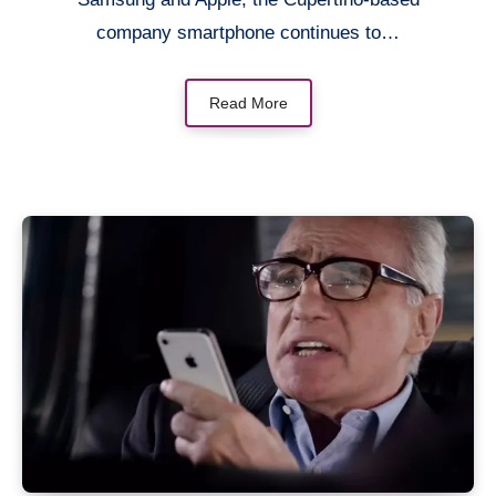
company smartphone continues to…
Read More