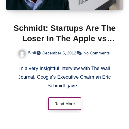
Schmidt: Startups Are The
Loser In The Apple vs
Google Patent War
Staff
December 5, 2012
No Comments
In a very insightful interview with The Wall
Journal, Google’s Executive Chairman Eric
Schmidt gave…
Read More