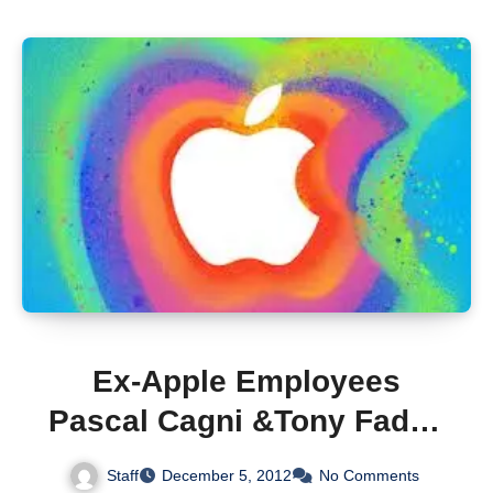
Ex-Apple Employees
Pascal Cagni &Tony Fadell
Discuss Apple At LeWeb
Staff
December 5, 2012
No Comments