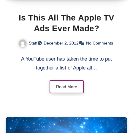
Is This All The Apple TV
Ads Ever Made?
Staff
December 2, 2012
No Comments
A YouTube user has taken the time to put
together a list of Apple all…
Read More