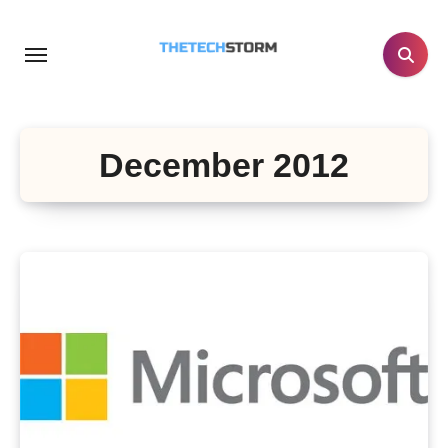
Skip
to
content
December 2012