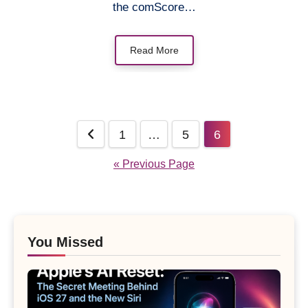
the comScore…
Read More
Posts
1
…
5
6
pagination
« Previous Page
You Missed