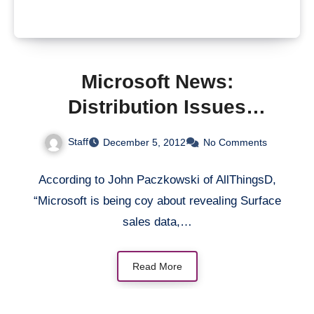
Microsoft News:
Distribution Issues
“Killing” Surface &
Staff
December 5, 2012
No Comments
Ballmer’s Nightmare
According to John Paczkowski of AllThingsD,
“Microsoft is being coy about revealing Surface
sales data,…
Read More