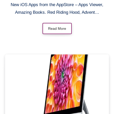
New iOS Apps from the AppStore – Apps Viewer,
Amazing Books. Red Riding Hood, Advent…
Read More