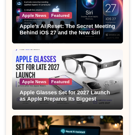
Apple News
Featured
Apple’s AI Reset: The Secret Meeting
Behind iOS 27 and the New Siri
Apple News
Featured
Apple Glasses Set for 2027 Launch
as Apple Prepares Its Biggest
Wearable Since the Apple Watch