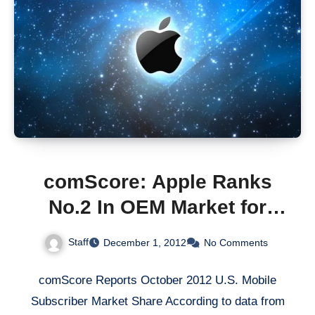
comScore: Apple Ranks
No.2 In OEM Market for
First Time
Staff
December 1, 2012
No Comments
comScore Reports October 2012 U.S. Mobile
Subscriber Market Share According to data from