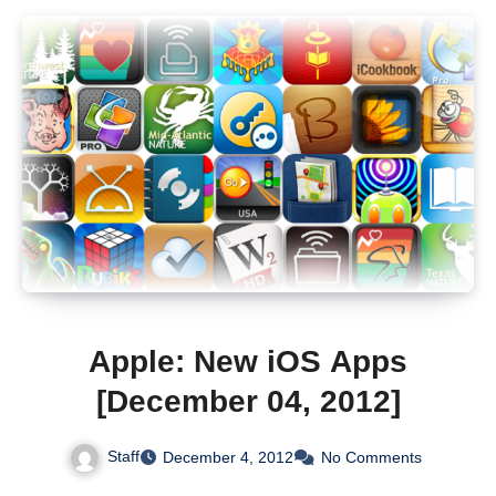
Apple: New iOS Apps
[December 04, 2012]
Staff
December 4, 2012
No Comments