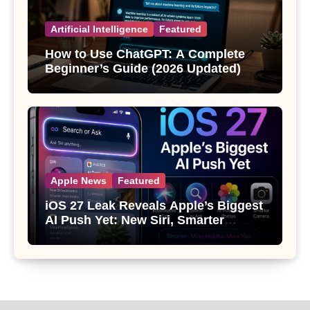
Artificial Intelligence
Featured
How to Use ChatGPT: A Complete
Beginner’s Guide (2026 Updated)
Apple News
Featured
iOS 27 Leak Reveals Apple’s Biggest
AI Push Yet: New Siri, Smarter
Photos and Pro Camera Tools