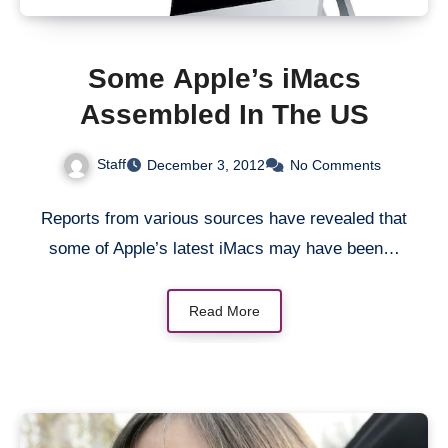
Some Apple’s iMacs
Assembled In The US
Staff
December 3, 2012
No Comments
Reports from various sources have revealed that
some of Apple’s latest iMacs may have been…
Read More