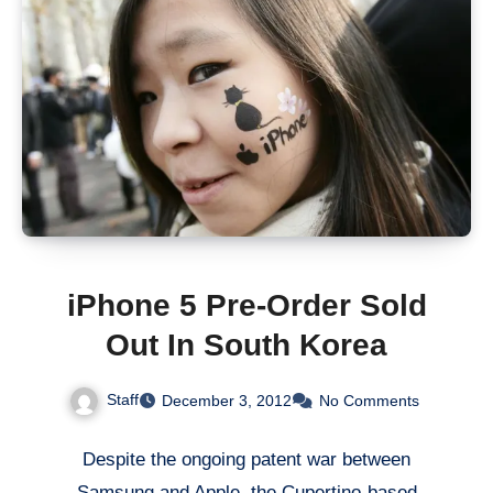
iPhone 5 Pre-Order Sold
Out In South Korea
Staff
December 3, 2012
No Comments
Despite the ongoing patent war between
Samsung and Apple, the Cupertino-based