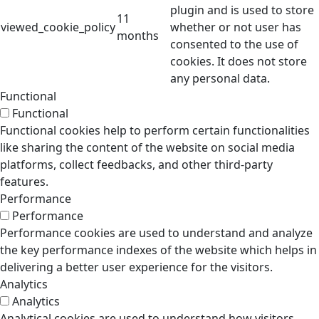
plugin and is used to store
11
viewed_cookie_policy
whether or not user has
months
consented to the use of
cookies. It does not store
any personal data.
Functional
Functional
Functional cookies help to perform certain functionalities
like sharing the content of the website on social media
platforms, collect feedbacks, and other third-party
features.
Performance
Performance
Performance cookies are used to understand and analyze
the key performance indexes of the website which helps in
delivering a better user experience for the visitors.
Analytics
Analytics
Analytical cookies are used to understand how visitors