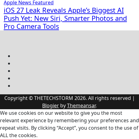
Apple News
Featured
iOS 27 Leak Reveals Apple’s Biggest AI
Push Yet: New Siri, Smarter Photos and
Pro Camera Tools
Copyright © THETECHSTORM 2026. All rights reserved
|
Blogier
by
Themeansar
.
We use cookies on our website to give you the most
relevant experience by remembering your preferences and
repeat visits. By clicking “Accept”, you consent to the use of
ALL the cookies.