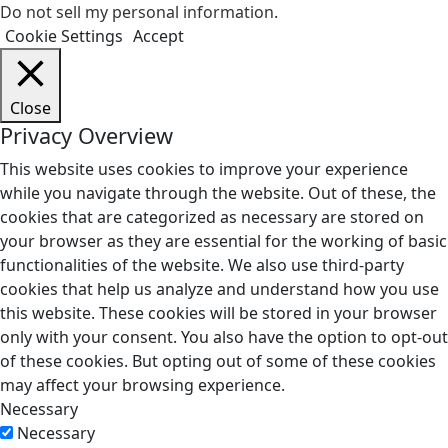
Do not sell my personal information
.
Cookie Settings
Accept
Close
Privacy Overview
This website uses cookies to improve your experience
while you navigate through the website. Out of these, the
cookies that are categorized as necessary are stored on
your browser as they are essential for the working of basic
functionalities of the website. We also use third-party
cookies that help us analyze and understand how you use
this website. These cookies will be stored in your browser
only with your consent. You also have the option to opt-out
of these cookies. But opting out of some of these cookies
may affect your browsing experience.
Necessary
Necessary