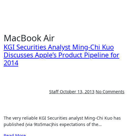
Skip
to
content
MacBook Air
KGI Securities Analyst Ming-Chi Kuo
Discusses Apple’s Product Pipeline for
2014
Staff
October 13, 2013
No Comments
The very reliable KGI Securities analyst Ming-Chi Kuo has
published (via 9to5mac)his expectations of the…
Read More