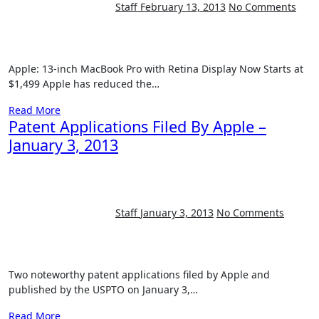
Staff
February 13, 2013
No Comments
Apple: 13-inch MacBook Pro with Retina Display Now Starts at
$1,499 Apple has reduced the…
Read More
Patent Applications Filed By Apple –
January 3, 2013
Staff
January 3, 2013
No Comments
Two noteworthy patent applications filed by Apple and
published by the USPTO on January 3,…
Read More