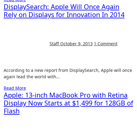
DisplaySearch: Apple Will Once Again
Rely on Displays for Innovation In 2014
Staff
October 9, 2013
1 Comment
According to a new report from DisplaySearch, Apple will once
again lead the world with…
Read More
Apple: 13-inch MacBook Pro with Retina
Display Now Starts at $1,499 for 128GB of
Flash