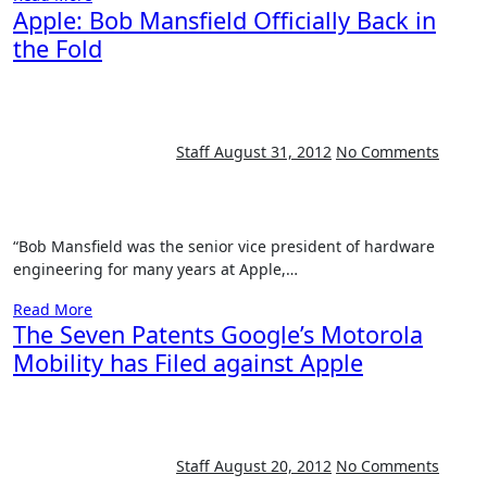
Apple: Bob Mansfield Officially Back in
the Fold
Staff
August 31, 2012
No Comments
“Bob Mansfield was the senior vice president of hardware
engineering for many years at Apple,…
Read More
The Seven Patents Google’s Motorola
Mobility has Filed against Apple
Staff
August 20, 2012
No Comments