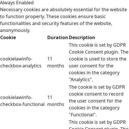
Always Enabled
Necessary cookies are absolutely essential for the website
to function properly. These cookies ensure basic
functionalities and security features of the website,
anonymously.
Cookie
Duration
Description
This cookie is set by GDPR
Cookie Consent plugin. The
cookielawinfo-
11
cookie is used to store the
checkbox-analytics
months
user consent for the
cookies in the category
"Analytics".
The cookie is set by GDPR
cookie consent to record
cookielawinfo-
11
the user consent for the
checkbox-functional
months
cookies in the category
"Functional".
This cookie is set by GDPR