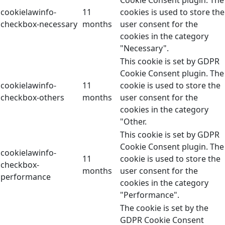
Cookie Consent plugin. The
cookielawinfo-
11
cookies is used to store the
checkbox-necessary
months
user consent for the
cookies in the category
"Necessary".
This cookie is set by GDPR
Cookie Consent plugin. The
cookielawinfo-
11
cookie is used to store the
checkbox-others
months
user consent for the
cookies in the category
"Other.
This cookie is set by GDPR
Cookie Consent plugin. The
cookielawinfo-
11
cookie is used to store the
checkbox-
months
user consent for the
performance
cookies in the category
"Performance".
The cookie is set by the
GDPR Cookie Consent