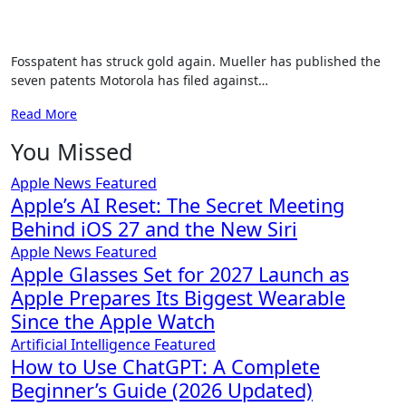
Fosspatent has struck gold again. Mueller has published the
seven patents Motorola has filed against…
Read More
You Missed
Apple News
Featured
Apple’s AI Reset: The Secret Meeting
Behind iOS 27 and the New Siri
Apple News
Featured
Apple Glasses Set for 2027 Launch as
Apple Prepares Its Biggest Wearable
Since the Apple Watch
Artificial Intelligence
Featured
How to Use ChatGPT: A Complete
Beginner’s Guide (2026 Updated)