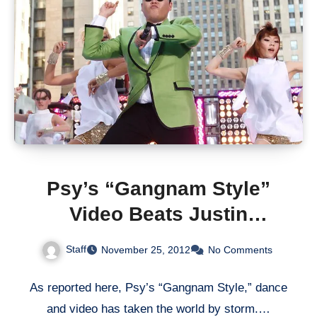
Psy’s “Gangnam Style”
Video Beats Justin
Bieber’s “Baby”
Staff
November 25, 2012
No Comments
As reported here, Psy’s “Gangnam Style,” dance
and video has taken the world by storm.…