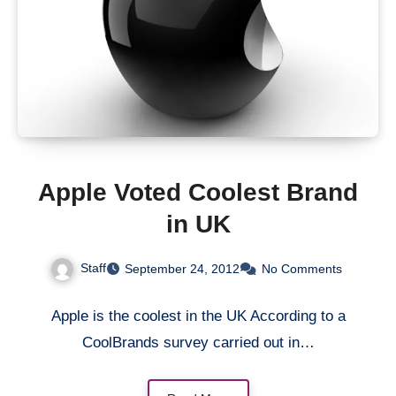
Apple Voted Coolest Brand
in UK
Staff
September 24, 2012
No Comments
Apple is the coolest in the UK According to a
CoolBrands survey carried out in…