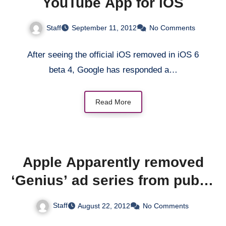
YouTube App for iOS
Staff
September 11, 2012
No Comments
After seeing the official iOS removed in iOS 6
beta 4, Google has responded a…
Read More
Apple Apparently removed
‘Genius’ ad series from public
viewing
Staff
August 22, 2012
No Comments