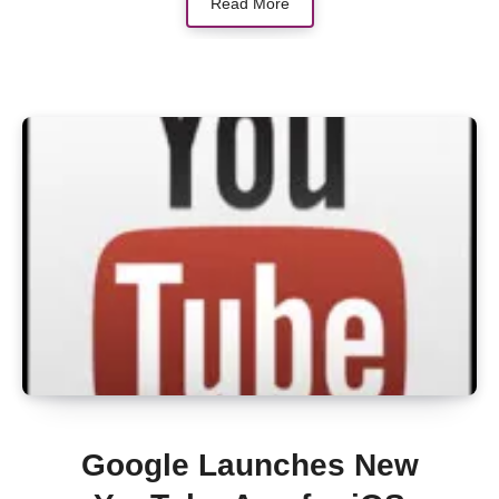
Read More
Google Launches New