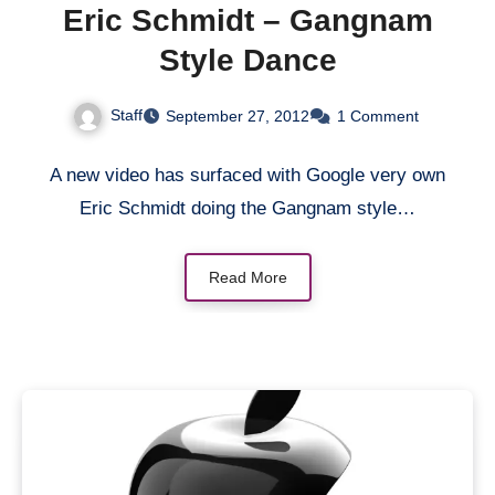
Eric Schmidt – Gangnam
Style Dance
Staff
September 27, 2012
1 Comment
A new video has surfaced with Google very own
Eric Schmidt doing the Gangnam style…
Read More