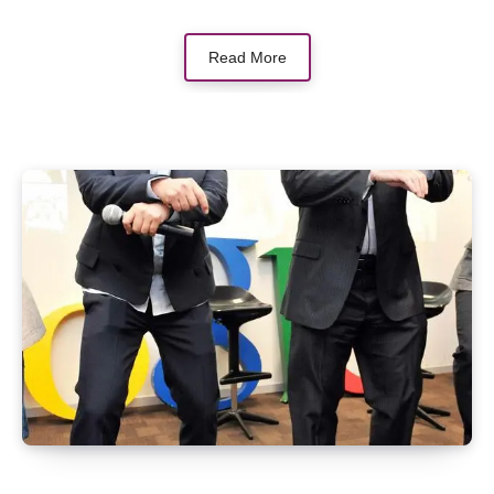
Read More