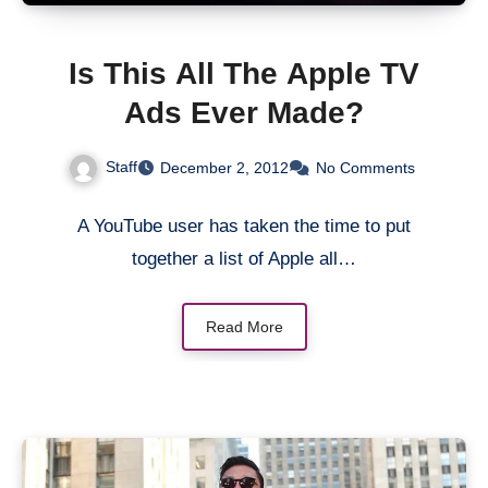
Is This All The Apple TV
Ads Ever Made?
Staff
December 2, 2012
No Comments
A YouTube user has taken the time to put
together a list of Apple all…
Read More