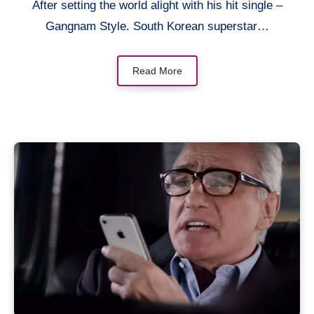
After setting the world alight with his hit single –
Gangnam Style. South Korean superstar…
Read More