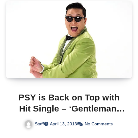
PSY is Back on Top with
Hit Single – ‘Gentleman’
(With Video)
Staff
April 13, 2013
No Comments