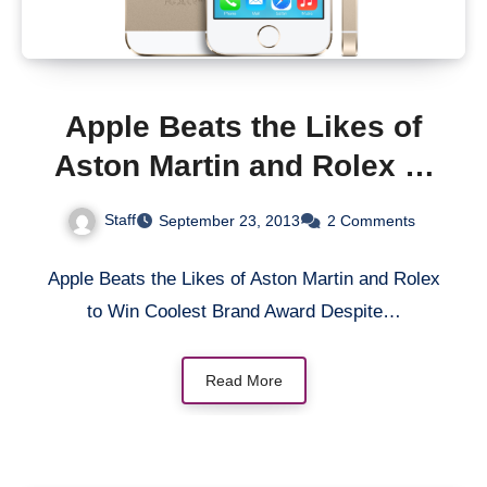
Apple Beats the Likes of
Aston Martin and Rolex to
Win Coolest Brand Award
Staff
September 23, 2013
2 Comments
Apple Beats the Likes of Aston Martin and Rolex
to Win Coolest Brand Award Despite…
Read More