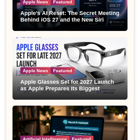
Apple News
Featured
Apple’s AI Reset: The Secret Meeting
Behind iOS 27 and the New Siri
Apple News
Featured
Apple Glasses Set for 2027 Launch
as Apple Prepares Its Biggest
Wearable Since the Apple Watch
Artificial Intelligence
Featured