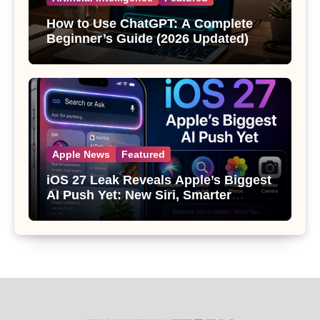
How to Use ChatGPT: A Complete
Beginner’s Guide (2026 Updated)
Apple News
Featured
iOS 27 Leak Reveals Apple’s Biggest
AI Push Yet: New Siri, Smarter
Photos and Pro Camera Tools