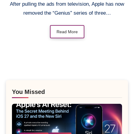
After pulling the ads from television, Apple has now
removed the “Genius” series of three…
Read More
You Missed