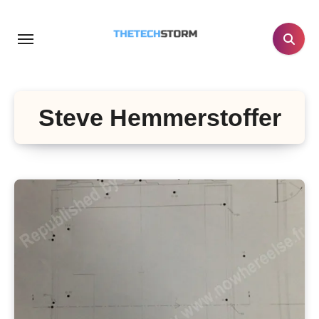
Skip
to
content
Steve Hemmerstoffer