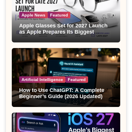
Apple News
Featured
Apple Glasses Set for 2027 Launch
as Apple Prepares Its Biggest
Wearable Since the Apple Watch
Artificial Intelligence
Featured
How to Use ChatGPT: A Complete
Beginner’s Guide (2026 Updated)