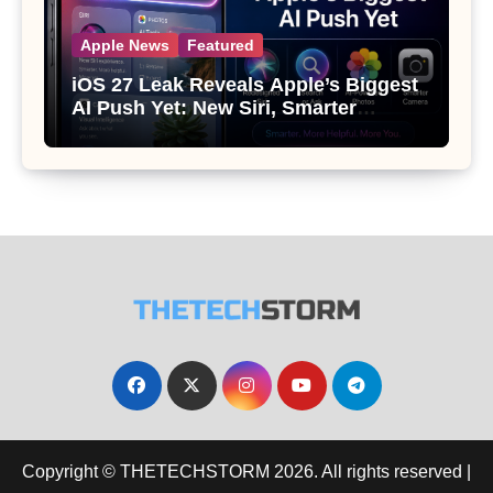
Apple News
Featured
iOS 27 Leak Reveals Apple’s Biggest
AI Push Yet: New Siri, Smarter
Photos and Pro Camera Tools
Copyright © THETECHSTORM 2026. All rights reserved
|