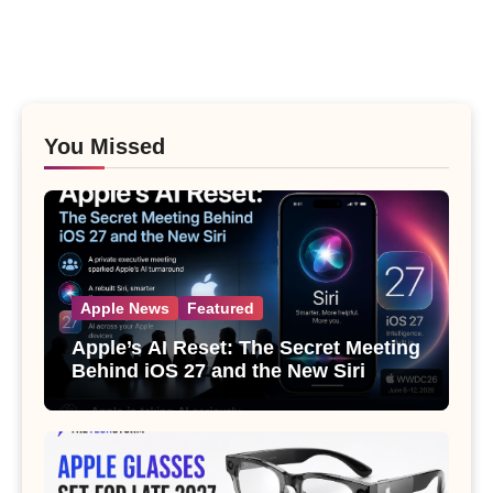
You Missed
Apple News
Featured
Apple’s AI Reset: The Secret Meeting
Behind iOS 27 and the New Siri