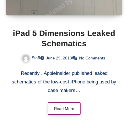
iPad 5 Dimensions Leaked
Schematics
Staff
June 29, 2013
No Comments
Recently , AppleInsider published leaked
schematics of the low-cost iPhone being used by
case makers…
Read More