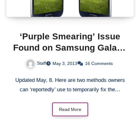
‘Purple Smearing’ Issue
Found on Samsung Galaxy
S4 Display (Updated with
Staff
May 3, 2013
16 Comments
Temp. Fix)
Updated May, 8. Here are two methods owners
can ‘reportedly’ use to temporarily fix the…
Read More