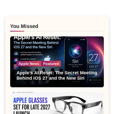
You Missed
Apple News
Featured
Apple’s AI Reset: The Secret Meeting
Behind iOS 27 and the New Siri