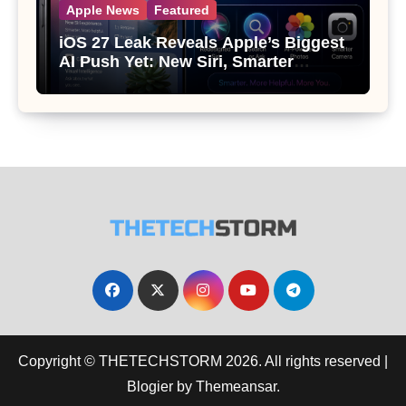
Apple News
Featured
iOS 27 Leak Reveals Apple’s Biggest
AI Push Yet: New Siri, Smarter
Photos and Pro Camera Tools
Copyright © THETECHSTORM 2026. All rights reserved
|
Blogier
by
Themeansar
.