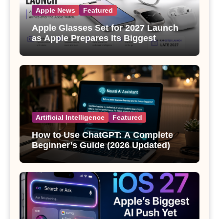
Apple News
Featured
Apple Glasses Set for 2027 Launch
as Apple Prepares Its Biggest
Wearable Since the Apple Watch
Artificial Intelligence
Featured
How to Use ChatGPT: A Complete
Beginner’s Guide (2026 Updated)