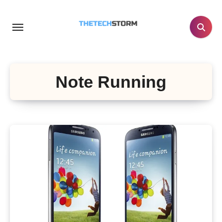
Skip
to
content
Note Running