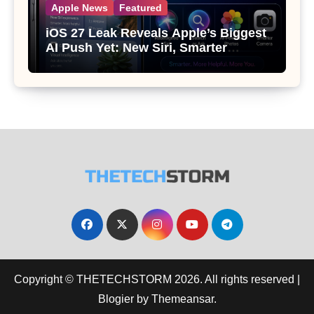
Apple News
Featured
iOS 27 Leak Reveals Apple’s Biggest
AI Push Yet: New Siri, Smarter
Photos and Pro Camera Tools
Copyright © THETECHSTORM 2026. All rights reserved
|
Blogier
by
Themeansar
.