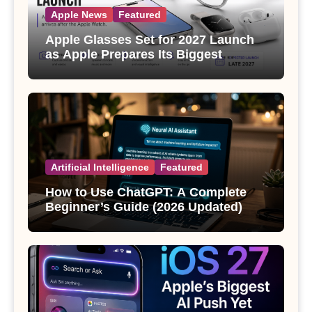
Apple News
Featured
Apple Glasses Set for 2027 Launch
as Apple Prepares Its Biggest
Wearable Since the Apple Watch
Artificial Intelligence
Featured
How to Use ChatGPT: A Complete
Beginner’s Guide (2026 Updated)