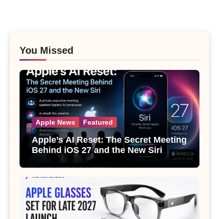
You Missed
Apple News
Featured
Apple’s AI Reset: The Secret Meeting
Behind iOS 27 and the New Siri