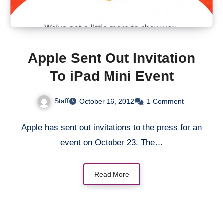
Apple Sent Out Invitation
To iPad Mini Event
Staff
October 16, 2012
1 Comment
Apple has sent out invitations to the press for an
event on October 23. The…
Read More