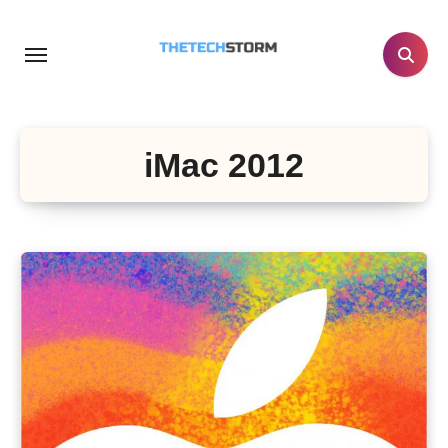
Skip
to
content
iMac 2012