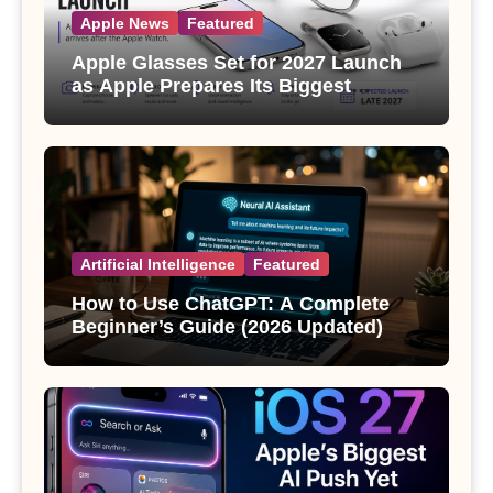
Apple News
Featured
Apple Glasses Set for 2027 Launch
as Apple Prepares Its Biggest
Wearable Since the Apple Watch
Artificial Intelligence
Featured
How to Use ChatGPT: A Complete
Beginner’s Guide (2026 Updated)