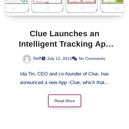
Clue Launches an
Intelligent Tracking App
That Decodes a Woman’s
Staff
July 12, 2013
No Comments
Fertility Cycle
Ida Tin, CEO and co-founder of Clue, has
announced a new App -Clue, which that…
Read More