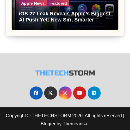
Apple News
Featured
iOS 27 Leak Reveals Apple’s Biggest
AI Push Yet: New Siri, Smarter
Photos and Pro Camera Tools
Copyright © THETECHSTORM 2026. All rights reserved
|
Blogier
by
Themeansar
.