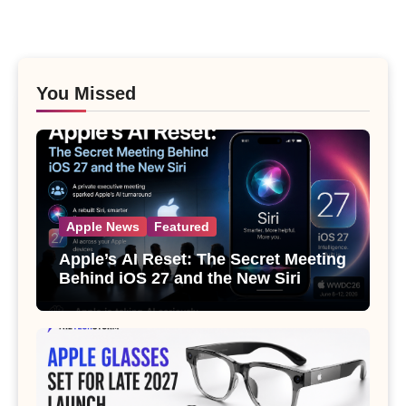
You Missed
Apple News
Featured
Apple’s AI Reset: The Secret Meeting
Behind iOS 27 and the New Siri