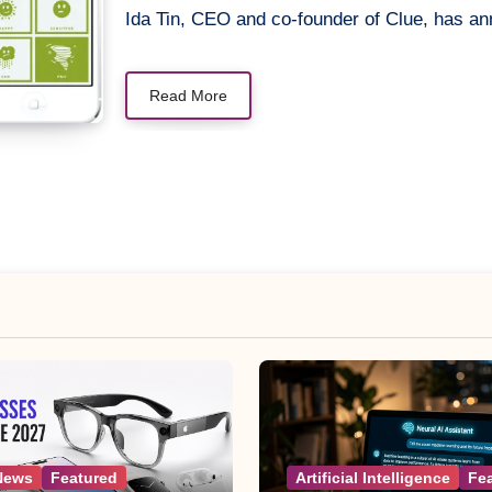
Ida Tin, CEO and co-founder of Clue, has a
Read More
News
Featured
Artificial Intelligence
Fe