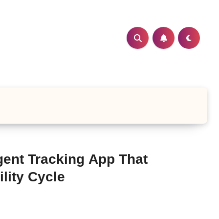
gent Tracking App That
lity Cycle