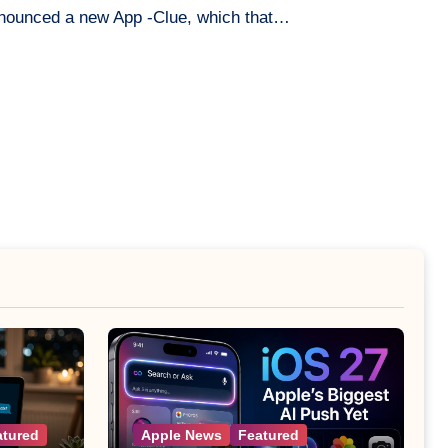
nnounced a new App -Clue, which that…
atured
Apple News
Featured