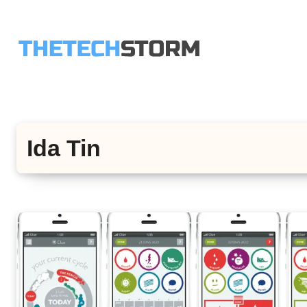
Skip
to
content
Ida Tin