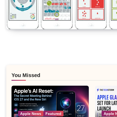
You Missed
Apple News
Featured
Apple 