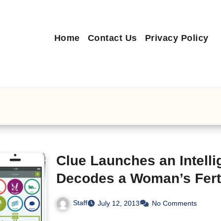
Home
Contact Us
Privacy Policy
Clue Launches an Intelli
Decodes a Woman’s Ferti
Staff
July 12, 2013
No Comments