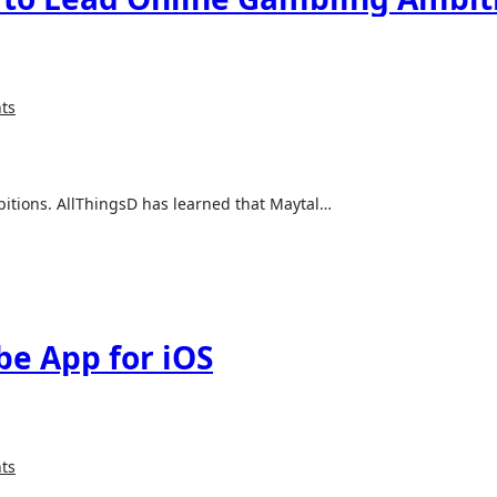
ts
bitions. AllThingsD has learned that Maytal…
e App for iOS
ts