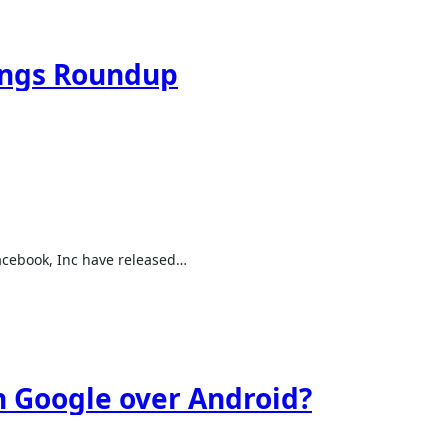
ings Roundup
Facebook, Inc have released…
 Google over Android?