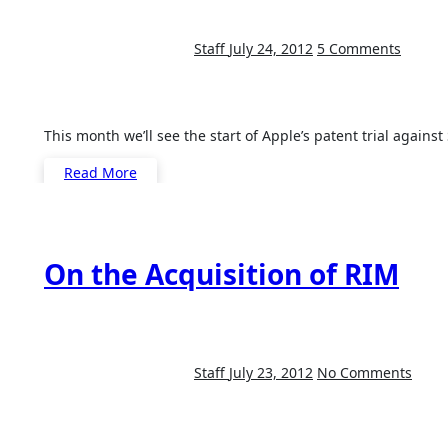
Staff
July 24, 2012
5 Comments
This month we’ll see the start of Apple’s patent trial aga
Read More
On the Acquisition of RIM
Staff
July 23, 2012
No Comments