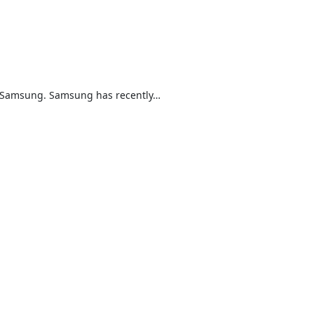
inst Samsung. Samsung has recently…