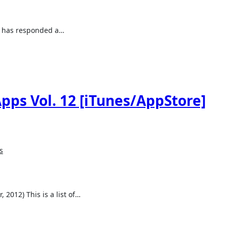
le has responded a…
pps Vol. 12 [iTunes/AppStore]
s
 2012) This is a list of…