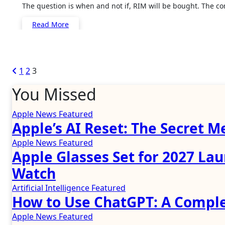
The question is when and not if, RIM will be bought. The c
Read More
Posts
1
2
3
pagination
You Missed
Apple News
Featured
Apple’s AI Reset: The Secret M
Apple News
Featured
Apple Glasses Set for 2027 La
Watch
Artificial Intelligence
Featured
How to Use ChatGPT: A Comple
Apple News
Featured