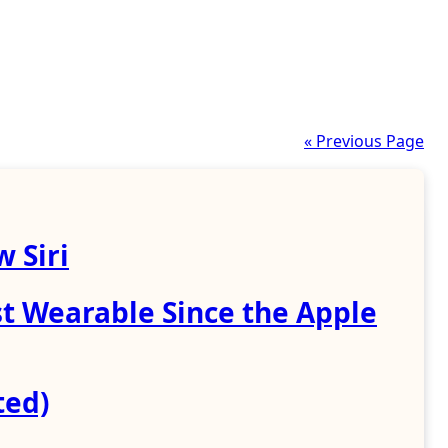
« Previous Page
 Siri
st Wearable Since the Apple
ted)