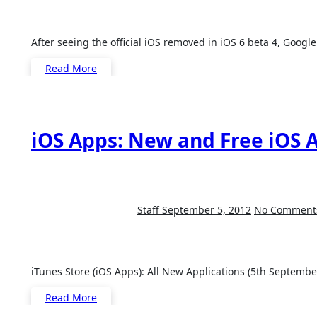
After seeing the official iOS removed in iOS 6 beta 4, Goog
Read More
iOS Apps: New and Free iOS A
Staff
September 5, 2012
No Comment
iTunes Store (iOS Apps): All New Applications (5th September,
Read More