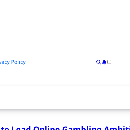
vacy Policy
 to Lead Online Gambling Ambit