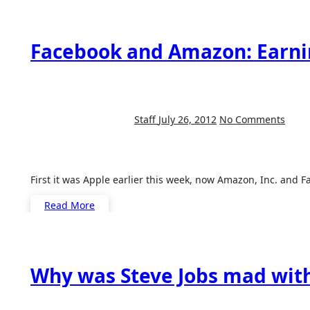
Facebook and Amazon: Earn
Staff
July 26, 2012
No Comments
First it was Apple earlier this week, now Amazon, Inc. and 
Read More
Why was Steve Jobs mad with