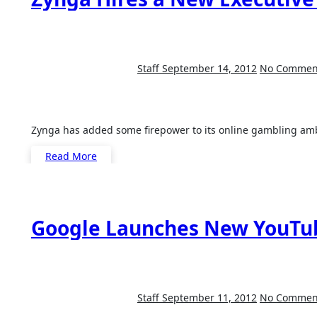
Staff
September 14, 2012
No Commen
Zynga has added some firepower to its online gambling am
Read More
Google Launches New YouTub
Staff
September 11, 2012
No Commen