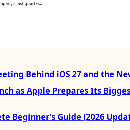
ompany’s last quarter…
eeting Behind iOS 27 and the New
unch as Apple Prepares Its Bigge
te Beginner’s Guide (2026 Upda