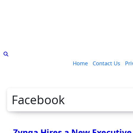
Skip
to
content
Home
Contact Us
Pri
Facebook
Zynga Hires a New Executive