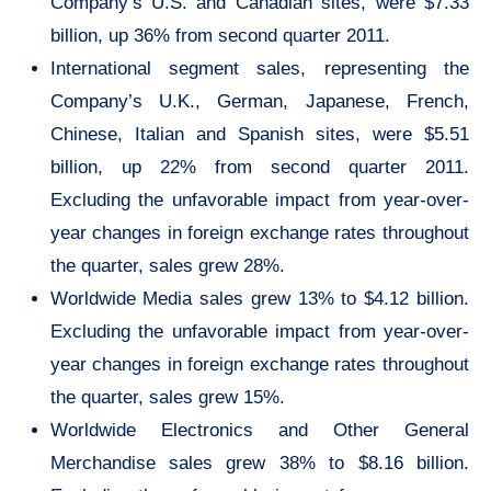
Company’s U.S. and Canadian sites, were $7.33
billion, up 36% from second quarter 2011.
International segment sales, representing the
Company’s U.K., German, Japanese, French,
Chinese, Italian and Spanish sites, were $5.51
billion, up 22% from second quarter 2011.
Excluding the unfavorable impact from year-over-
year changes in foreign exchange rates throughout
the quarter, sales grew 28%.
Worldwide Media sales grew 13% to $4.12 billion.
Excluding the unfavorable impact from year-over-
year changes in foreign exchange rates throughout
the quarter, sales grew 15%.
Worldwide Electronics and Other General
Merchandise sales grew 38% to $8.16 billion.