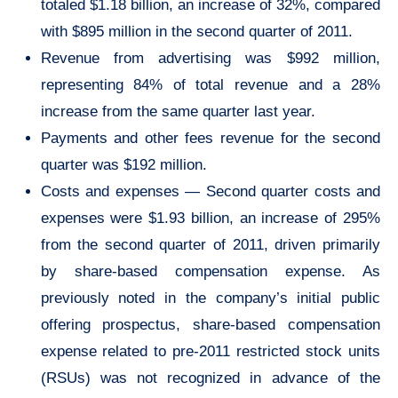
totaled $1.18 billion, an increase of 32%, compared
with $895 million in the second quarter of 2011.
Revenue from advertising was $992 million,
representing 84% of total revenue and a 28%
increase from the same quarter last year.
Payments and other fees revenue for the second
quarter was $192 million.
Costs and expenses — Second quarter costs and
expenses were $1.93 billion, an increase of 295%
from the second quarter of 2011, driven primarily
by share-based compensation expense. As
previously noted in the company’s initial public
offering prospectus, share-based compensation
expense related to pre-2011 restricted stock units
(RSUs) was not recognized in advance of the