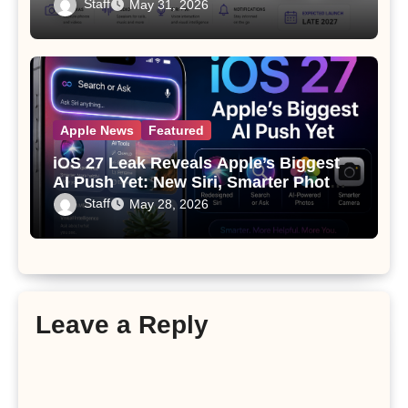
Since the Apple Watch
Staff
May 31, 2026
Apple News
Featured
iOS 27 Leak Reveals Apple’s Biggest
AI Push Yet: New Siri, Smarter Photos
and Pro Camera Tools
Staff
May 28, 2026
Leave a Reply