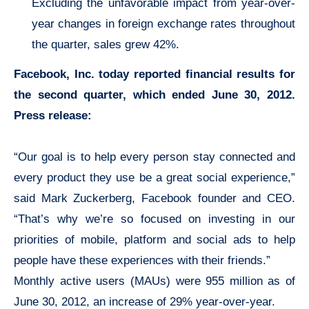
Excluding the unfavorable impact from year-over-
year changes in foreign exchange rates throughout
the quarter, sales grew 42%.
Facebook, Inc. today reported financial results for
the second quarter, which ended June 30, 2012.
Press release:
“Our goal is to help every person stay connected and
every product they use be a great social experience,”
said Mark Zuckerberg, Facebook founder and CEO.
“That’s why we’re so focused on investing in our
priorities of mobile, platform and social ads to help
people have these experiences with their friends.”
Monthly active users (MAUs) were 955 million as of
June 30, 2012, an increase of 29% year-over-year.