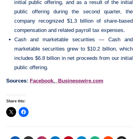
initial public offering, and as a result of the initial
public offering during the second quarter, the
company recognized $1.3 billion of share-based
compensation and related payroll tax expenses.
Cash and marketable securities — Cash and
marketable securities grew to $10.2 billion, which
includes $6.8 billion in net proceeds from our initial
public offering.
Sources:
Facebook
,
Businesswire.com
Share this: