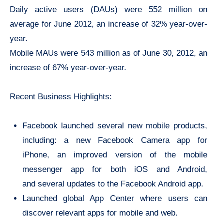
Daily active users (DAUs) were 552 million on
average for June 2012, an increase of 32% year-over-
year.
Mobile MAUs were 543 million as of June 30, 2012, an
increase of 67% year-over-year.
Recent Business Highlights:
Facebook launched several new mobile products,
including: a new Facebook Camera app for
iPhone, an improved version of the mobile
messenger app for both iOS and Android,
and several updates to the Facebook Android app.
Launched global App Center where users can
discover relevant apps for mobile and web.