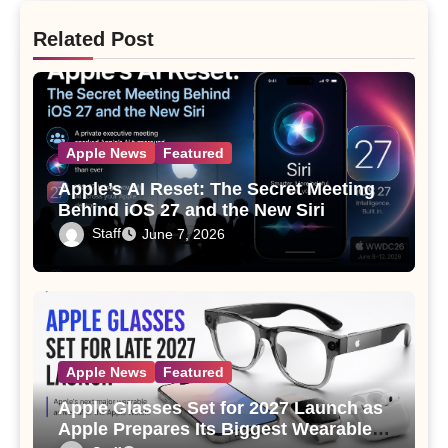
Related Post
Apple News
Featured
Apple’s AI Reset: The Secret Meeting
Behind iOS 27 and the New Siri
Staff
June 7, 2026
Apple News
Featured
Apple Glasses Set for 2027 Launch as
Apple Prepares Its Biggest Wearable