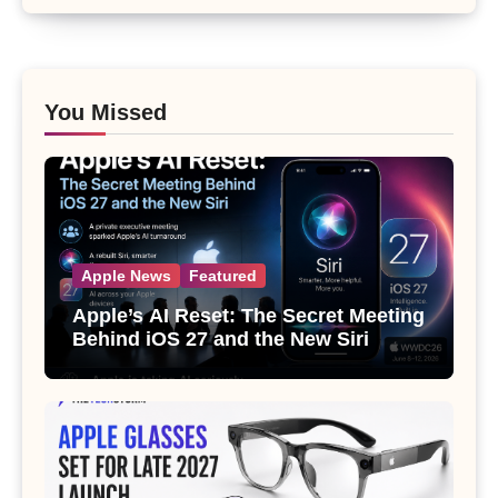
You Missed
Apple News
Featured
Apple’s AI Reset: The Secret Meeting
Behind iOS 27 and the New Siri