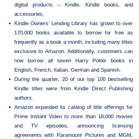
digital products – Kindle, Kindle books, and
accessories.
Kindle Owners’ Lending Library has grown to over
170,000 books available to borrow for free as
frequently as a book a month, including many titles
exclusive to Amazon. Additionally, customers can
now borrow all seven Harry Potter books in
English, French, Italian, German and Spanish.
During the quarter, 20 of our top 100 bestselling
Kindle titles were from Kindle Direct Publishing
authors.
Amazon expanded its catalog of title offerings for
Prime Instant Video to more than 18,000 movies
and TV episodes, announcing licensing
agreements with Paramount Pictures and MGM,