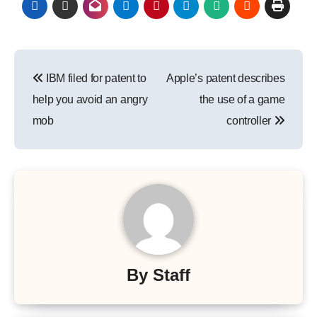
Post
IBM filed for patent to
Apple’s patent describes
navigation
help you avoid an angry
the use of a game
mob
controller
By
Staff