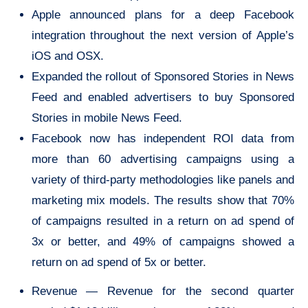
Apple announced plans for a deep Facebook
integration throughout the next version of Apple’s
iOS and OSX.
Expanded the rollout of Sponsored Stories in News
Feed and enabled advertisers to buy Sponsored
Stories in mobile News Feed.
Facebook now has independent ROI data from
more than 60 advertising campaigns using a
variety of third-party methodologies like panels and
marketing mix models. The results show that 70%
of campaigns resulted in a return on ad spend of
3x or better, and 49% of campaigns showed a
return on ad spend of 5x or better.
Revenue — Revenue for the second quarter