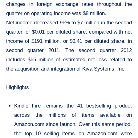
changes in foreign exchange rates throughout the
quarter on operating income was $8 million.
Net income decreased 96% to $7 million in the second
quarter, or $0.01 per diluted share, compared with net
income of $191 million, or $0.41 per diluted share, in
second quarter 2011. The second quarter 2012
includes $65 million of estimated net loss related to
the acquisition and integration of Kiva Systems, Inc.
Highlights
Kindle Fire remains the #1 bestselling product
across the millions of items available on
Amazon.com since launch. Over this same period,
the top 10 selling items on Amazon.com were