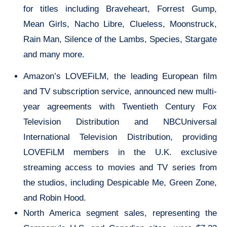
for titles including Braveheart, Forrest Gump,
Mean Girls, Nacho Libre, Clueless, Moonstruck,
Rain Man, Silence of the Lambs, Species, Stargate
and many more.
Amazon’s LOVEFiLM, the leading European film
and TV subscription service, announced new multi-
year agreements with Twentieth Century Fox
Television Distribution and NBCUniversal
International Television Distribution, providing
LOVEFiLM members in the U.K. exclusive
streaming access to movies and TV series from
the studios, including Despicable Me, Green Zone,
and Robin Hood.
North America segment sales, representing the