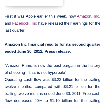
First it was Apple earlier this week, now
Amazon, Inc
.
and
Facebook, Inc
have released their earnings for the
last quarter.
Amazon Inc financial results for its second quarter
ended June 30, 2012. Press release:
“Amazon Prime is now the best bargain in the history
of shopping – that is not hyperbole”
Operating cash flow was $3.22 billion for the trailing
twelve months, compared with $3.21 billion for the
trailing twelve months ended June 30, 2011. Free cash
flow decreased 40% to $1.10 billion for the trailing