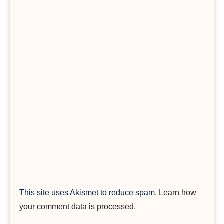
This site uses Akismet to reduce spam.
Learn how
your comment data is processed.