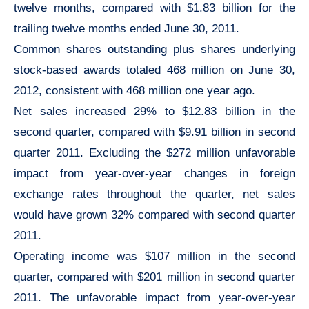
twelve months, compared with $1.83 billion for the
trailing twelve months ended June 30, 2011.
Common shares outstanding plus shares underlying
stock-based awards totaled 468 million on June 30,
2012, consistent with 468 million one year ago.
Net sales increased 29% to $12.83 billion in the
second quarter, compared with $9.91 billion in second
quarter 2011. Excluding the $272 million unfavorable
impact from year-over-year changes in foreign
exchange rates throughout the quarter, net sales
would have grown 32% compared with second quarter
2011.
Operating income was $107 million in the second
quarter, compared with $201 million in second quarter
2011. The unfavorable impact from year-over-year