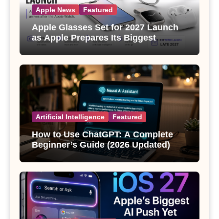
Apple News
Featured
Apple Glasses Set for 2027 Launch
as Apple Prepares Its Biggest
Wearable Since the Apple Watch
Artificial Intelligence
Featured
How to Use ChatGPT: A Complete
Beginner’s Guide (2026 Updated)