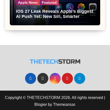
Apple News
Featured
iOS 27 Leak Reveals Apple’s Biggest
AI Push Yet: New Siri, Smarter
Photos and Pro Camera Tools
Copyright © THETECHSTORM 2026. All rights reserved
|
Blogier
by
Themeansar
.