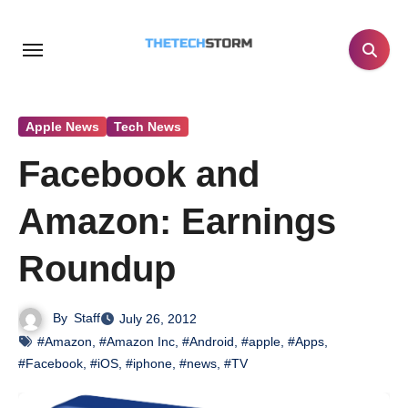
Skip
to
content
Apple News
Tech News
Facebook and
Amazon: Earnings
Roundup
By
Staff
July 26, 2012
#Amazon
,
#Amazon Inc
,
#Android
,
#apple
,
#Apps
,
#Facebook
,
#iOS
,
#iphone
,
#news
,
#TV