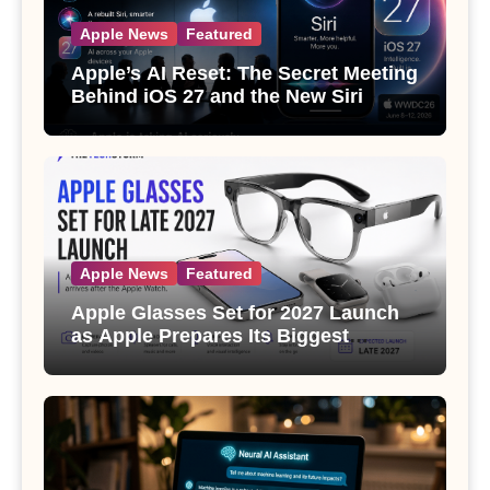
Apple News
Featured
Apple’s AI Reset: The Secret Meeting
Behind iOS 27 and the New Siri
Apple News
Featured
Apple Glasses Set for 2027 Launch
as Apple Prepares Its Biggest
Wearable Since the Apple Watch