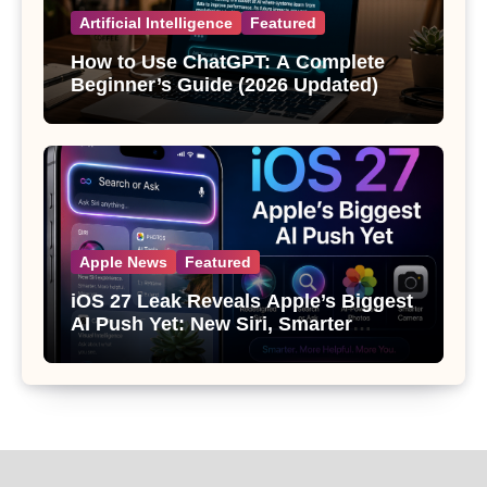
Artificial Intelligence
Featured
How to Use ChatGPT: A Complete
Beginner’s Guide (2026 Updated)
Apple News
Featured
iOS 27 Leak Reveals Apple’s Biggest
AI Push Yet: New Siri, Smarter
Photos and Pro Camera Tools