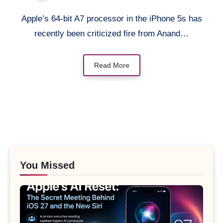
Apple’s 64-bit A7 processor in the iPhone 5s has
recently been criticized fire from Anand…
Read More
You Missed