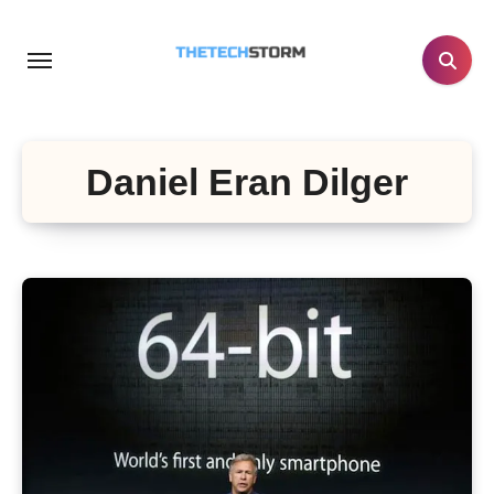
Skip
to
content
Daniel Eran Dilger