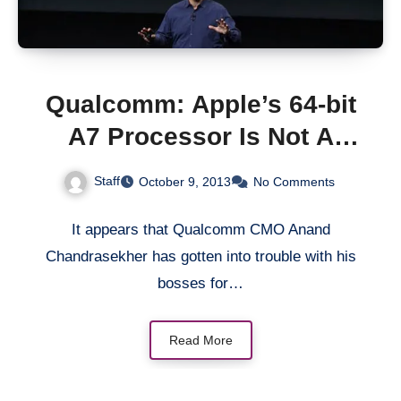
Qualcomm: Apple’s 64-bit
A7 Processor Is Not A
“Marketing Gimmick”
Staff
October 9, 2013
No Comments
It appears that Qualcomm CMO Anand
Chandrasekher has gotten into trouble with his
bosses for…
Read More