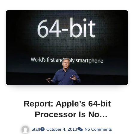
Report: Apple’s 64-bit
Processor Is No
“Marketing Gimmick”
Staff
October 4, 2013
No Comments