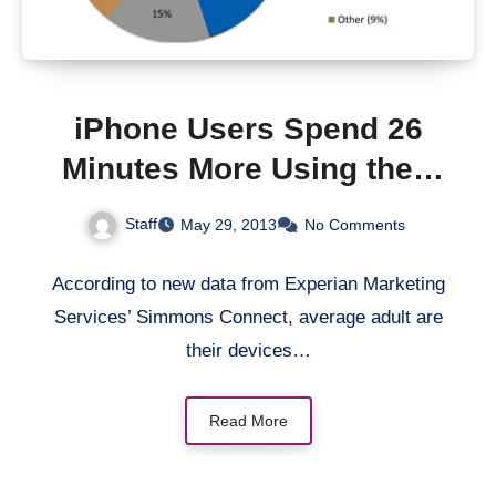
iPhone Users Spend 26
Minutes More Using their
Phone than Android Users
Staff
May 29, 2013
No Comments
According to new data from Experian Marketing
Services’ Simmons Connect, average adult are
their devices…
Read More