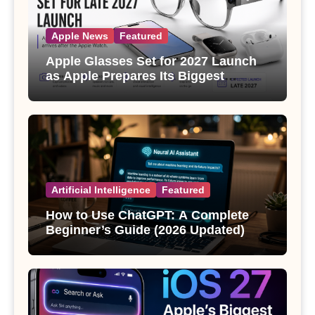
Apple News
Featured
Apple Glasses Set for 2027 Launch
as Apple Prepares Its Biggest
Wearable Since the Apple Watch
Artificial Intelligence
Featured
How to Use ChatGPT: A Complete
Beginner’s Guide (2026 Updated)