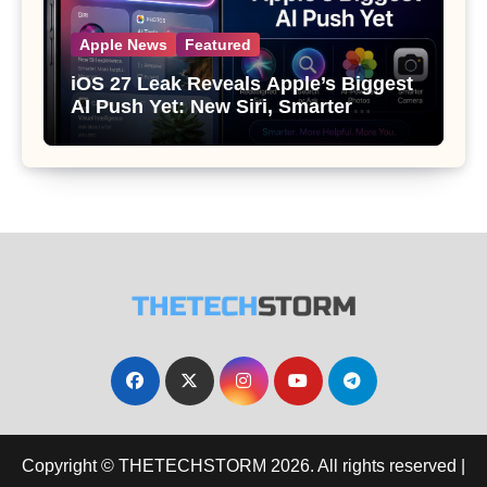
Apple News
Featured
iOS 27 Leak Reveals Apple’s Biggest
AI Push Yet: New Siri, Smarter
Photos and Pro Camera Tools
Copyright © THETECHSTORM 2026. All rights reserved
|