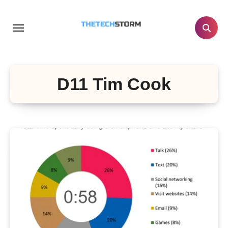
Skip
to
content
D11 Tim Cook