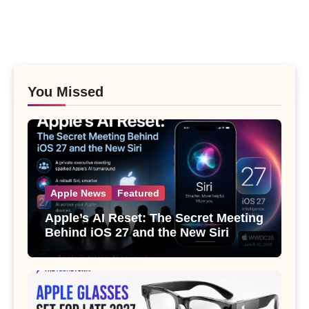
You Missed
Apple News
Featured
Apple’s AI Reset: The Secret Meeting
Behind iOS 27 and the New Siri