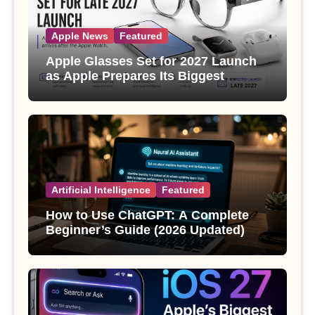
Apple News
Featured
Apple Glasses Set for 2027 Launch
as Apple Prepares Its Biggest
Wearable Since the Apple Watch
Artificial Intelligence
Featured
How to Use ChatGPT: A Complete
Beginner’s Guide (2026 Updated)