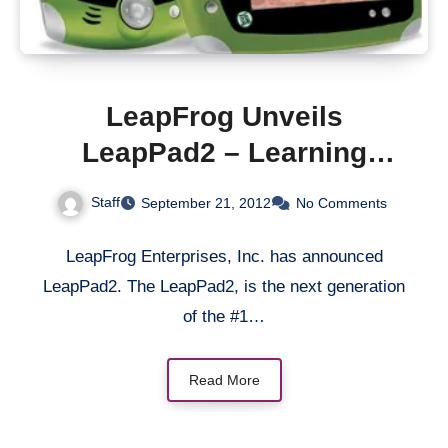
LeapFrog Unveils
LeapPad2 – Learning
Tablet
Staff
September 21, 2012
No Comments
LeapFrog Enterprises, Inc. has announced
LeapPad2. The LeapPad2, is the next generation
of the #1…
Read More