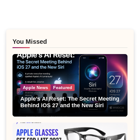
You Missed
Apple News
Featured
Apple’s AI Reset: The Secret Meeting
Behind iOS 27 and the New Siri