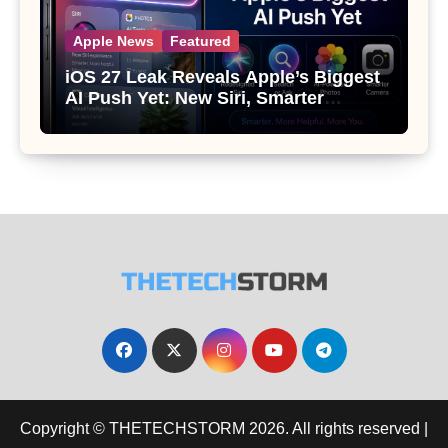
Apple News
Featured
iOS 27 Leak Reveals Apple’s Biggest
AI Push Yet: New Siri, Smarter
Photos and Pro Camera Tools
Copyright © THETECHSTORM 2026. All rights reserved
|