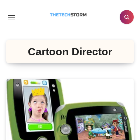
Skip
to
content
Cartoon Director