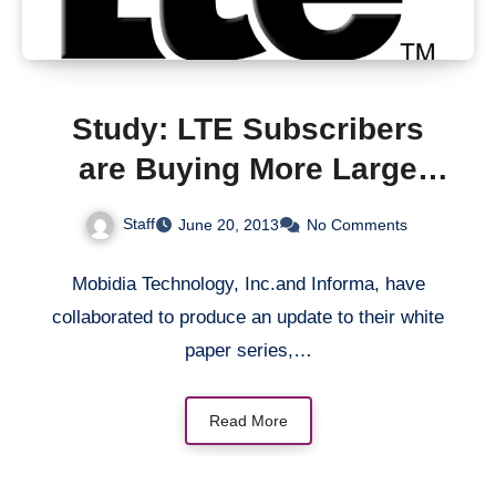
Study: LTE Subscribers
are Buying More Large
Data Plans from the Mobile
Staff
June 20, 2013
No Comments
Operators
Mobidia Technology, Inc.and Informa, have
collaborated to produce an update to their white
paper series,…
Read More