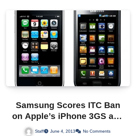
Samsung Scores ITC Ban
on Apple’s iPhone 3GS and
3G iPad
Staff
June 4, 2013
No Comments