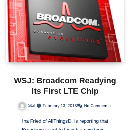
WSJ: Broadcom Readying
Its First LTE Chip
Staff
February 13, 2013
No Comments
Ina Fried of AllThingsD, is reporting that
Broadcom is set to launch a new their…