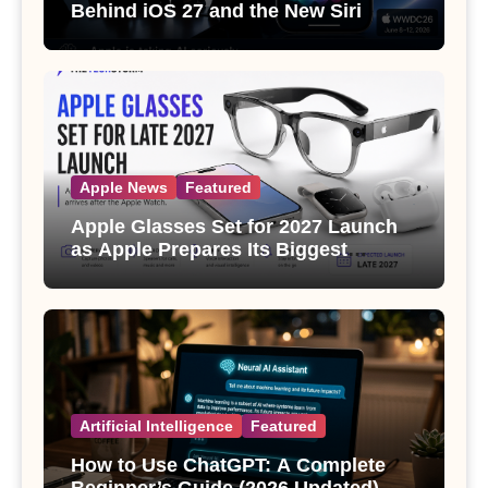
Behind iOS 27 and the New Siri
Apple News
Featured
Apple Glasses Set for 2027 Launch
as Apple Prepares Its Biggest
Wearable Since the Apple Watch
Artificial Intelligence
Featured
How to Use ChatGPT: A Complete