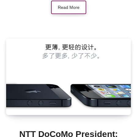
Read More
NTT DoCoMo President: