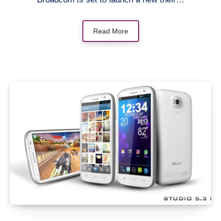
Read More