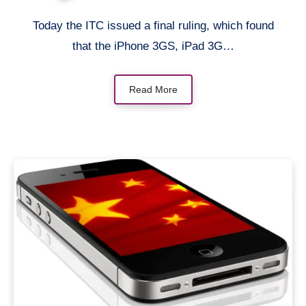
Today the ITC issued a final ruling, which found
that the iPhone 3GS, iPad 3G…
Read More