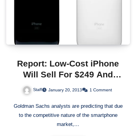
Report: Low-Cost iPhone
Will Sell For $249 And
Comes With 8GB
Staff
January 20, 2013
1 Comment
Goldman Sachs analysts are predicting that due
to the competitive nature of the smartphone
market,…