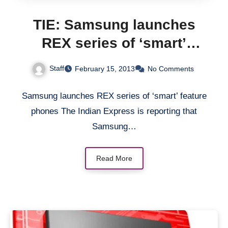
TIE: Samsung launches
REX series of ‘smart’
feature phones
Staff
February 15, 2013
No Comments
Samsung launches REX series of ‘smart’ feature
phones The Indian Express is reporting that
Samsung…
Read More