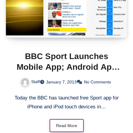
BBC Sport Launches
Mobile App; Android App
to Follow
Staff
January 7, 2013
No Comments
Today the BBC has launched free Sport app for
iPhone and iPod touch devices in…
Read More