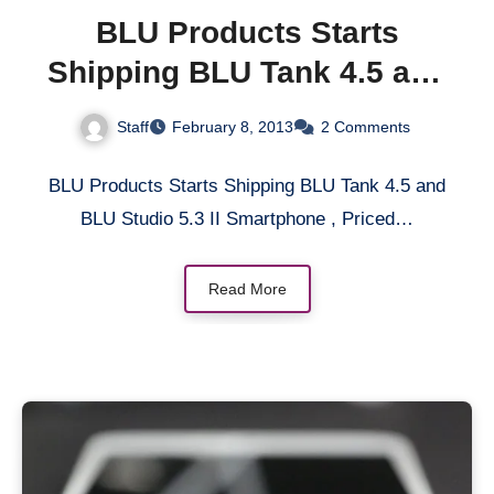
BLU Products Starts
Shipping BLU Tank 4.5 and
BLU Studio 5.3 II
Staff
February 8, 2013
2 Comments
Smartphone, Priced at
$200 Without Contract
BLU Products Starts Shipping BLU Tank 4.5 and
BLU Studio 5.3 II Smartphone , Priced…
Read More