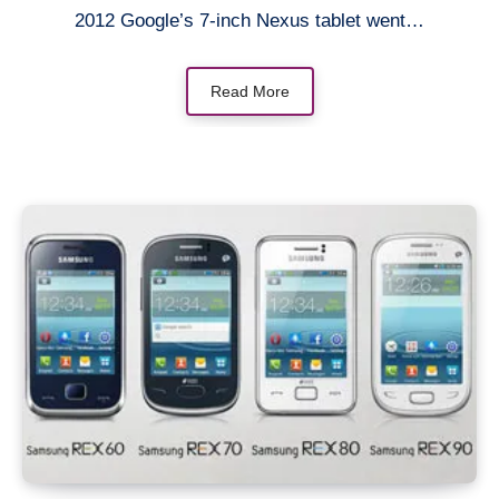
2012 Google’s 7-inch Nexus tablet went…
Read More