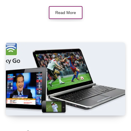
Read More