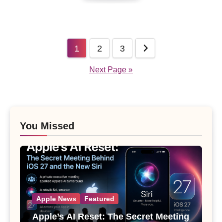
Posts
1
2
3
pagination
Next Page »
You Missed
Apple News
Featured
Apple’s AI Reset: The Secret Meeting