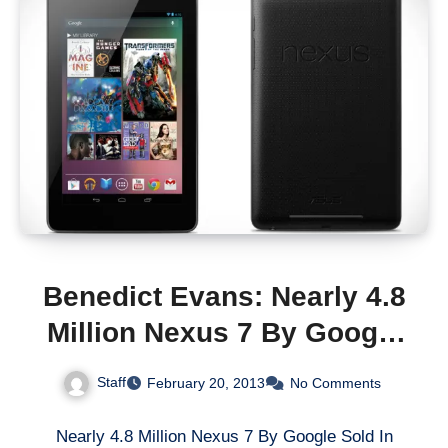
Benedict Evans: Nearly 4.8
Million Nexus 7 By Google
Sold In 2012
Staff
February 20, 2013
No Comments
Nearly 4.8 Million Nexus 7 By Google Sold In