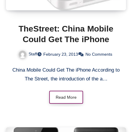
TheStreet: China Mobile
Could Get The iPhone
Staff
February 23, 2013
No Comments
China Mobile Could Get The iPhone According to
The Street, the introduction of the a…
Read More