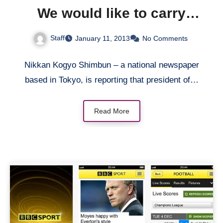
We would like to carry
iPhone if the deal is right
Staff
January 11, 2013
No Comments
Nikkan Kogyo Shimbun – a national newspaper
based in Tokyo, is reporting that president of…
Read More