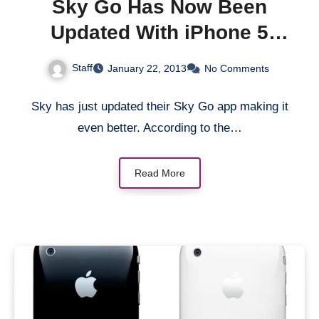
Sky Go Has Now Been
Updated With iPhone 5
Optimisation and New
Staff
January 22, 2013
No Comments
Download Feature
Sky has just updated their Sky Go app making it
even better. According to the…
Read More