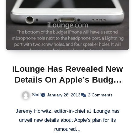
iLounge Has Revealed New
Details On Apple’s Budget
iPhone 5
Staff
January 28, 2013
2 Comments
Jeremy Horwitz, editor-in-chief at iLounge has
unveil new details about Apple’s plan for its
rumoured…