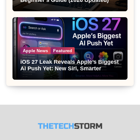
Beginner’s Guide (2026 Updated)
Apple News
Featured
iOS 27 Leak Reveals Apple’s Biggest
AI Push Yet: New Siri, Smarter
Photos and Pro Camera Tools